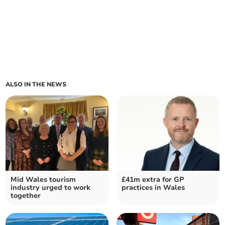
ALSO IN THE NEWS
Mid Wales tourism
£41m extra for GP
industry urged to work
practices in Wales
together