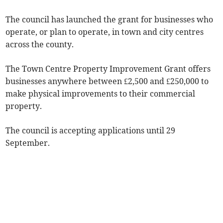
The council has launched the grant for businesses who
operate, or plan to operate, in town and city centres
across the county.
The Town Centre Property Improvement Grant offers
businesses anywhere between £2,500 and £250,000 to
make physical improvements to their commercial
property.
The council is accepting applications until 29
September.