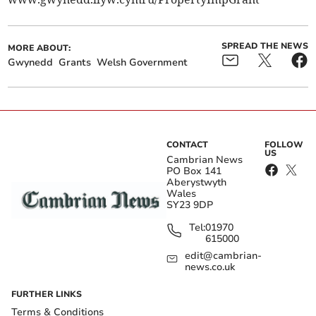
SPREAD THE NEWS
MORE ABOUT:
Gwynedd
Grants
Welsh Government
CONTACT
FOLLOW
US
Cambrian News
PO Box 141
Aberystwyth
Wales
SY23 9DP
Tel:
01970
615000
edit@cambrian-
news.co.uk
FURTHER LINKS
Terms & Conditions