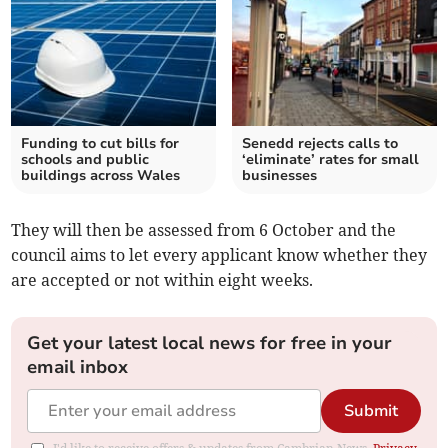
Funding to cut bills for
Senedd rejects calls to
schools and public
‘eliminate’ rates for small
buildings across Wales
businesses
They will then be assessed from 6 October and the
council aims to let every applicant know whether they
are accepted or not within eight weeks.
Get your latest local news for free in your
email inbox
Submit