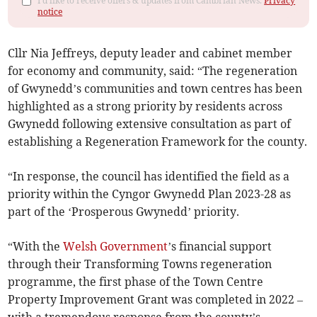
I'd like to receive offers & updates from Cambrian News.
Privacy
notice
Cllr Nia Jeffreys, deputy leader and cabinet member
for economy and community, said: “The regeneration
of Gwynedd’s communities and town centres has been
highlighted as a strong priority by residents across
Gwynedd following extensive consultation as part of
establishing a Regeneration Framework for the county.
“In response, the council has identified the field as a
priority within the Cyngor Gwynedd Plan 2023-28 as
part of the ‘Prosperous Gwynedd’ priority.
“With the
Welsh Government
’s financial support
through their Transforming Towns regeneration
programme, the first phase of the Town Centre
Property Improvement Grant was completed in 2022 –