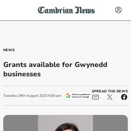
NEWS
Grants available for Gwynedd
businesses
SPREAD THE NEWS
Tuesday
29
th
August
2023
6:00 pm