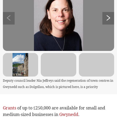
Deputy council leader Nia Jeffreys said the regeneration of town centres in
Gwynedd such as Dolgellau, which is pictured here, is a priority
Grants
of up to £250,000 are available for small and
medium-sized businesses in
Gwynedd
.