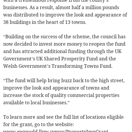
with a tremendous response from the county’s
businesses. As a result, almost half a million pounds
was distributed to improve the look and appearance of
38 buildings in the heart of 13 towns.
“Building on the success of the scheme, the council has
now decided to invest more money to reopen the fund
and has attracted additional funding through the UK
Government’s UK Shared Prosperity Fund and the
Welsh Government’s Transforming Towns Fund.
“The fund will help bring buzz back to the high street,
improve the look and appearance of towns and
increase the stock of quality commercial properties
available to local businesses.”
To learn more and see the full list of locations eligible
for the grant, go to the website:
www.gwynedd.llyw.cymru/PropertyImpGrant