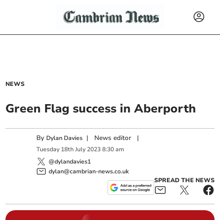
NEWS
Green Flag success in Aberporth
By
|
News editor
|
Dylan Davies
Tuesday
18
th
July
2023
8:30 am
@dylandavies1
dylan@cambrian-news.co.uk
SPREAD THE NEWS