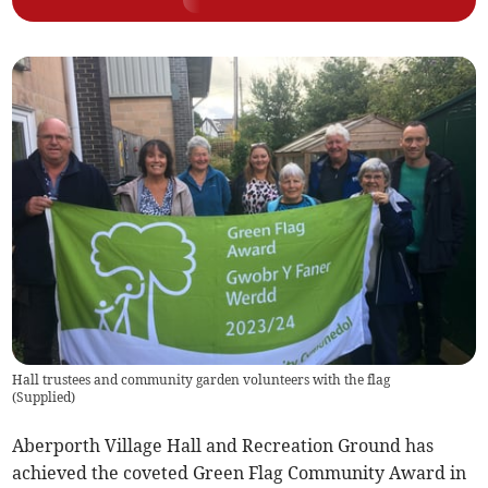
Hall trustees and community garden volunteers with the flag
(
Supplied
)
Aberporth Village Hall and Recreation Ground has
achieved the coveted Green Flag Community Award in