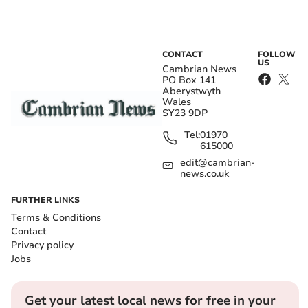
CONTACT
FOLLOW
US
Cambrian News
PO Box 141
Aberystwyth
Wales
SY23 9DP
Tel:
01970
615000
edit@cambrian-
news.co.uk
FURTHER LINKS
Terms & Conditions
Contact
Privacy policy
Jobs
Get your latest local news for free in your