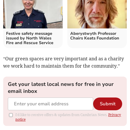
Festive safety message
Aberystwyth Professor
issued by North Wales
Chairs Keats Foundation
Fire and Rescue Service
“Our green spaces are very important and as a charity
we work hard to maintain them for the community.”
Get your latest local news for free in your
email inbox
Submit
I'd like to receive offers & updates from Cambrian News.
Privacy
notice