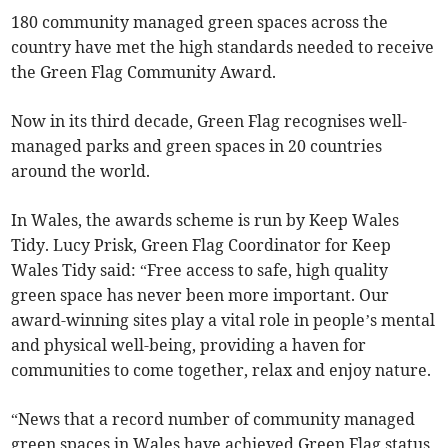
180 community managed green spaces across the
country have met the high standards needed to receive
the Green Flag Community Award.
Now in its third decade, Green Flag recognises well-
managed parks and green spaces in 20 countries
around the world.
In Wales, the awards scheme is run by Keep Wales
Tidy. Lucy Prisk, Green Flag Coordinator for Keep
Wales Tidy said: “Free access to safe, high quality
green space has never been more important. Our
award-winning sites play a vital role in people’s mental
and physical well-being, providing a haven for
communities to come together, relax and enjoy nature.
“News that a record number of community managed
green spaces in Wales have achieved Green Flag status