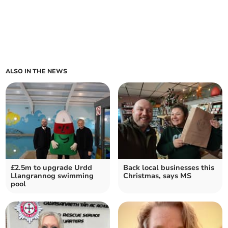
ALSO IN THE NEWS
£2.5m to upgrade Urdd
Back local businesses this
Llangrannog swimming
Christmas, says MS
pool