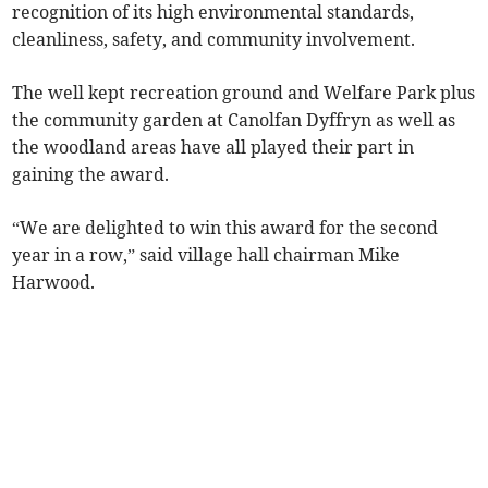
recognition of its high environmental standards,
cleanliness, safety, and community involvement.
The well kept recreation ground and Welfare Park plus
the community garden at Canolfan Dyffryn as well as
the woodland areas have all played their part in
gaining the award.
“We are delighted to win this award for the second
year in a row,” said village hall chairman Mike
Harwood.