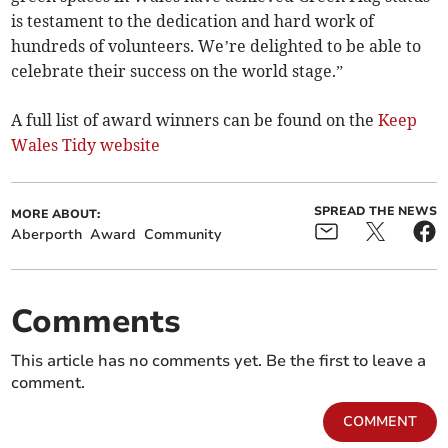
is testament to the dedication and hard work of
hundreds of volunteers. We’re delighted to be able to
celebrate their success on the world stage.”
A full list of award winners can be found on the
Keep
Wales Tidy website
SPREAD THE NEWS
MORE ABOUT:
Aberporth
Award
Community
Comments
This article has no comments yet. Be the first to leave a
comment.
COMMENT