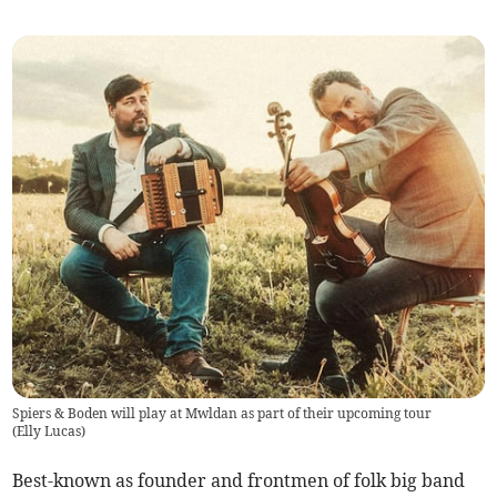
Spiers & Boden will play at Mwldan as part of their upcoming tour
(
Elly Lucas
)
Best-known as founder and frontmen of folk big band