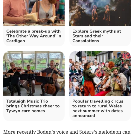
Celebrate a break-up with
Explore Greek myths at
'The Other Way Around' in
Stars and their
Cardigan
Consolations
Totaleigh Music Trio
Popular travelling circus
brings Christmas cheer to
to return to rural Wales
Tywyn care homes
next summer with dates
announced
More recently Boden’s voice and Spiers’s melodeon can