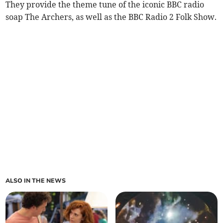
They provide the theme tune of the iconic BBC radio
soap The Archers, as well as the BBC Radio 2 Folk Show.
ALSO IN THE NEWS