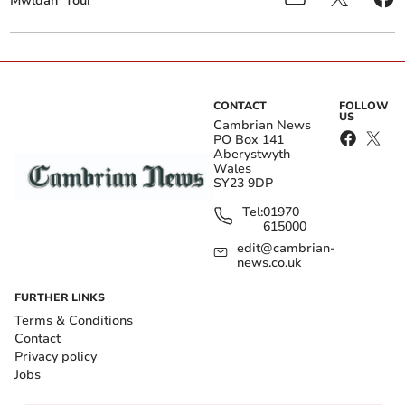
Mwldan
Tour
CONTACT
FOLLOW
US
Cambrian News
PO Box 141
Aberystwyth
Wales
SY23 9DP
Tel:
01970
615000
edit@cambrian-
news.co.uk
FURTHER LINKS
Terms & Conditions
Contact
Privacy policy
Jobs