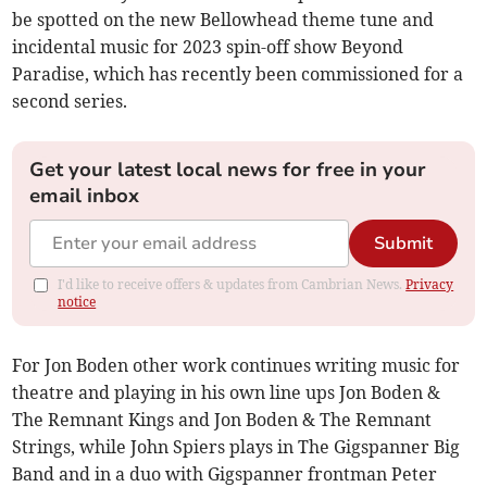
be spotted on the new Bellowhead theme tune and
incidental music for 2023 spin-off show Beyond
Paradise, which has recently been commissioned for a
second series.
Get your latest local news for free in your
email inbox
Submit
I'd like to receive offers & updates from Cambrian News.
Privacy
notice
For Jon Boden other work continues writing music for
theatre and playing in his own line ups Jon Boden &
The Remnant Kings and Jon Boden & The Remnant
Strings, while John Spiers plays in The Gigspanner Big
Band and in a duo with Gigspanner frontman Peter