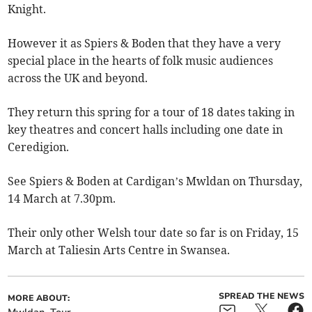
Knight.
However it as Spiers & Boden that they have a very
special place in the hearts of folk music audiences
across the UK and beyond.
They return this spring for a tour of 18 dates taking in
key theatres and concert halls including one date in
Ceredigion.
See Spiers & Boden at Cardigan’s Mwldan on Thursday,
14 March at 7.30pm.
Their only other Welsh tour date so far is on Friday, 15
March at Taliesin Arts Centre in Swansea.
SPREAD THE NEWS
MORE ABOUT: