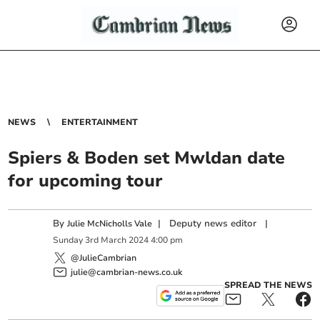
NEWS
ENTERTAINMENT
Spiers & Boden set Mwldan date
for upcoming tour
By
|
Deputy news editor
|
Julie McNicholls Vale
Sunday
3
rd
March
2024
4:00 pm
@JulieCambrian
julie@cambrian-news.co.uk
SPREAD THE NEWS