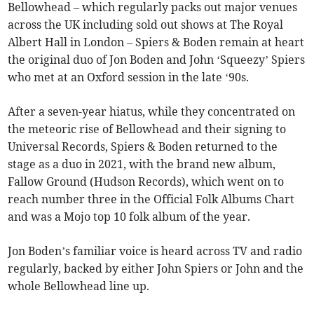
Bellowhead – which regularly packs out major venues
across the UK including sold out shows at The Royal
Albert Hall in London – Spiers & Boden remain at heart
the original duo of Jon Boden and John ‘Squeezy’ Spiers
who met at an Oxford session in the late ‘90s.
After a seven-year hiatus, while they concentrated on
the meteoric rise of Bellowhead and their signing to
Universal Records, Spiers & Boden returned to the
stage as a duo in 2021, with the brand new album,
Fallow Ground (Hudson Records), which went on to
reach number three in the Official Folk Albums Chart
and was a Mojo top 10 folk album of the year.
Jon Boden’s familiar voice is heard across TV and radio
regularly, backed by either John Spiers or John and the
whole Bellowhead line up.