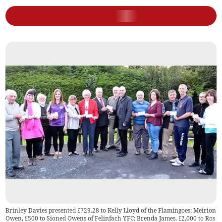
Brinley Davies presented £729.28 to Kelly Lloyd of the Flamingoes; Meirion
Owen, £500 to Sioned Owens of Felinfach YFC; Brenda James, £2,000 to Ros