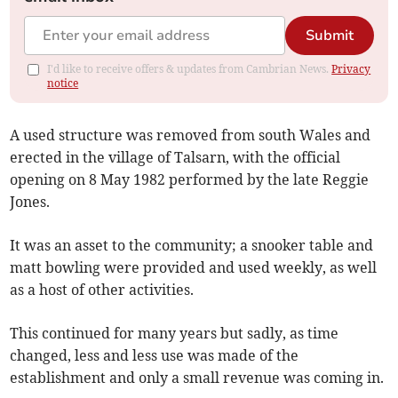
Submit
I'd like to receive offers & updates from Cambrian News.
Privacy
notice
A used structure was removed from south Wales and
erected in the village of Talsarn, with the official
opening on 8 May 1982 performed by the late Reggie
Jones.
It was an asset to the community; a snooker table and
matt bowling were provided and used weekly, as well
as a host of other activities.
This continued for many years but sadly, as time
changed, less and less use was made of the
establishment and only a small revenue was coming in.