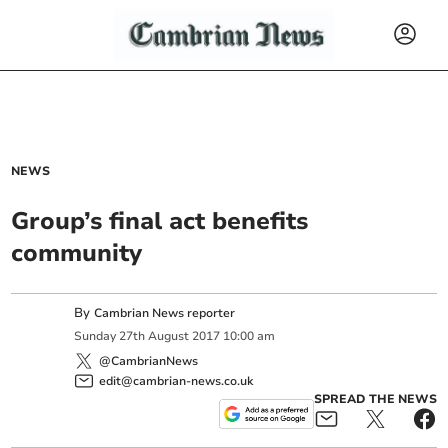
NEWS
Group’s final act benefits
community
By
Cambrian News reporter
Sunday
27
th
August
2017
10:00 am
@CambrianNews
edit@cambrian-news.co.uk
SPREAD THE NEWS