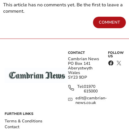
This article has no comments yet. Be the first to leave a
comment.
COMMENT
CONTACT
FOLLOW
US
Cambrian News
PO Box 141
Aberystwyth
Wales
SY23 9DP
Tel:
01970
615000
edit@cambrian-
news.co.uk
FURTHER LINKS
Terms & Conditions
Contact