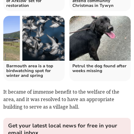
of Arklow' set for
attend community
restoration
Christmas in Tywyn
Barmouth area is a top
Petrul the dog found after
birdwatching spot for
weeks missing
winter and spring
It became of immense benefit to the welfare of the
area, and it was resolved to have an appropriate
building to serve as a village hall.
Get your latest local news for free in your
email inbox