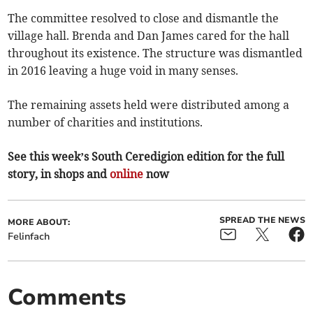
The committee resolved to close and dismantle the
village hall. Brenda and Dan James cared for the hall
throughout its existence. The structure was dismantled
in 2016 leaving a huge void in many senses.
The remaining assets held were distributed among a
number of charities and institutions.
See this week’s South Ceredigion edition for the full
story, in shops and
online
now
SPREAD THE NEWS
MORE ABOUT:
Felinfach
Comments