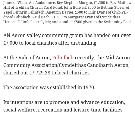
Jones of Wales Air Ambulance; Rev Stephen Morgan, £1,500 to Rev Mathew
Hill of Trefilan Church Yard Fund; John Bolwell, £500 to Bethan Storer of
Ysgol Feithrin Felinfach; Aneurin Davies, £500 to Eilir Evans of Clwb Pel-
droed Felinfach; Paul Bach, £1,500 to Margaret Evans of Cymdeithas
Henoed Felinfach a'r Cylch; and another £500 given to the Swimming Pool
AN Aeron valley community group has handed out over
£7,000 to local charities after disbanding.
At the Vale of Aeron,
Felinfach
recently, the Mid-Aeron
Community Association/Cymdeithas Canolbarth Aeron,
shared out £7,729.28 to local charities.
The association was established in 1970.
Its intentions are to promote and advance education,
social welfare, recreation and leisure-time facilities.