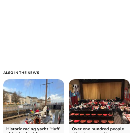
ALSO IN THE NEWS
Historic racing yacht 'Huff
Over one hundred people