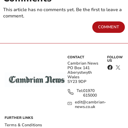
This article has no comments yet. Be the first to leave a
comment.
COMMENT
CONTACT
FOLLOW
US
Cambrian News
PO Box 141
Aberystwyth
Wales
SY23 9DP
Tel:
01970
615000
edit@cambrian-
news.co.uk
FURTHER LINKS
Terms & Conditions