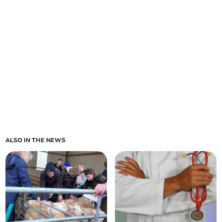
ALSO IN THE NEWS