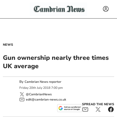
NEWS
Gun ownership nearly three times
UK average
By
Cambrian News reporter
Friday
20
th
July
2018
7:00 pm
@CambrianNews
edit@cambrian-news.co.uk
SPREAD THE NEWS