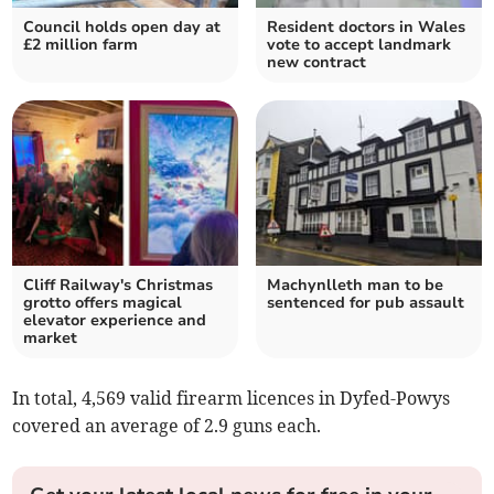
Council holds open day at
Resident doctors in Wales
£2 million farm
vote to accept landmark
new contract
Cliff Railway's Christmas
Machynlleth man to be
grotto offers magical
sentenced for pub assault
elevator experience and
market
In total, 4,569 valid firearm licences in Dyfed-Powys
covered an average of 2.9 guns each.