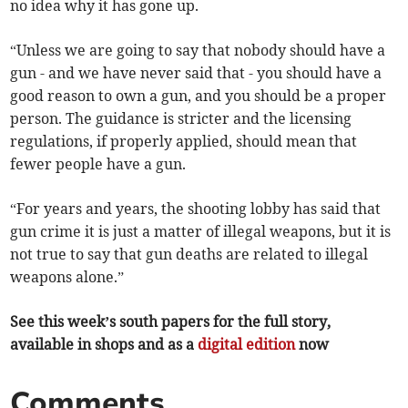
no idea why it has gone up.
“Unless we are going to say that nobody should have a
gun - and we have never said that - you should have a
good reason to own a gun, and you should be a proper
person. The guidance is stricter and the licensing
regulations, if properly applied, should mean that
fewer people have a gun.
“For years and years, the shooting lobby has said that
gun crime it is just a matter of illegal weapons, but it is
not true to say that gun deaths are related to illegal
weapons alone.”
See this week’s south papers for the full story,
available in shops and as a
digital edition
now
Comments