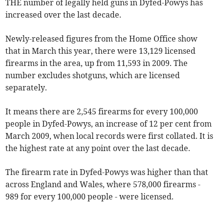
THE number of legally held guns in Dyfed-Powys has
increased over the last decade.
Newly-released figures from the Home Office show
that in March this year, there were 13,129 licensed
firearms in the area, up from 11,593 in 2009. The
number excludes shotguns, which are licensed
separately.
It means there are 2,545 firearms for every 100,000
people in Dyfed-Powys, an increase of 12 per cent from
March 2009, when local records were first collated. It is
the highest rate at any point over the last decade.
The firearm rate in Dyfed-Powys was higher than that
across England and Wales, where 578,000 firearms -
989 for every 100,000 people - were licensed.