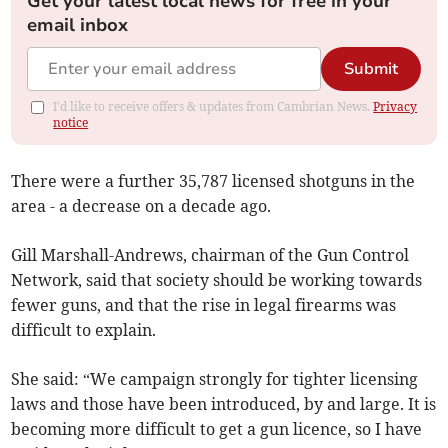
Get your latest local news for free in your
email inbox
Submit
I'd like to receive offers & updates from Cambrian News.
Privacy
notice
There were a further 35,787 licensed shotguns in the
area - a decrease on a decade ago.
Gill Marshall-Andrews, chairman of the Gun Control
Network, said that society should be working towards
fewer guns, and that the rise in legal firearms was
difficult to explain.
She said: “We campaign strongly for tighter licensing
laws and those have been introduced, by and large. It is
becoming more difficult to get a gun licence, so I have