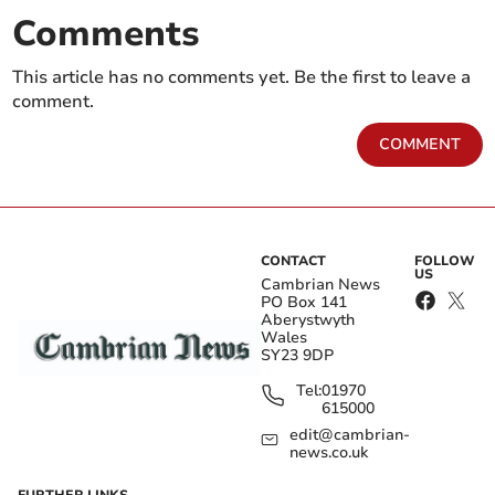
Comments
This article has no comments yet. Be the first to leave a
comment.
COMMENT
CONTACT
FOLLOW
US
Cambrian News
PO Box 141
Aberystwyth
Wales
SY23 9DP
Tel:
01970
615000
edit@cambrian-
news.co.uk
FURTHER LINKS