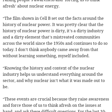
afresh’ about nuclear energy.
“The film shown in Cell B set out the facts around the
history of nuclear power. It was pretty clear that the
history of nuclear power is dirty, it’s a dirty industry
and a dirty element that’s mistreated communities
across the world since the 1950s and continues to do so
today. I don’t think anybody came away from that
without learning something, myself included.
“Knowing the history and context of the nuclear
industry helps us understand everything around the
sector, and why nuclear isn’t what it was made out to
be.
“These events are crucial because they raise awareness
and force those of us to think afresh on the issues at
hand, and ask these difficult questions. For the last 10-