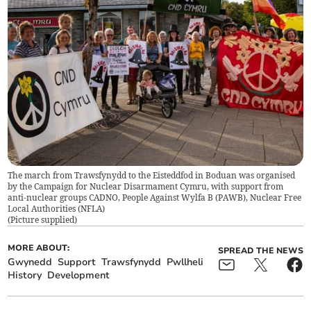
The march from Trawsfynydd to the Eisteddfod in Boduan was organised
by the Campaign for Nuclear Disarmament Cymru, with support from
anti-nuclear groups CADNO, People Against Wylfa B (PAWB), Nuclear Free
Local Authorities (NFLA)
(
Picture supplied
)
MORE ABOUT:
SPREAD THE NEWS
Gwynedd
Support
Trawsfynydd
Pwllheli
History
Development