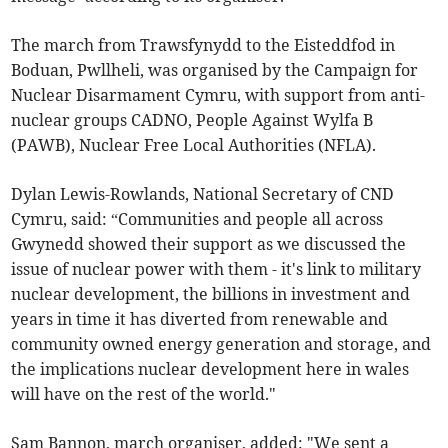
The march from Trawsfynydd to the Eisteddfod in
Boduan, Pwllheli, was organised by the Campaign for
Nuclear Disarmament Cymru, with support from anti-
nuclear groups CADNO, People Against Wylfa B
(PAWB), Nuclear Free Local Authorities (NFLA).
Dylan Lewis-Rowlands, National Secretary of CND
Cymru, said: “Communities and people all across
Gwynedd showed their support as we discussed the
issue of nuclear power with them - it's link to military
nuclear development, the billions in investment and
years in time it has diverted from renewable and
community owned energy generation and storage, and
the implications nuclear development here in wales
will have on the rest of the world."
Sam Bannon, march organiser, added: "We sent a