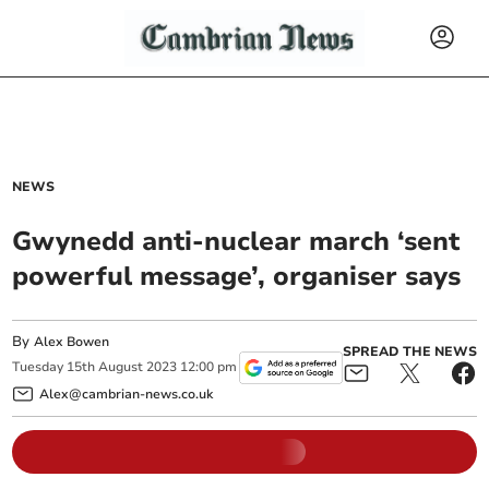
NEWS
Gwynedd anti-nuclear march ‘sent
powerful message’, organiser says
By
Alex Bowen
SPREAD THE NEWS
Tuesday
15
th
August
2023
12:00 pm
Alex@cambrian-news.co.uk