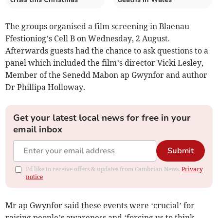
The groups organised a film screening in Blaenau
Ffestioniog’s Cell B on Wednesday, 2 August.
Afterwards guests had the chance to ask questions to a
panel which included the film’s director Vicki Lesley,
Member of the Senedd Mabon ap Gwynfor and author
Dr Phillipa Holloway.
Get your latest local news for free in your
email inbox
Submit
I'd like to receive offers & updates from Cambrian News.
Privacy
notice
Mr ap Gwynfor said these events were ‘crucial’ for
raising people’s awareness and ‘forcing us to think