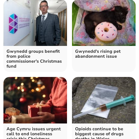
Gwynedd groups benefit
Gwynedd's rising pet
from police
abandonment issue
commissioner's Christmas
fund
Age Cymru issues urgent
Opioids continue to be
call to end loneliness
biggest cause of drugs
crisis this Christmas
deaths in Wales