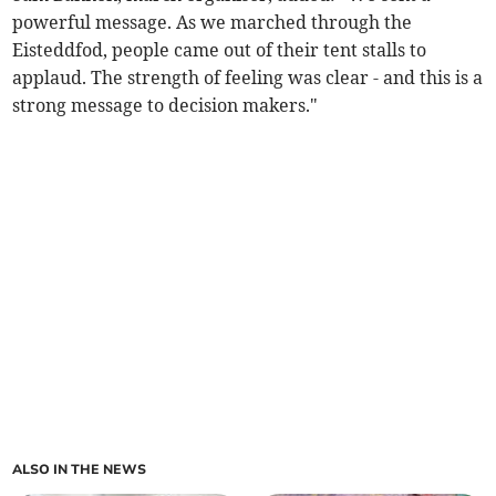
powerful message. As we marched through the
Eisteddfod, people came out of their tent stalls to
applaud. The strength of feeling was clear - and this is a
strong message to decision makers."
ALSO IN THE NEWS