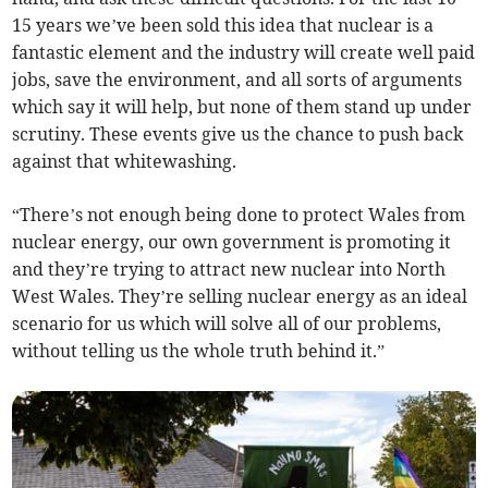
15 years we’ve been sold this idea that nuclear is a
fantastic element and the industry will create well paid
jobs, save the environment, and all sorts of arguments
which say it will help, but none of them stand up under
scrutiny. These events give us the chance to push back
against that whitewashing.
“There’s not enough being done to protect Wales from
nuclear energy, our own government is promoting it
and they’re trying to attract new nuclear into North
West Wales. They’re selling nuclear energy as an ideal
scenario for us which will solve all of our problems,
without telling us the whole truth behind it.”