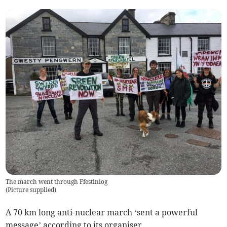
The march went through Ffestiniog
(
Picture supplied
)
A 70 km long anti-nuclear march ‘sent a powerful
message’ according to its organiser.