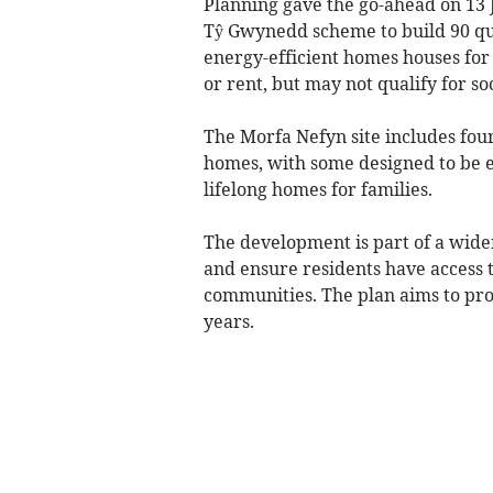
Planning gave the go-ahead on 13 
Tŷ Gwynedd scheme to build 90 qua
energy-efficient homes houses for l
or rent, but may not qualify for so
The Morfa Nefyn site includes fo
homes, with some designed to be 
lifelong homes for families.
The development is part of a wide
and ensure residents have access t
communities. The plan aims to pro
years.