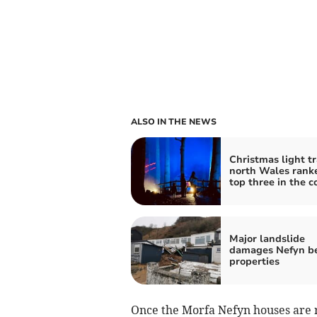
ALSO IN THE NEWS
Christmas light tra
north Wales rank
top three in the c
Major landslide
damages Nefyn b
properties
Once the Morfa Nefyn houses are re