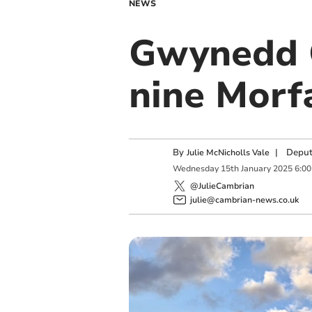
NEWS
Gwynedd C
nine Morf
By
|
Deput
Julie McNicholls Vale
Wednesday
15
th
January
2025
6:0
@JulieCambrian
julie@cambrian-news.co.uk