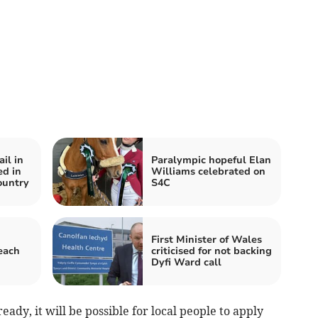
il in
Paralympic hopeful Elan
ed in
Williams celebrated on
ountry
S4C
First Minister of Wales
each
criticised for not backing
Dyfi Ward call
ady, it will be possible for local people to apply