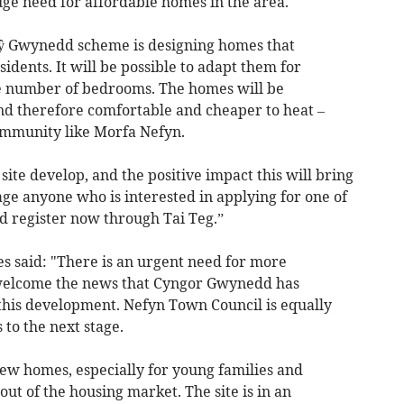
huge need for affordable homes in the area.
 Tŷ Gwynedd scheme is designing homes that
sidents. It will be possible to adapt them for
he number of bedrooms. The homes will be
and therefore comfortable and cheaper to heat –
community like Morfa Nefyn.
site develop, and the positive impact this will bring
ge anyone who is interested in applying for one of
nd register now through Tai Teg.”
s said: "There is an urgent need for more
I welcome the news that Cyngor Gwynedd has
this development. Nefyn Town Council is equally
 to the next stage.
 new homes, especially for young families and
ut of the housing market. The site is in an