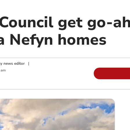
ouncil get go-ah
a Nefyn homes
y news editor
|
0 am