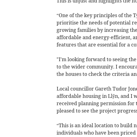
This is unjust and highlights the 
“One of the key principles of the
prioritise the needs of potential re
growing families by increasing t
affordable and energy-efficient, 
features that are essential for a 
"I'm looking forward to seeing the 
to the wider community. I encoura
the houses to check the criteria a
Local councillor Gareth Tudor Jone
affordable housing in Llŷn, and 
received planning permission for 
pleased to see the project progress
“This is an ideal location to build
individuals who have been priced o