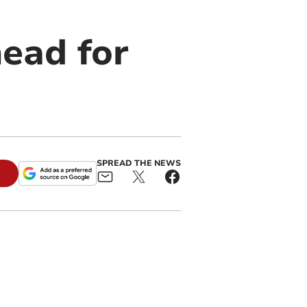
ead for
SPREAD THE NEWS