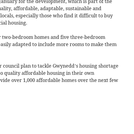
January for the development, which is part of the
lity, affordable, adaptable, sustainable and
ocals, especially those who find it difficult to buy
cial housing.
ur two-bedroom homes and five three-bedroom
easily adapted to include more rooms to make them
r council plan to tackle Gwynedd’s housing shortage
o quality affordable housing in their own
vide over 1,000 affordable homes over the next few