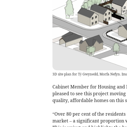
3D site plan for Tŷ Gwynedd, Morfa Nefyn. Ima
Cabinet Member for Housing and P
pleased to see this project moving
quality, affordable homes on this s
“Over 80 per cent of the residents
market – a significant proportio