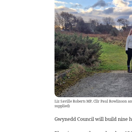
Liz Saville Roberts MP, Cllr Paul Rowlinson a
supplied
)
Gwynedd Council will build nine 