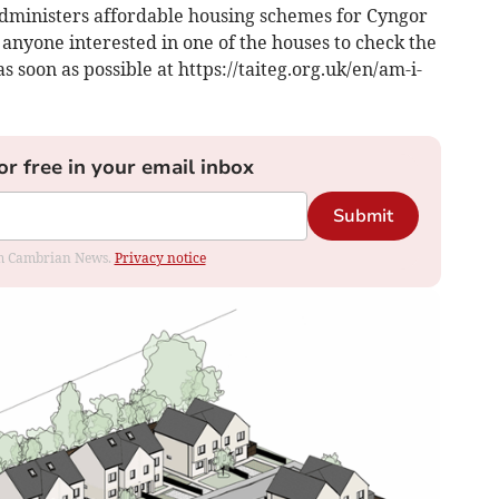
administers affordable housing schemes for Cyngor
nyone interested in one of the houses to check the
s soon as possible at https://taiteg.org.uk/en/am-i-
or free in your email inbox
Submit
rom Cambrian News.
Privacy notice