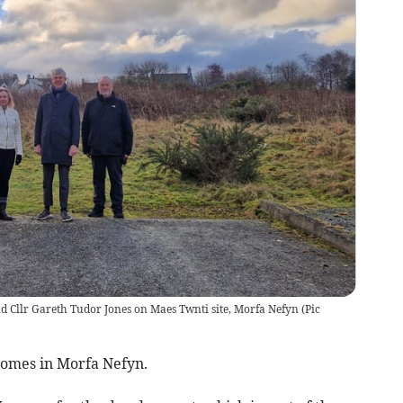
nd Cllr Gareth Tudor Jones on Maes Twnti site, Morfa Nefyn
(
Pic
homes in Morfa Nefyn.