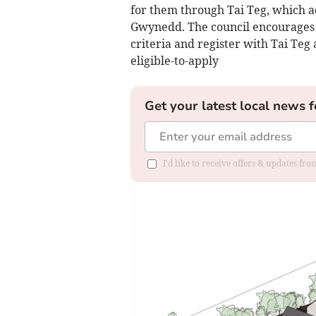
for them through Tai Teg, which 
Gwynedd. The council encourages a
criteria and register with Tai Teg a
eligible-to-apply
Get your latest local news f
I'd like to receive offers & updates f