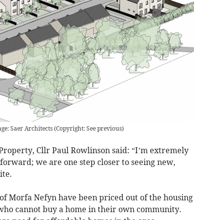
ge: Saer Architects
(
Copyright: See previous
)
roperty, Cllr Paul Rowlinson said: “I’m extremely
 forward; we are one step closer to seeing new,
ite.
 of Morfa Nefyn have been priced out of the housing
n who cannot buy a home in their own community.