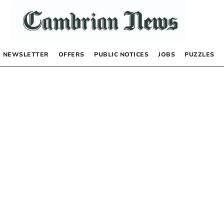
NEWSLETTER
OFFERS
PUBLIC NOTICES
JOBS
PUZZLES