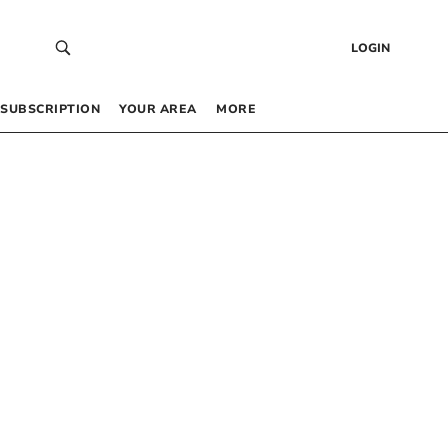
LOGIN
SUBSCRIPTION
YOUR AREA
MORE