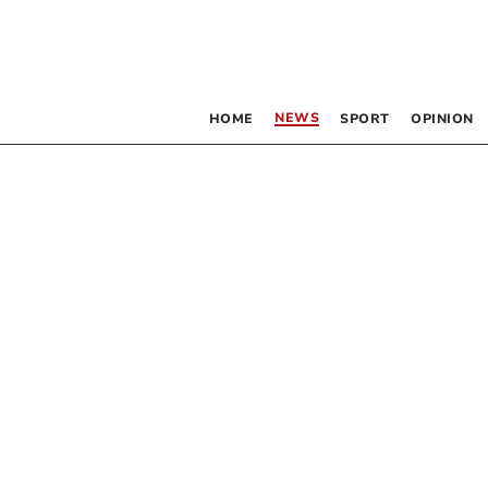
NEWS
HOME
SPORT
OPINION