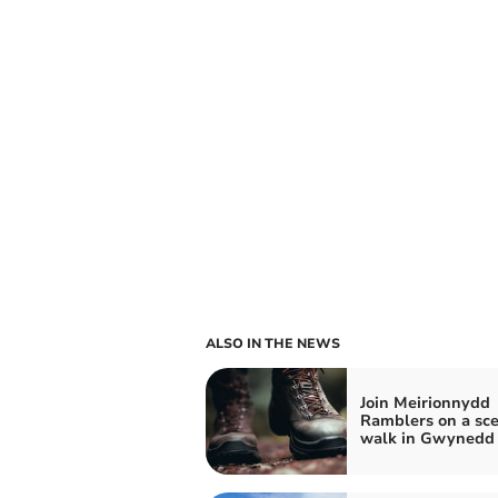
ALSO IN THE NEWS
Join Meirionnydd
Ramblers on a sce
walk in Gwynedd