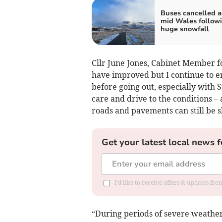
Buses cancelled a
mid Wales follow
huge snowfall
Cllr June Jones, Cabinet Member fo
have improved but I continue to e
before going out, especially with S
care and drive to the conditions 
roads and pavements can still be s
Get your latest local news f
I'd like to receive offers & updates f
“During periods of severe weather