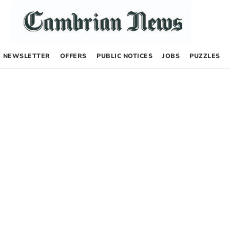
NEWSLETTER
OFFERS
PUBLIC NOTICES
JOBS
PUZZLES