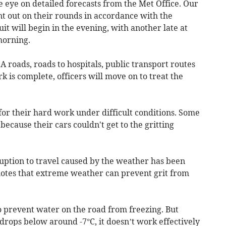
se eye on detailed forecasts from the Met Office. Our
sent out on their rounds in accordance with the
uit will begin in the evening, with another late at
morning.
A roads, roads to hospitals, public transport routes
k is complete, officers will move on to treat the
 for their hard work under difficult conditions. Some
because their cars couldn't get to the gritting
uption to travel caused by the weather has been
 notes that extreme weather can prevent grit from
to prevent water on the road from freezing. But
drops below around -7°C, it doesn’t work effectively