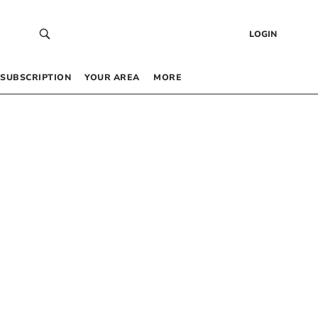
LOGIN
SUBSCRIPTION
YOUR AREA
MORE