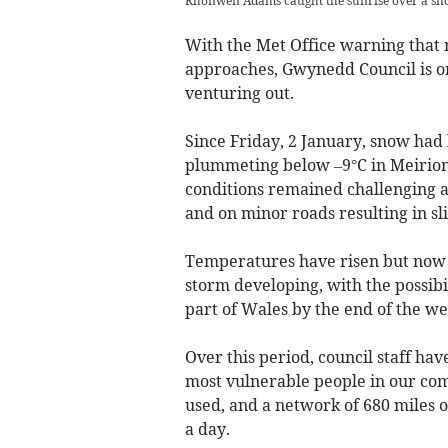
Rhonwen Adams caught the sunrise over a sno
With the Met Office warning that 
approaches, Gwynedd Council is on
venturing out.
Since Friday, 2 January, snow had
plummeting below –9°C in Meirio
conditions remained challenging 
and on minor roads resulting in sl
Temperatures have risen but now 
storm developing, with the possibi
part of Wales by the end of the w
Over this period, council staff hav
most vulnerable people in our com
used, and a network of 680 miles 
a day.