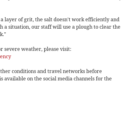
 a layer of grit, the salt doesn't work efficiently and
 a situation, our staff will use a plough to clear the
k."
 severe weather, please visit:
ency
ther conditions and travel networks before
is available on the social media channels for the