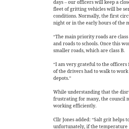
days – our officers will keep a clo
fleet of gritting vehicles will be 
conditions. Normally, the first circ
night or in the early hours of the 
“The main priority roads are class 
and roads to schools. Once this wor
smaller roads, which are class B.
“I am very grateful to the officers
of the drivers had to walk to work 
depots.”
While understanding that the disr
frustrating for many, the council
working efficiently.
Cllr Jones added: “Salt grit helps 
unfortunately, if the temperature 