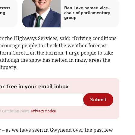
cross
Ben Lake named vice-
ing
chair of parliamentary
group
r the Highways Services, said: “Driving conditions
ncourage people to check the weather forecast
torm Goretti on the horizon. I urge people to take
– although the snow has melted in many areas the
lippery.
or free in your email inbox
Submit
rom Cambrian News.
Privacy notice
 – as we have seen in Gwynedd over the past few