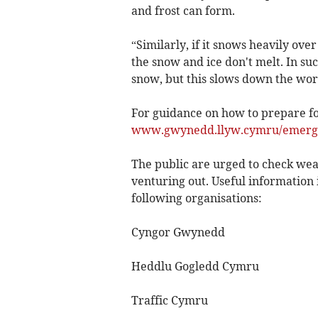
and frost can form.
“Similarly, if it snows heavily over
the snow and ice don't melt. In such
snow, but this slows down the wor
For guidance on how to prepare for
www.gwynedd.llyw.cymru/emerg
The public are urged to check wea
venturing out. Useful information 
following organisations:
Cyngor Gwynedd
Heddlu Gogledd Cymru
Traffic Cymru