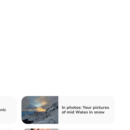
In photos: Your pictures
nic
of mid Wales in snow