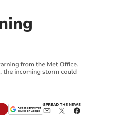
ning
arning from the Met Office.
, the incoming storm could
SPREAD THE NEWS