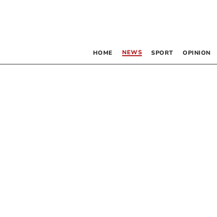
NEWS
HOME
SPORT
OPINION