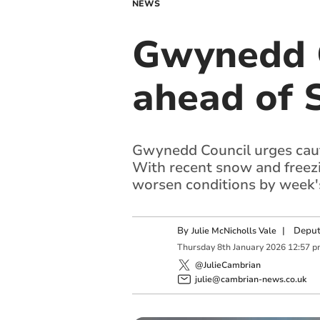
NEWS
Gwynedd C
ahead of 
Gwynedd Council urges caut
With recent snow and freezi
worsen conditions by week'
By
|
Deput
Julie McNicholls Vale
Thursday
8
th
January
2026
12:57 p
@JulieCambrian
julie@cambrian-news.co.uk