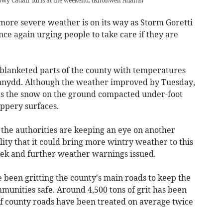
wy Cadair Idris at the weekend.
(
Rhonwen Adams
)
more severe weather is on its way as Storm Goretti
ce again urging people to take care if they are
 blanketed parts of the county with temperatures
nnydd. Although the weather improved by Tuesday,
as the snow on the ground compacted under-foot
ippery surfaces.
the authorities are keeping an eye on another
lity that it could bring more wintry weather to this
eek and further weather warnings issued.
e been gritting the county's main roads to keep the
munities safe. Around 4,500 tons of grit has been
of county roads have been treated on average twice