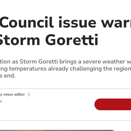
ouncil issue war
Storm Goretti
ion as Storm Goretti brings a severe weather w
ng temperatures already challenging the region
s end.
y news editor
|
m