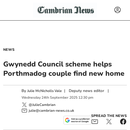
NEWS
Gwynedd Council scheme helps
Porthmadog couple find new home
By
|
Deputy news editor
|
Julie McNicholls Vale
Wednesday
24
th
September
2025
12:30 pm
@JulieCambrian
julie@cambrian-news.co.uk
SPREAD THE NEWS