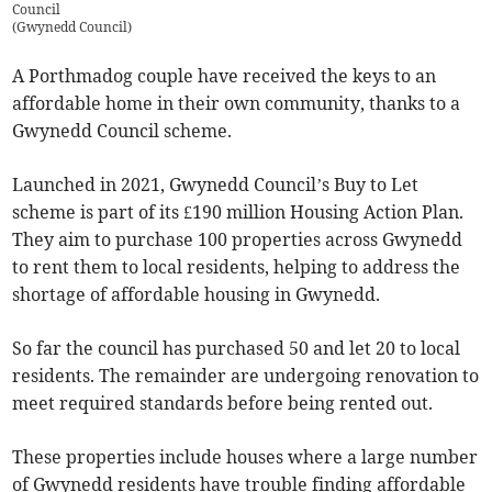
Council
(
Gwynedd Council
)
A Porthmadog couple have received the keys to an
affordable home in their own community, thanks to a
Gwynedd Council scheme.
Launched in 2021, Gwynedd Council’s Buy to Let
scheme is part of its £190 million Housing Action Plan.
They aim to purchase 100 properties across Gwynedd
to rent them to local residents, helping to address the
shortage of affordable housing in Gwynedd.
So far the council has purchased 50 and let 20 to local
residents. The remainder are undergoing renovation to
meet required standards before being rented out.
These properties include houses where a large number
of Gwynedd residents have trouble finding affordable