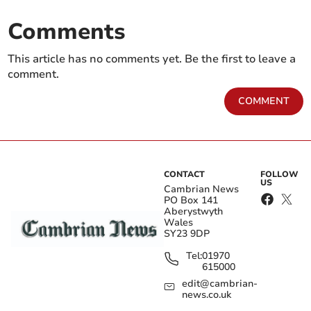
Comments
This article has no comments yet. Be the first to leave a
comment.
COMMENT
CONTACT
FOLLOW
US
Cambrian News
PO Box 141
Aberystwyth
Wales
SY23 9DP
Tel:
01970
615000
edit@cambrian-
news.co.uk