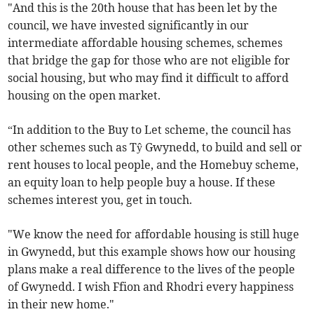
"And this is the 20th house that has been let by the
council, we have invested significantly in our
intermediate affordable housing schemes, schemes
that bridge the gap for those who are not eligible for
social housing, but who may find it difficult to afford
housing on the open market.
“In addition to the Buy to Let scheme, the council has
other schemes such as Tŷ Gwynedd, to build and sell or
rent houses to local people, and the Homebuy scheme,
an equity loan to help people buy a house. If these
schemes interest you, get in touch.
"We know the need for affordable housing is still huge
in Gwynedd, but this example shows how our housing
plans make a real difference to the lives of the people
of Gwynedd. I wish Ffion and Rhodri every happiness
in their new home."