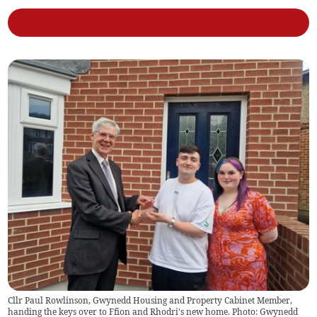
Cllr Paul Rowlinson, Gwynedd Housing and Property Cabinet Member,
handing the keys over to Ffion and Rhodri's new home. Photo: Gwynedd