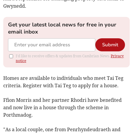
Gwynedd.
Get your latest local news for free in your
email inbox
Submit
I'd like to receive offers & updates from Cambrian News.
Privacy
notice
Homes are available to individuals who meet Tai Teg
criteria. Register with Tai Teg to apply for a house.
Ffion Morris and her partner Rhodri have benefited
and now live in a house through the scheme in
Porthmadog.
"As a local couple, one from Penrhyndeudraeth and