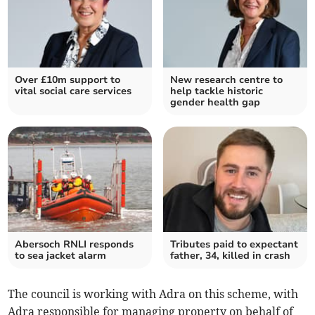
Over £10m support to
New research centre to
vital social care services
help tackle historic
gender health gap
Abersoch RNLI responds
Tributes paid to expectant
to sea jacket alarm
father, 34, killed in crash
The council is working with Adra on this scheme, with
Adra responsible for managing property on behalf of