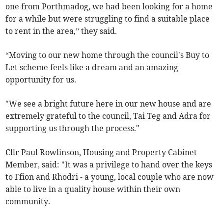
one from Porthmadog, we had been looking for a home
for a while but were struggling to find a suitable place
to rent in the area,” they said.
“Moving to our new home through the council's Buy to
Let scheme feels like a dream and an amazing
opportunity for us.
"We see a bright future here in our new house and are
extremely grateful to the council, Tai Teg and Adra for
supporting us through the process."
Cllr Paul Rowlinson, Housing and Property Cabinet
Member, said: "It was a privilege to hand over the keys
to Ffion and Rhodri - a young, local couple who are now
able to live in a quality house within their own
community.