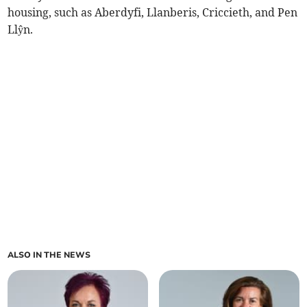
housing, such as Aberdyfi, Llanberis, Criccieth, and Pen
Llŷn.
ALSO IN THE NEWS