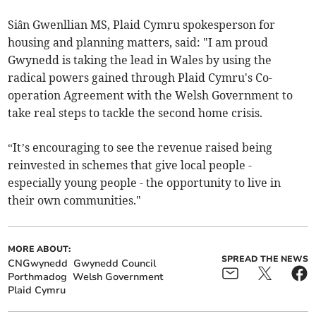
Siân Gwenllian MS, Plaid Cymru spokesperson for
housing and planning matters, said: "I am proud
Gwynedd is taking the lead in Wales by using the
radical powers gained through Plaid Cymru's Co-
operation Agreement with the Welsh Government to
take real steps to tackle the second home crisis.
“It’s encouraging to see the revenue raised being
reinvested in schemes that give local people -
especially young people - the opportunity to live in
their own communities."
MORE ABOUT:
SPREAD THE NEWS
CNGwynedd
Gwynedd Council
Porthmadog
Welsh Government
Plaid Cymru