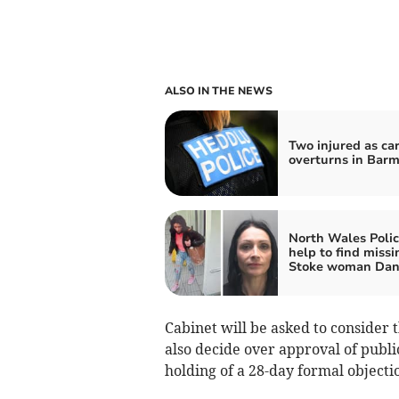
ALSO IN THE NEWS
Two injured as ca
overturns in Bar
North Wales Polic
help to find missi
Stoke woman Dani
Cabinet will be asked to consider 
also decide over approval of public
holding of a 28-day formal objecti