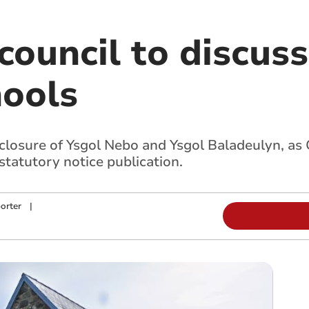
ouncil to discuss
hools
 closure of Ysgol Nebo and Ysgol Baladeulyn, a
tatutory notice publication.
orter
|