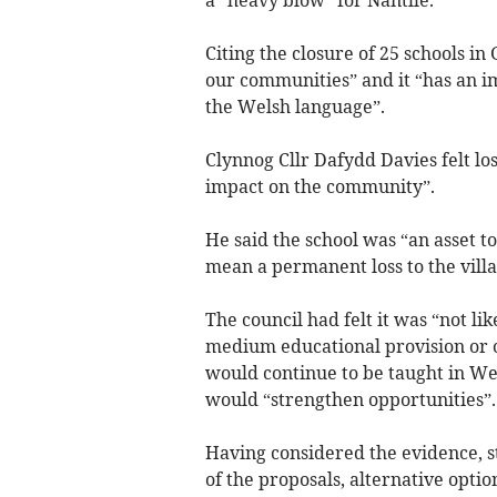
a “heavy blow” for Nantlle.
Citing the closure of 25 schools i
our communities” and it “has an i
the Welsh language”.
Clynnog Cllr Dafydd Davies felt lo
impact on the community”.
He said the school was “an asset to
mean a permanent loss to the villa
The council had felt it was “not li
medium educational provision or on
would continue to be taught in We
would “strengthen opportunities”.
Having considered the evidence, s
of the proposals, alternative option