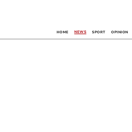
NEWS
HOME
SPORT
OPINION