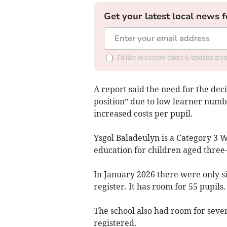
Get your latest local news f
I'd like to receive offers & updates f
A report said the need for the de
position” due to low learner numb
increased costs per pupil.
Ysgol Baladeulyn is a Category 3
education for children aged three-
In January 2026 there were only si
register. It has room for 55 pupils.
The school also had room for seven
registered.