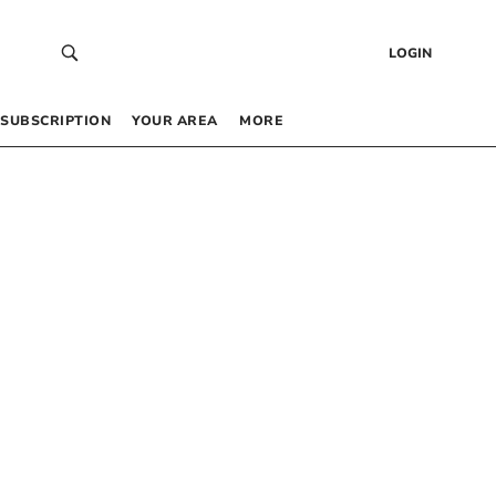
LOGIN
SUBSCRIPTION
YOUR AREA
MORE