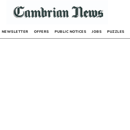
NEWSLETTER
OFFERS
PUBLIC NOTICES
JOBS
PUZZLES