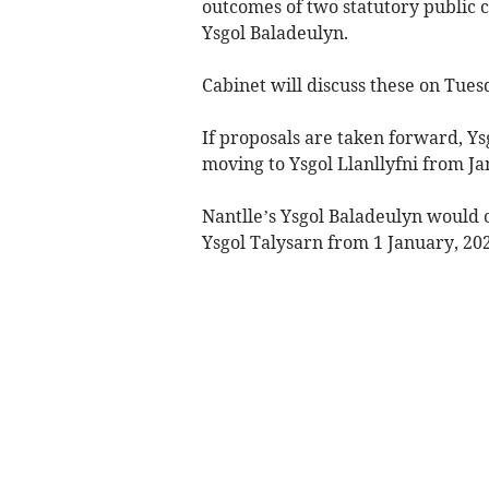
outcomes of two statutory public c
Ysgol Baladeulyn.
Cabinet will discuss these on Tues
If proposals are taken forward, Y
moving to Ysgol Llanllyfni from J
Nantlle’s Ysgol Baladeulyn would 
Ysgol Talysarn from 1 January, 202