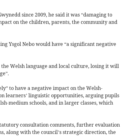
n Gwynedd since 2009, he said it was “damaging to
mpact on the children, parents, the community and
sing Ysgol Nebo would have “a significant negative
 the Welsh language and local culture, losing it will
ge”.
kely” to have a negative impact on the Welsh-
 learners’ linguistic opportunities, arguing pupils
lsh-medium schools, and in larger classes, which
tatutory consultation comments, further evaluation
s, along with the council’s strategic direction, the