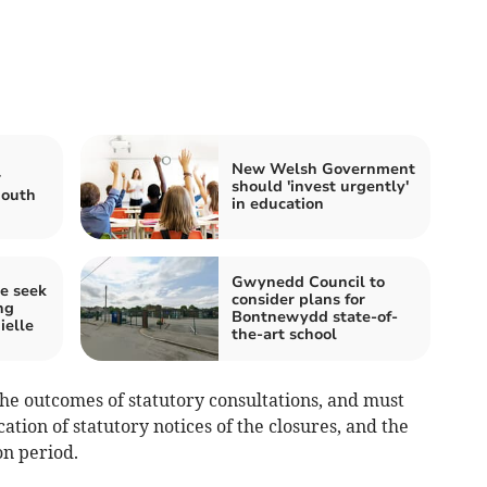
New Welsh Government
r
should 'invest urgently'
mouth
in education
Gwynedd Council to
e seek
consider plans for
ng
Bontnewydd state-of-
elle
the-art school
the outcomes of statutory consultations, and must
ation of statutory notices of the closures, and the
on period.