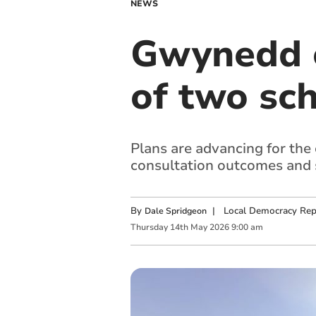
NEWS
Gwynedd c
of two sc
Plans are advancing for the
consultation outcomes and s
By
|
Local Democracy Rep
Dale Spridgeon
Thursday
14
th
May
2026
9:00 am