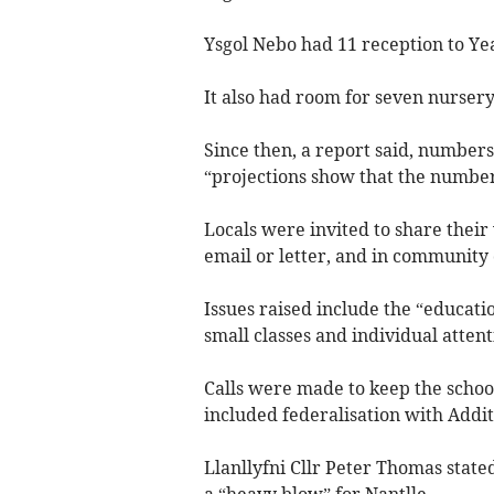
Ysgol Nebo had 11 reception to Yea
It also had room for seven nursery
Since then, a report said, numbers
“projections show that the number
Locals were invited to share their
email or letter, and in community 
Issues raised include the “educatio
small classes and individual attent
Calls were made to keep the schoo
included federalisation with Addi
Llanllyfni Cllr Peter Thomas state