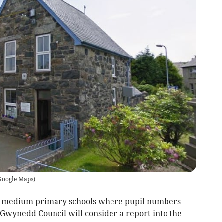
Google Maps
)
sh-medium primary schools where pupil numbers
Gwynedd Council will consider a report into the