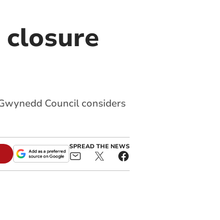
 closure
s Gwynedd Council considers
SPREAD THE NEWS