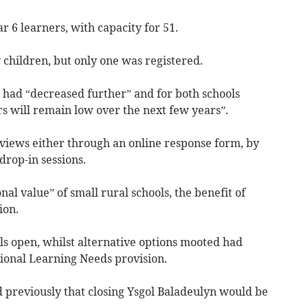
r 6 learners, with capacity for 51.
 children, but only one was registered.
 had “decreased further” and for both schools
s will remain low over the next few years”.
 views either through an online response form, by
drop-in sessions.
nal value” of small rural schools, the benefit of
ion.
ls open, whilst alternative options mooted had
tional Learning Needs provision.
d previously that closing Ysgol Baladeulyn would be