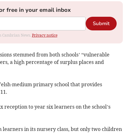
or free in your email inbox
Submit
rom Cambrian News.
Privacy notice
cisions stemmed from both schools’ “vulnerable
ers, a high percentage of surplus places and
 Welsh-medium primary school that provides
11.
x reception to year six learners on the school’s
 learners in its nursery class, but only two children