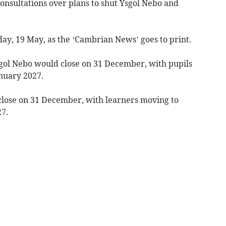
onsultations over plans to shut Ysgol Nebo and
day, 19 May, as the ‘Cambrian News’ goes to print.
sgol Nebo would close on 31 December, with pupils
anuary 2027.
close on 31 December, with learners moving to
7.