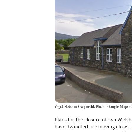
Ysgol Nebo in Gwynedd. Photo: Google Maps
(
Plans for the closure of two Wel
have dwindled are moving closer. 