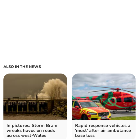
ALSO IN THE NEWS
In pictures: Storm Bram
Rapid response vehicles a
wreaks havoc on roads
'must' after air ambulance
across west-Wales
base loss