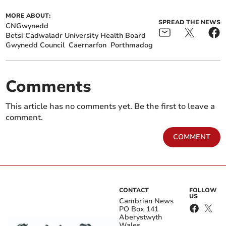
MORE ABOUT:
SPREAD THE NEWS
CNGwynedd
Betsi Cadwaladr University Health Board
Gwynedd Council
Caernarfon
Porthmadog
Comments
This article has no comments yet. Be the first to leave a
comment.
COMMENT
CONTACT
FOLLOW
US
Cambrian News
PO Box 141
Aberystwyth
Wales