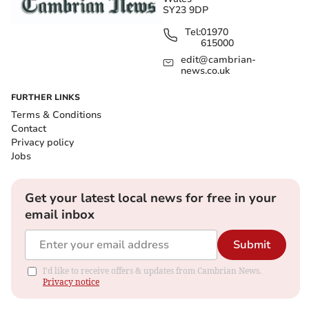
SY23 9DP
Tel:
01970
615000
edit@cambrian-
news.co.uk
FURTHER LINKS
Terms & Conditions
Contact
Privacy policy
Jobs
Get your latest local news for free in your
email inbox
Submit
I'd like to receive offers & updates from Cambrian News.
Privacy notice