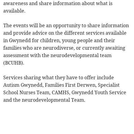
awareness and share information about what is
available.
The events will be an opportunity to share information
and provide advice on the different services available
in Gwynedd for children, young people and their
families who are neurodiverse, or currently awaiting
assessment with the neurodevelopmental team
(BCUHB).
Services sharing what they have to offer include
Autism Gwynedd, Families First Derwen, Specialist
School Nurses Team, CAMHS, Gwynedd Youth Service
and the neurodevelopmental Team.