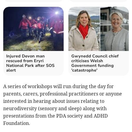
Injured Devon man
Gwynedd Council chief
rescued from Eryri
criticises Welsh
National Park after SOS
Government funding
alert
'catastrophe'
A series of workshops will run during the day for
parents, carers, professional practitioners or anyone
interested in hearing about issues relating to
neurodiversity (sensory and sleep) along with
presentations from the PDA society and ADHD
Foundation.