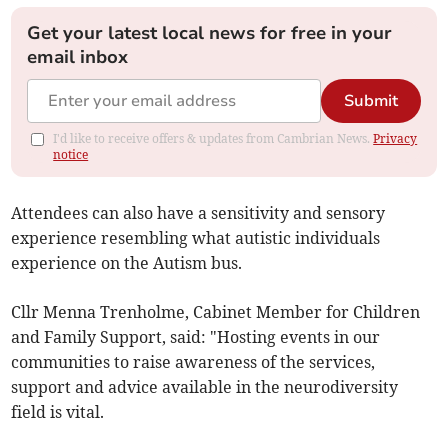
Get your latest local news for free in your
email inbox
Submit
I'd like to receive offers & updates from Cambrian News.
Privacy
notice
Attendees can also have a sensitivity and sensory
experience resembling what autistic individuals
experience on the Autism bus.
Cllr Menna Trenholme, Cabinet Member for Children
and Family Support, said: "Hosting events in our
communities to raise awareness of the services,
support and advice available in the neurodiversity
field is vital.