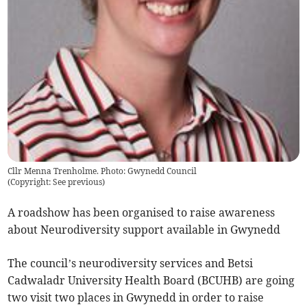
Cllr Menna Trenholme. Photo: Gwynedd Council
(
Copyright: See previous
)
A roadshow has been organised to raise awareness
about Neurodiversity support available in Gwynedd
The council’s neurodiversity services and Betsi
Cadwaladr University Health Board (BCUHB) are going
two visit two places in Gwynedd in order to raise