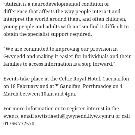
“Autism is a neurodevelopmental condition or
difference that affects the way people interact and
interpret the world around them, and often children,
young people and adults with autism find it difficult to
obtain the specialist support required.
"We are committed to improving our provision in
Gwynedd and making it easier for individuals and their
families to access information is a step forward."
Events take place at the Celtic Royal Hotel, Caernarfon
on 18 February and at Y Ganolfan, Porthmadog on 4
March between 10am and 4pm.
For more information or to register interest in the
events, email
awtistiaeth@gwynedd.llyw.cymru
or call
01766 772570.