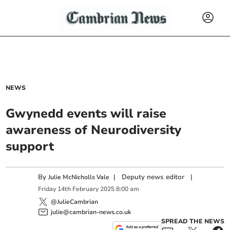
NEWS
Gwynedd events will raise
awareness of Neurodiversity
support
By
|
Deputy news editor
|
Julie McNicholls Vale
Friday
14
th
February
2025
8:00 am
@JulieCambrian
julie@cambrian-news.co.uk
SPREAD THE NEWS