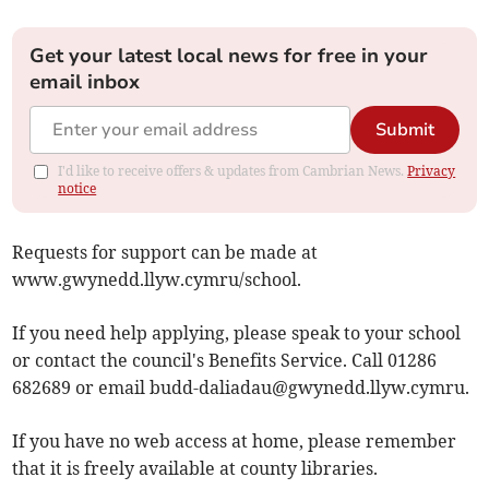
Get your latest local news for free in your
email inbox
Submit
I'd like to receive offers & updates from Cambrian News.
Privacy
notice
Requests for support can be made at
www.gwynedd.llyw.cymru/school.
If you need help applying, please speak to your school
or contact the council's Benefits Service. Call 01286
682689 or email
budd-daliadau@gwynedd.llyw.cymru
.
If you have no web access at home, please remember
that it is freely available at county libraries.