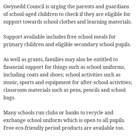
Gwynedd Council is urging the parents and guardians
of school-aged children to check if they are eligible for
support towards school clothes and learning materials.
Support available includes free school meals for
primary children and eligible secondary school pupils.
As well as grants, families may also be entitled to
financial support for things such as school uniforms,
including coats and shoes; school activities such as
music, sports and equipment for after-school activities;
classroom materials such as pens, pencils and school
bags.
Many schools run clubs or banks to recycle and
exchange school uniform which is open to all pupils.
Free eco-friendly period products are available too.