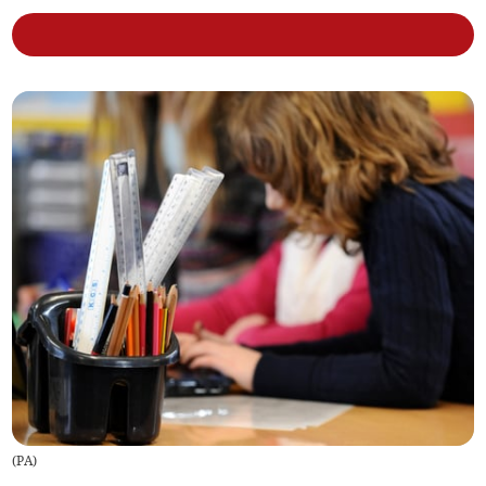
(
PA
)