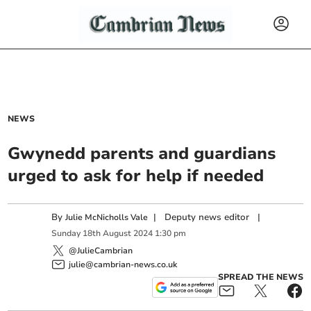
NEWS
Gwynedd parents and guardians
urged to ask for help if needed
By
|
Deputy news editor
|
Julie McNicholls Vale
Sunday
18
th
August
2024
1:30 pm
@JulieCambrian
julie@cambrian-news.co.uk
SPREAD THE NEWS