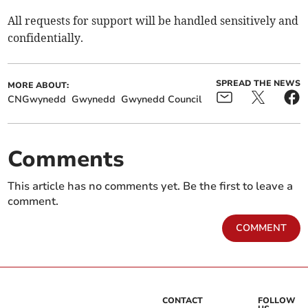
All requests for support will be handled sensitively and
confidentially.
SPREAD THE NEWS
MORE ABOUT:
CNGwynedd
Gwynedd
Gwynedd Council
Comments
This article has no comments yet. Be the first to leave a
comment.
COMMENT
CONTACT
FOLLOW