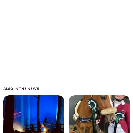
ALSO IN THE NEWS