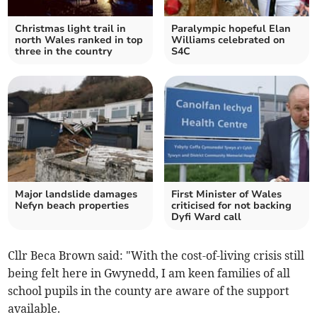
Christmas light trail in
Paralympic hopeful Elan
north Wales ranked in top
Williams celebrated on
three in the country
S4C
Major landslide damages
First Minister of Wales
Nefyn beach properties
criticised for not backing
Dyfi Ward call
Cllr Beca Brown said: "With the cost-of-living crisis still
being felt here in Gwynedd, I am keen families of all
school pupils in the county are aware of the support
available.