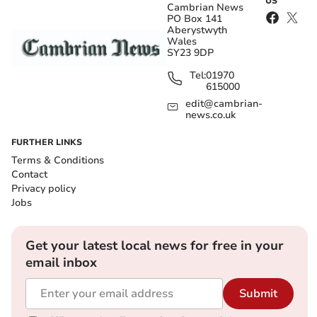
US
Cambrian News
PO Box 141
Aberystwyth
Wales
SY23 9DP
Tel:
01970
615000
edit@cambrian-
news.co.uk
FURTHER LINKS
Terms & Conditions
Contact
Privacy policy
Jobs
Get your latest local news for free in your
email inbox
Submit