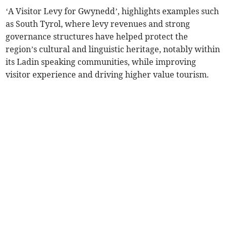
‘A Visitor Levy for Gwynedd’, highlights examples such
as South Tyrol, where levy revenues and strong
governance structures have helped protect the
region’s cultural and linguistic heritage, notably within
its Ladin speaking communities, while improving
visitor experience and driving higher value tourism.