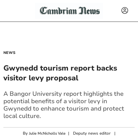
NEWS
Gwynedd tourism report backs
visitor levy proposal
A Bangor University report highlights the
potential benefits of a visitor levy in
Gwynedd to enhance tourism and protect
local culture.
By
|
Deputy news editor
|
Julie McNicholls Vale