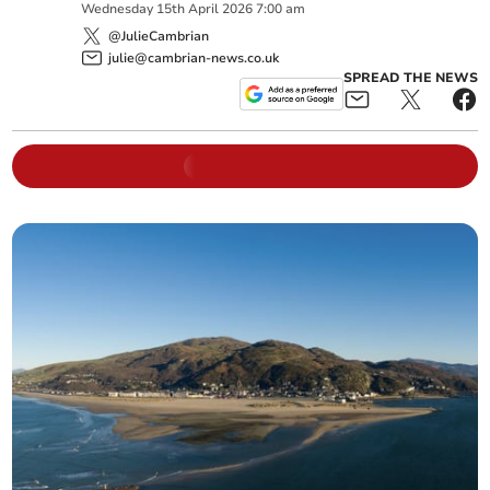
Wednesday
15
th
April
2026
7:00 am
@JulieCambrian
julie@cambrian-news.co.uk
SPREAD THE NEWS