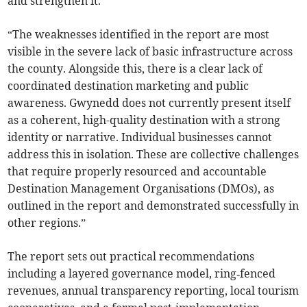
and strengthen it.
“The weaknesses identified in the report are most
visible in the severe lack of basic infrastructure across
the county. Alongside this, there is a clear lack of
coordinated destination marketing and public
awareness. Gwynedd does not currently present itself
as a coherent, high-quality destination with a strong
identity or narrative. Individual businesses cannot
address this in isolation. These are collective challenges
that require properly resourced and accountable
Destination Management Organisations (DMOs), as
outlined in the report and demonstrated successfully in
other regions.”
The report sets out practical recommendations
including a layered governance model, ring‑fenced
revenues, annual transparency reporting, local tourism