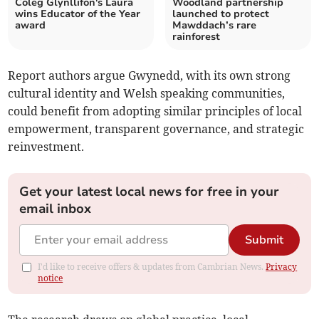
Coleg Glynllifon's Laura
Woodland partnership
wins Educator of the Year
launched to protect
award
Mawddach’s rare
rainforest
Report authors argue Gwynedd, with its own strong
cultural identity and Welsh speaking communities,
could benefit from adopting similar principles of local
empowerment, transparent governance, and strategic
reinvestment.
Get your latest local news for free in your
email inbox
Submit
I'd like to receive offers & updates from Cambrian News.
Privacy
notice