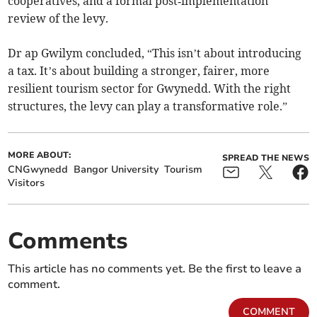
cooperatives, and a formal post‑implementation
review of the levy.
Dr ap Gwilym concluded, “This isn’t about introducing
a tax. It’s about building a stronger, fairer, more
resilient tourism sector for Gwynedd. With the right
structures, the levy can play a transformative role.”
MORE ABOUT:
SPREAD THE NEWS
CNGwynedd
Bangor University
Tourism
Visitors
Comments
This article has no comments yet. Be the first to leave a
comment.
COMMENT