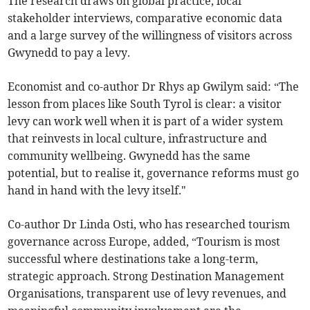
The research draws on global practice, local
stakeholder interviews, comparative economic data
and a large survey of the willingness of visitors across
Gwynedd to pay a levy.
Economist and co-author Dr Rhys ap Gwilym said: “The
lesson from places like South Tyrol is clear: a visitor
levy can work well when it is part of a wider system
that reinvests in local culture, infrastructure and
community wellbeing. Gwynedd has the same
potential, but to realise it, governance reforms must go
hand in hand with the levy itself."
Co-author Dr Linda Osti, who has researched tourism
governance across Europe, added, “Tourism is most
successful where destinations take a long-term,
strategic approach. Strong Destination Management
Organisations, transparent use of levy revenues, and