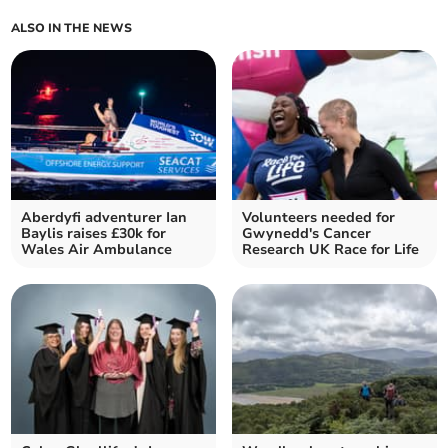
ALSO IN THE NEWS
Aberdyfi adventurer Ian
Volunteers needed for
Baylis raises £30k for
Gwynedd's Cancer
Wales Air Ambulance
Research UK Race for Life