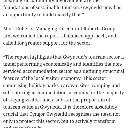
meaningful community involvement are the
foundations of sustainable tourism. Gwynedd now has
an opportunity to build exactly that.”
Mark Roberts, Managing Director of Roberts Group
Ltd, welcomed the report’s balanced approach, and
called for greater support for the sector.
“The report highlights that Gwynedd’s tourism sector is
underperforming economically and identifies the non-
serviced accommodation sector as a defining structural
feature of the local visitor economy. This sector,
comprising holiday parks, caravan sites, camping and
self-catering accommodation, accounts for the majority
of staying visitors and a substantial proportion of
tourism value in Gwynedd. It is therefore absolutely
crucial that Cyngor Gwynedd recognises the need not
only to protect this sector, but to actively transform