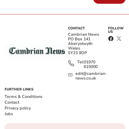
CONTACT
FOLLOW
US
Cambrian News
PO Box 141
Aberystwyth
Wales
SY23 9DP
Tel:
01970
615000
edit@cambrian-
news.co.uk
FURTHER LINKS
Terms & Conditions
Contact
Privacy policy
Jobs