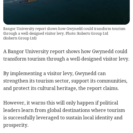
Bangor University report shows how Gwynedd could transform tourism
through a well-designed visitor levy. Photo: Roberts Group Ltd
(
Roberts Group Ltd
)
A Bangor University report shows how Gwynedd could
transform tourism through a well-designed visitor levy.
By implementing a visitor levy, Gwynedd can
strengthen its tourism sector, support its communities,
and protect its cultural heritage, the report claims.
However, it warns this will only happen if political
leaders learn from global destinations where tourism
is successfully leveraged to sustain local identity and
prosperity.