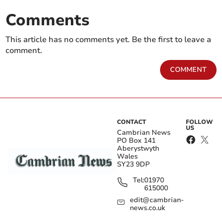
Comments
This article has no comments yet. Be the first to leave a
comment.
COMMENT
CONTACT
FOLLOW
US
Cambrian News
PO Box 141
Aberystwyth
Wales
SY23 9DP
Tel:
01970
615000
edit@cambrian-
news.co.uk