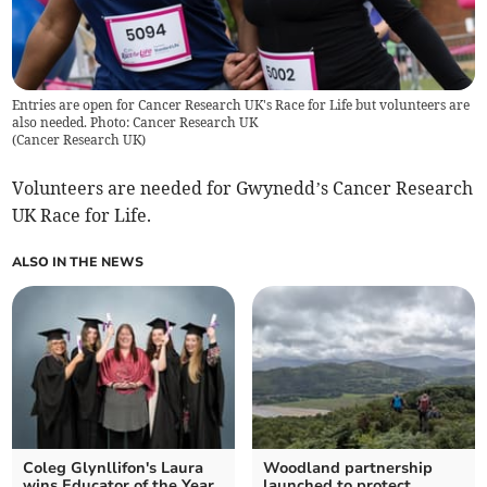
Entries are open for Cancer Research UK's Race for Life but volunteers are
also needed. Photo: Cancer Research UK
(
Cancer Research UK
)
Volunteers are needed for Gwynedd’s Cancer Research
UK Race for Life.
ALSO IN THE NEWS
Coleg Glynllifon's Laura
Woodland partnership
wins Educator of the Year
launched to protect