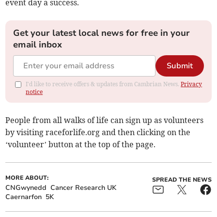
event day a success.
Get your latest local news for free in your
email inbox
Submit
I'd like to receive offers & updates from Cambrian News.
Privacy
notice
People from all walks of life can sign up as volunteers
by visiting raceforlife.org and then clicking on the
‘volunteer’ button at the top of the page.
MORE ABOUT:
SPREAD THE NEWS
CNGwynedd
Cancer Research UK
Caernarfon
5K