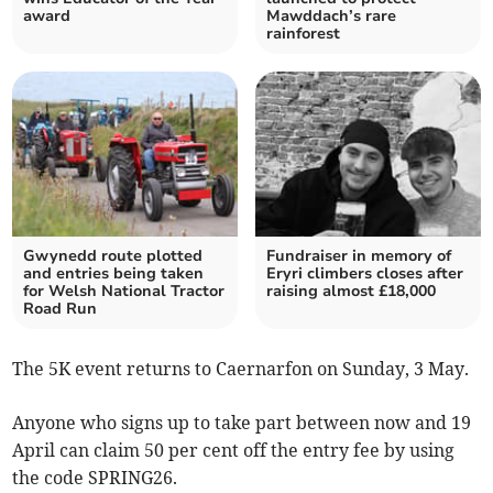
award
Mawddach’s rare
rainforest
Gwynedd route plotted
Fundraiser in memory of
and entries being taken
Eryri climbers closes after
for Welsh National Tractor
raising almost £18,000
Road Run
The 5K event returns to Caernarfon on Sunday, 3 May.
Anyone who signs up to take part between now and 19
April can claim 50 per cent off the entry fee by using
the code SPRING26.