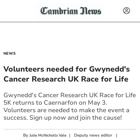
NEWS
Volunteers needed for Gwynedd's
Cancer Research UK Race for Life
Gwynedd's Cancer Research UK Race for Life
5K returns to Caernarfon on May 3.
Volunteers are needed to make the event a
success. Sign up now and join the cause!
By
|
Deputy news editor
|
Julie McNicholls Vale