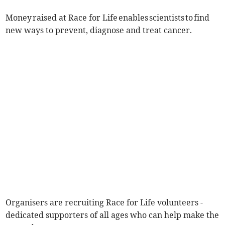
Money raised at Race for Life enables scientists to find
new ways to prevent, diagnose and treat cancer.
Organisers are recruiting Race for Life volunteers -
dedicated supporters of all ages who can help make the