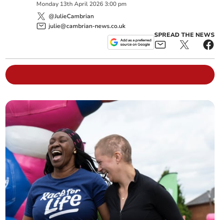
Monday
13
th
April
2026
3:00 pm
@JulieCambrian
julie@cambrian-news.co.uk
SPREAD THE NEWS