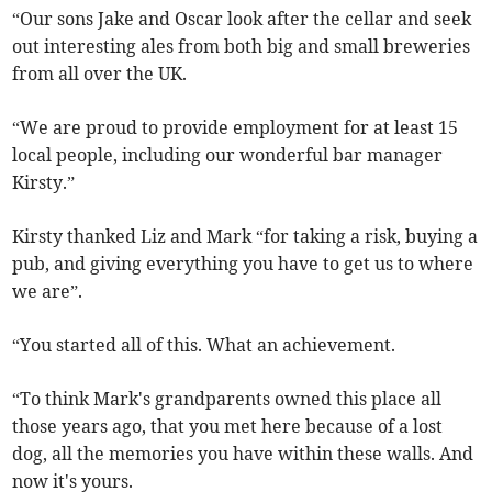
“Our sons Jake and Oscar look after the cellar and seek
out interesting ales from both big and small breweries
from all over the UK.
“We are proud to provide employment for at least 15
local people, including our wonderful bar manager
Kirsty.”
Kirsty thanked Liz and Mark “for taking a risk, buying a
pub, and giving everything you have to get us to where
we are”.
“You started all of this. What an achievement.
“To think Mark's grandparents owned this place all
those years ago, that you met here because of a lost
dog, all the memories you have within these walls. And
now it's yours.