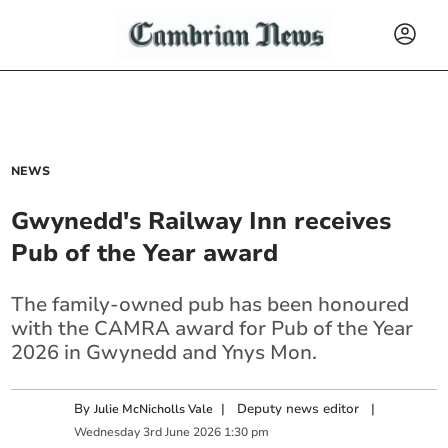
NEWS
Gwynedd's Railway Inn receives
Pub of the Year award
The family-owned pub has been honoured
with the CAMRA award for Pub of the Year
2026 in Gwynedd and Ynys Mon.
By
|
Deputy news editor
|
Julie McNicholls Vale
Wednesday
3
rd
June
2026
1:30 pm