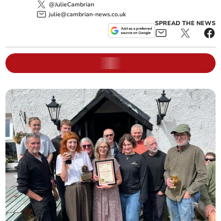
@JulieCambrian
julie@cambrian-news.co.uk
SPREAD THE NEWS