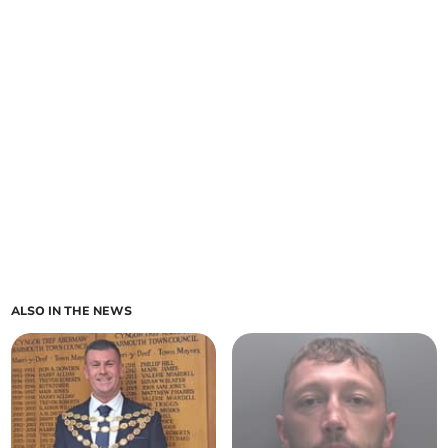
ALSO IN THE NEWS