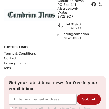
Cambrian News
PO Box 141
Aberystwyth
Wales
SY23 9DP
Tel:
01970
615000
edit@cambrian-
news.co.uk
FURTHER LINKS
Terms & Conditions
Contact
Privacy policy
Jobs
Get your latest local news for free in your
email inbox
Submit
I'd like to receive offers & updates from Cambrian News.