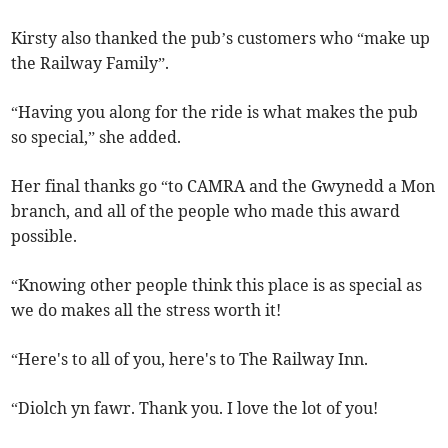
Kirsty also thanked the pub’s customers who “make up
the Railway Family”.
“Having you along for the ride is what makes the pub
so special,” she added.
Her final thanks go “to CAMRA and the Gwynedd a Mon
branch, and all of the people who made this award
possible.
“Knowing other people think this place is as special as
we do makes all the stress worth it!
“Here's to all of you, here's to The Railway Inn.
“Diolch yn fawr. Thank you. I love the lot of you!