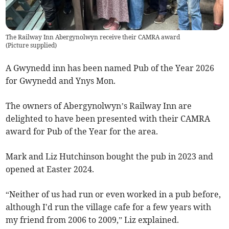
The Railway Inn Abergynolwyn receive their CAMRA award
(
Picture supplied
)
A Gwynedd inn has been named Pub of the Year 2026
for Gwynedd and Ynys Mon.
The owners of Abergynolwyn’s Railway Inn are
delighted to have been presented with their CAMRA
award for Pub of the Year for the area.
Mark and Liz Hutchinson bought the pub in 2023 and
opened at Easter 2024.
“Neither of us had run or even worked in a pub before,
although I'd run the village cafe for a few years with
my friend from 2006 to 2009,” Liz explained.