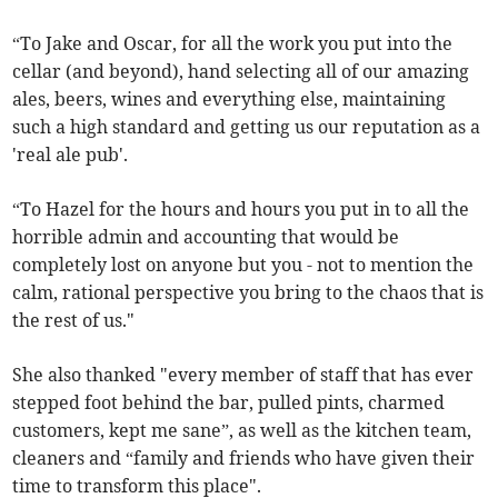
“To Jake and Oscar, for all the work you put into the
cellar (and beyond), hand selecting all of our amazing
ales, beers, wines and everything else, maintaining
such a high standard and getting us our reputation as a
'real ale pub'.
“To Hazel for the hours and hours you put in to all the
horrible admin and accounting that would be
completely lost on anyone but you - not to mention the
calm, rational perspective you bring to the chaos that is
the rest of us."
She also thanked "every member of staff that has ever
stepped foot behind the bar, pulled pints, charmed
customers, kept me sane”, as well as the kitchen team,
cleaners and “family and friends who have given their
time to transform this place".