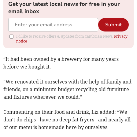
Get your latest local news for free in your
email inbox
Submit
I'd like to receive offers & updates from Cambrian News.
Privacy
notice
“It had been owned by a brewery for many years
before we bought it.
“We renovated it ourselves with the help of family and
friends, on a minimum budget recycling old furniture
and fixtures wherever we could.”
Commenting on their food and drink, Liz added: “We
don't do chips - have no deep fat fryers - and nearly all
of our menu is homemade here by ourselves.