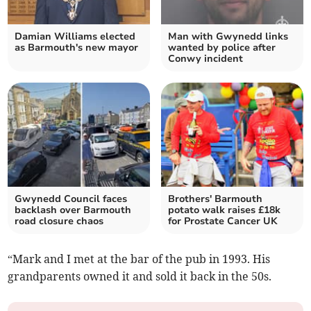
Damian Williams elected
Man with Gwynedd links
as Barmouth's new mayor
wanted by police after
Conwy incident
Gwynedd Council faces
Brothers' Barmouth
backlash over Barmouth
potato walk raises £18k
road closure chaos
for Prostate Cancer UK
“Mark and I met at the bar of the pub in 1993. His
grandparents owned it and sold it back in the 50s.