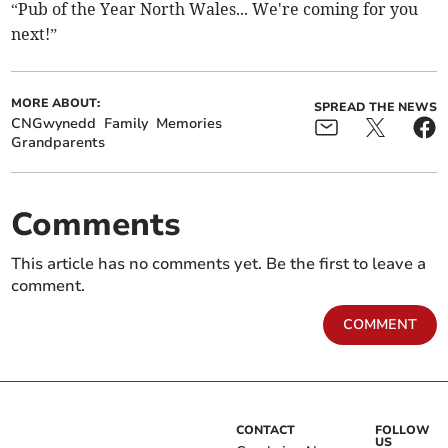
“Pub of the Year North Wales... We're coming for you
next!”
MORE ABOUT:
SPREAD THE NEWS
CNGwynedd
Family
Memories
Grandparents
Comments
This article has no comments yet. Be the first to leave a
comment.
COMMENT
CONTACT
FOLLOW
US