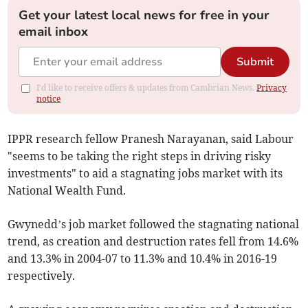
Get your latest local news for free in your
email inbox
Submit
I'd like to receive offers & updates from Cambrian News.
Privacy
notice
IPPR research fellow Pranesh Narayanan, said Labour
"seems to be taking the right steps in driving risky
investments" to aid a stagnating jobs market with its
National Wealth Fund.
Gwynedd’s job market followed the stagnating national
trend, as creation and destruction rates fell from 14.6%
and 13.3% in 2004-07 to 11.3% and 10.4% in 2016-19
respectively.