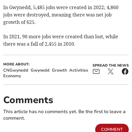
In Gwynedd, 5,485 jobs were created in 2022; 4,860
jobs were destroyed, meaning there was net job
growth of 625.
In 2021, 90 more jobs were created than lost, while
there was a fall of 2,455 in 2010.
MORE ABOUT:
SPREAD THE NEWS
CNGwynedd
Gwynedd
Growth
Activities
Economy
Comments
This article has no comments yet. Be the first to leave a
comment.
COMMENT