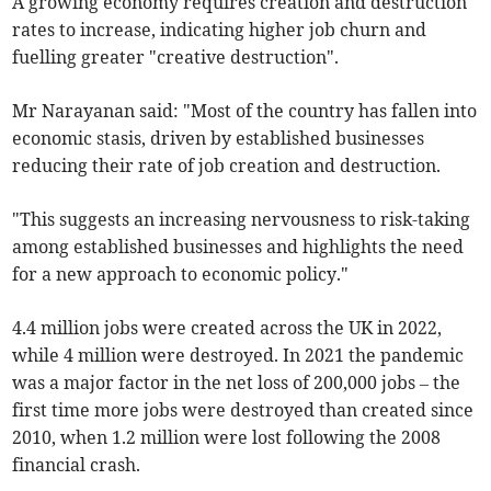
A growing economy requires creation and destruction
rates to increase, indicating higher job churn and
fuelling greater "creative destruction".
Mr Narayanan said: "Most of the country has fallen into
economic stasis, driven by established businesses
reducing their rate of job creation and destruction.
"This suggests an increasing nervousness to risk-taking
among established businesses and highlights the need
for a new approach to economic policy."
4.4 million jobs were created across the UK in 2022,
while 4 million were destroyed. In 2021 the pandemic
was a major factor in the net loss of 200,000 jobs – the
first time more jobs were destroyed than created since
2010, when 1.2 million were lost following the 2008
financial crash.