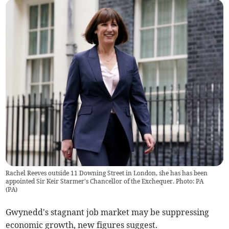
Rachel Reeves outside 11 Downing Street in London, she has has been
appointed Sir Keir Starmer's Chancellor of the Exchequer. Photo: PA
(
PA
)
Gwynedd's stagnant job market may be suppressing
economic growth, new figures suggest.