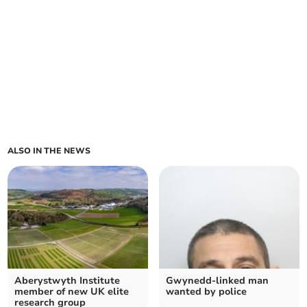
ALSO IN THE NEWS
Aberystwyth Institute
Gwynedd-linked man
member of new UK elite
wanted by police
research group