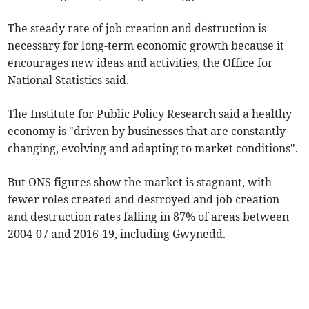
The steady rate of job creation and destruction is
necessary for long-term economic growth because it
encourages new ideas and activities, the Office for
National Statistics said.
The Institute for Public Policy Research said a healthy
economy is "driven by businesses that are constantly
changing, evolving and adapting to market conditions".
But ONS figures show the market is stagnant, with
fewer roles created and destroyed and job creation
and destruction rates falling in 87% of areas between
2004-07 and 2016-19, including Gwynedd.