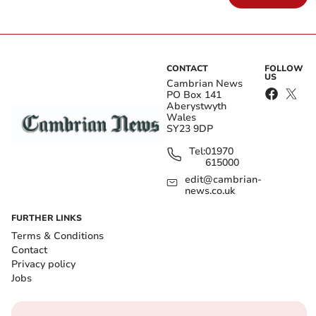
CONTACT
FOLLOW
US
Cambrian News
PO Box 141
Aberystwyth
Wales
SY23 9DP
Tel:
01970
615000
edit@cambrian-
news.co.uk
FURTHER LINKS
Terms & Conditions
Contact
Privacy policy
Jobs