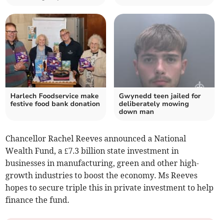
Harlech Foodservice make
Gwynedd teen jailed for
festive food bank donation
deliberately mowing
down man
Chancellor Rachel Reeves announced a National
Wealth Fund, a £7.3 billion state investment in
businesses in manufacturing, green and other high-
growth industries to boost the economy. Ms Reeves
hopes to secure triple this in private investment to help
finance the fund.