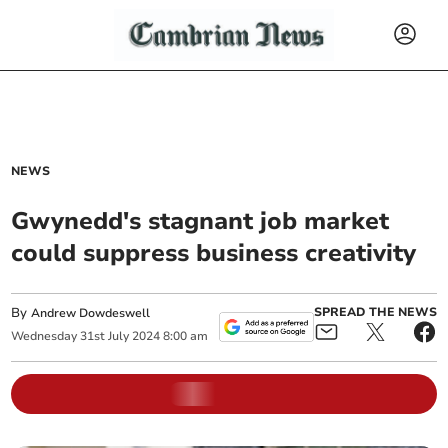
NEWS
Gwynedd's stagnant job market
could suppress business creativity
By
SPREAD THE NEWS
Andrew Dowdeswell
Wednesday
31
st
July
2024
8:00 am