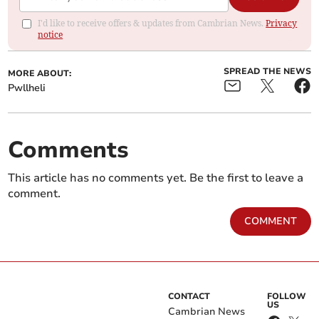
I'd like to receive offers & updates from Cambrian News.
Privacy
notice
SPREAD THE NEWS
MORE ABOUT:
Pwllheli
Comments
This article has no comments yet. Be the first to leave a
comment.
COMMENT
CONTACT
FOLLOW
US
Cambrian News