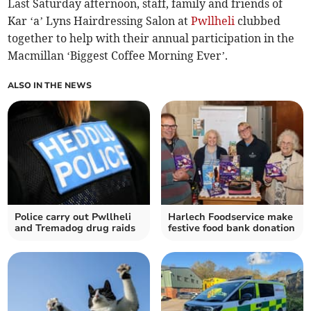
Last Saturday afternoon, staff, family and friends of
Kar ‘a’ Lyns Hairdressing Salon at
Pwllheli
clubbed
together to help with their annual participation in the
Macmillan ‘Biggest Coffee Morning Ever’.
ALSO IN THE NEWS
Police carry out Pwllheli
Harlech Foodservice make
and Tremadog drug raids
festive food bank donation