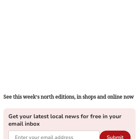
See this week’s north editions, in shops and online now
Get your latest local news for free in your
email inbox
Submit