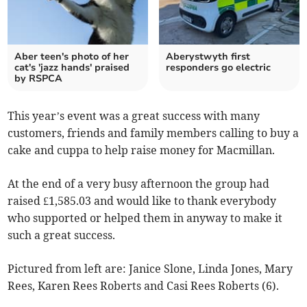
Aber teen's photo of her
Aberystwyth first
cat's 'jazz hands' praised
responders go electric
by RSPCA
This year’s event was a great success with many
customers, friends and family members calling to buy a
cake and cuppa to help raise money for Macmillan.
At the end of a very busy afternoon the group had
raised £1,585.03 and would like to thank everybody
who supported or helped them in anyway to make it
such a great success.
Pictured from left are: Janice Slone, Linda Jones, Mary
Rees, Karen Rees Roberts and Casi Rees Roberts (6).