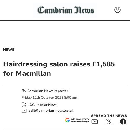
NEWS
Hairdressing salon raises £1,585
for Macmillan
By
Cambrian News reporter
Friday
12
th
October
2018
8:00 am
@CambrianNews
edit@cambrian-news.co.uk
SPREAD THE NEWS