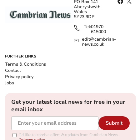
PO Box 141
Aberystwyth
Wales
SY23 9DP
Tel:
01970
615000
edit@cambrian-
news.co.uk
FURTHER LINKS
Terms & Conditions
Contact
Privacy policy
Jobs
Get your latest local news for free in your
email inbox
Submit
I'd like to receive offers & updates from Cambrian News.
Privacy notice