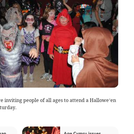
viting people of all ages to attend a Hallowe’en
aturday.
man
Age Cymru issues