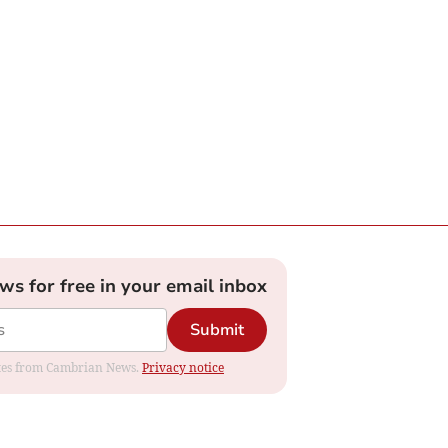
ews for free in your email inbox
Submit
dates from Cambrian News.
Privacy notice