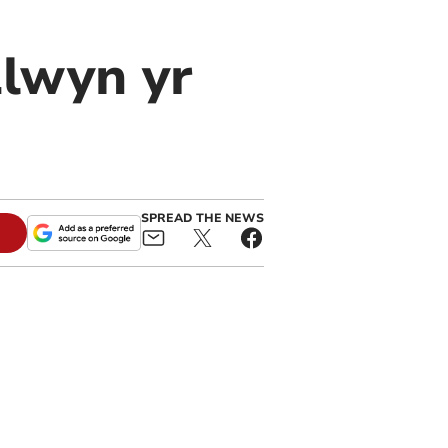
Llwyn yr
SPREAD THE NEWS