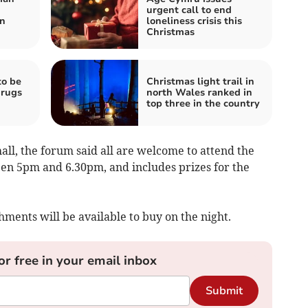
urgent call to end
on
loneliness crisis this
Christmas
to be
Christmas light trail in
drugs
north Wales ranked in
top three in the country
hall, the forum said all are welcome to attend the
een 5pm and 6.30pm, and includes prizes for the
hments will be available to buy on the night.
or free in your email inbox
Submit