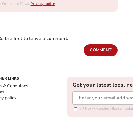
rom Cambrian News.
Privacy notice
e the first to leave a comment.
COMMENT
HER LINKS
Get your latest local n
s & Conditions
act
cy policy
I'd like to receive offers & up