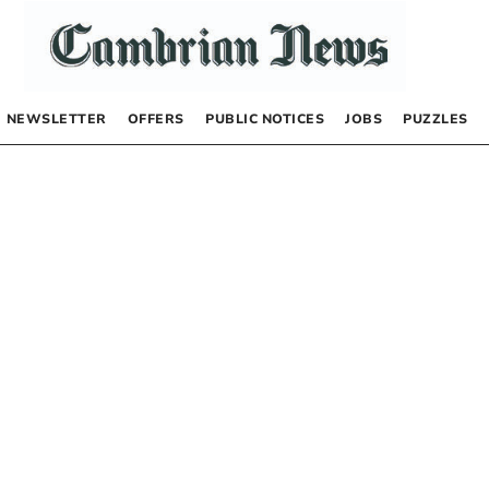
NEWSLETTER
OFFERS
PUBLIC NOTICES
JOBS
PUZZLES