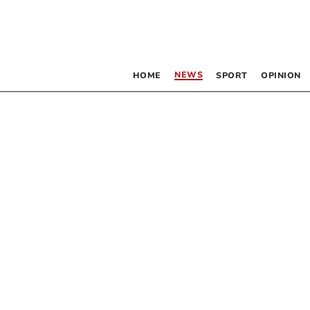
NEWS
HOME
SPORT
OPINION