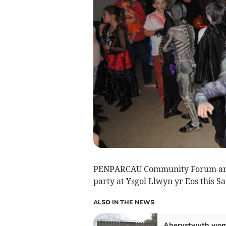
PENPARCAU Community Forum are in
party at Ysgol Llwyn yr Eos this S
ALSO IN THE NEWS
Aberystwyth wo