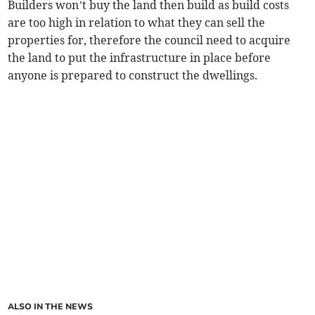
Builders won’t buy the land then build as build costs
are too high in relation to what they can sell the
properties for, therefore the council need to acquire
the land to put the infrastructure in place before
anyone is prepared to construct the dwellings.
ALSO IN THE NEWS