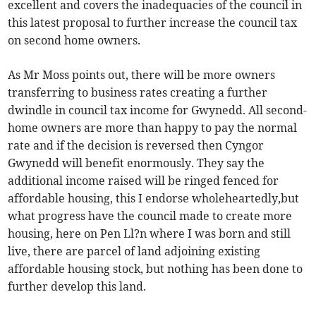
excellent and covers the inadequacies of the council in
this latest proposal to further increase the council tax
on second home owners.
As Mr Moss points out, there will be more owners
transferring to business rates creating a further
dwindle in council tax income for Gwynedd. All second-
home owners are more than happy to pay the normal
rate and if the decision is reversed then Cyngor
Gwynedd will benefit enormously. They say the
additional income raised will be ringed fenced for
affordable housing, this I endorse wholeheartedly,but
what progress have the council made to create more
housing, here on Pen Ll?n where I was born and still
live, there are parcel of land adjoining existing
affordable housing stock, but nothing has been done to
further develop this land.