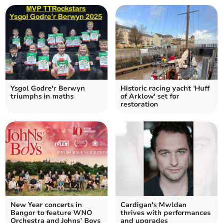
Ysgol Godre'r Berwyn
Historic racing yacht 'Huff
triumphs in maths
of Arklow' set for
restoration
New Year concerts in
Cardigan's Mwldan
Bangor to feature WNO
thrives with performances
Orchestra and Johns’ Boys
and upgrades