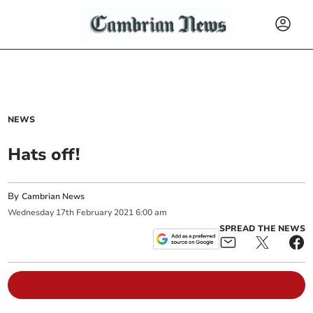
NEWS
Hats off!
By
Cambrian News
Wednesday
17
th
February
2021
6:00 am
SPREAD THE NEWS