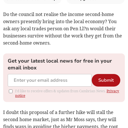
Do the council not realise the income second-home
owners presently bring into the local economy? You
ask any local trades person on Pen Ll?n would their
businesses survive without the work they get from the
second-home owners.
Get your latest local news for free in your
email inbox
Submit
I'd like to receive offers & updates from Cambrian News.
Privacy
notice
I doubt this proposal of a further hike will stall the
second home market, just as Mr Moss says, they will
finds ways in avoiding the higher payments, the root