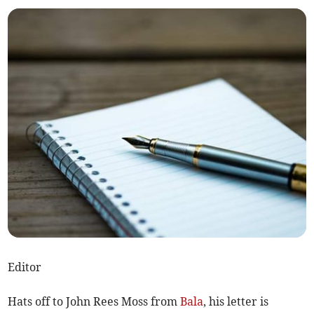
Editor
Hats off to John Rees Moss from
Bala
, his letter is