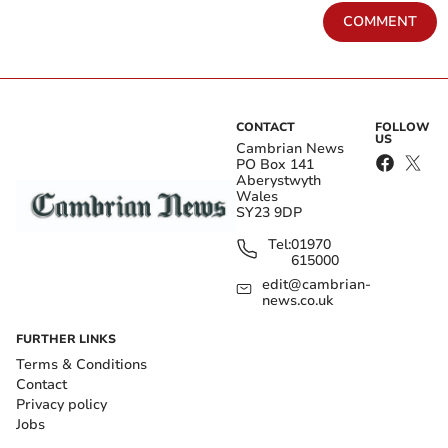
COMMENT
CONTACT
FOLLOW
US
Cambrian News
PO Box 141
Aberystwyth
Wales
SY23 9DP
Tel:
01970
615000
edit@cambrian-
news.co.uk
FURTHER LINKS
Terms & Conditions
Contact
Privacy policy
Jobs