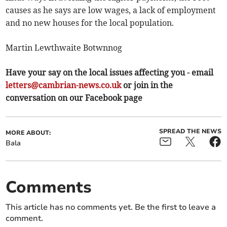
causes as he says are low wages, a lack of employment
and no new houses for the local population.
Martin Lewthwaite Botwnnog
Have your say on the local issues affecting you - email
letters@cambrian-news.co.uk
or join in the
conversation on our Facebook page
SPREAD THE NEWS
MORE ABOUT:
Bala
Comments
This article has no comments yet. Be the first to leave a
comment.