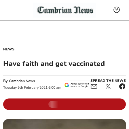
NEWS
Have faith and get vaccinated
By
SPREAD THE NEWS
Cambrian News
Tuesday
9
th
February
2021
6:00 am