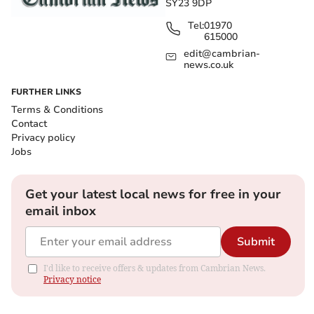
SY23 9DP
Tel:
01970
615000
edit@cambrian-
news.co.uk
FURTHER LINKS
Terms & Conditions
Contact
Privacy policy
Jobs
Get your latest local news for free in your
email inbox
Submit
I'd like to receive offers & updates from Cambrian News.
Privacy notice