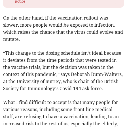
notice
On the other hand, if the vaccination rollout was
slower, more people would be exposed to infection,
which raises the chance that the virus could evolve and
mutate.
“This change to the dosing schedule isn’t ideal because
it deviates from the time periods that were tested in
the vaccine trials, but the decision was taken in the
context of this pandemic,” says Deborah Dunn-Walters,
at the University of Surrey, who is chair of the British
Society for Immunology’s Covid-19 Task force.
What I find difficult to accept is that many people for
various reasons, including some front-line medical
staff, are refusing to have a vaccination, leading to an
increased risk to the rest of us, especially the elderly,