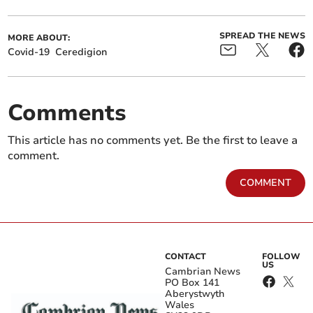
SPREAD THE NEWS
MORE ABOUT:
Covid-19
Ceredigion
Comments
This article has no comments yet. Be the first to leave a
comment.
COMMENT
CONTACT
FOLLOW
US
Cambrian News
PO Box 141
Aberystwyth
Wales