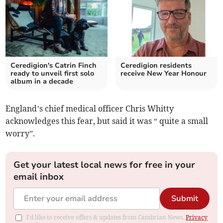
Ceredigion's Catrin Finch
Ceredigion residents
ready to unveil first solo
receive New Year Honour
album in a decade
England’s chief medical officer Chris Whitty
acknowledges this fear, but said it was “ quite a small
worry”.
Get your latest local news for free in your
email inbox
Submit
I'd like to receive offers & updates from Cambrian News.
Privacy