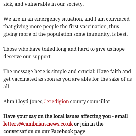
sick, and vulnerable in our society.
We are in an emergency situation, and I am convinced
that giving more people the first vaccination, thus
giving more of the population some immunity, is best.
Those who have toiled long and hard to give us hope
deserve our support.
The message here is simple and crucial: Have faith and
get vaccinated as soon as you are able for the sake of us
all.
Alun Lloyd Jones,
Ceredigion
county councillor
Have your say on the local issues affecting you - email
letters@cambrian-news.co.uk
or join in the
conversation on our Facebook page