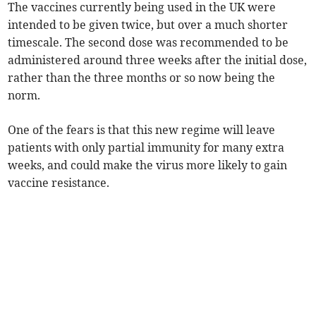
The vaccines currently being used in the UK were
intended to be given twice, but over a much shorter
timescale. The second dose was recommended to be
administered around three weeks after the initial dose,
rather than the three months or so now being the
norm.
One of the fears is that this new regime will leave
patients with only partial immunity for many extra
weeks, and could make the virus more likely to gain
vaccine resistance.