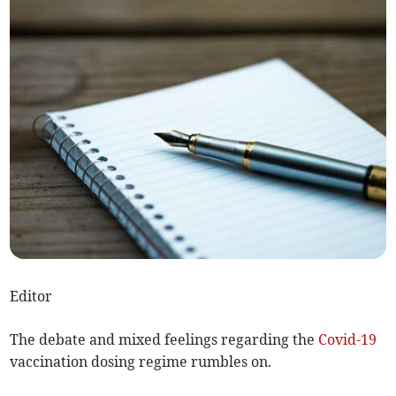
Editor
The debate and mixed feelings regarding the
Covid-19
vaccination dosing regime rumbles on.