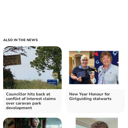
ALSO IN THE NEWS
Councillor hits back at
New Year Honour for
conflict of interest claims
Girlguiding stalwarts
over caravan park
development