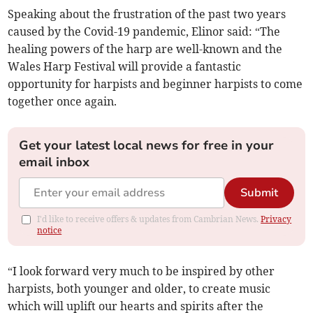
Speaking about the frustration of the past two years
caused by the Covid-19 pandemic, Elinor said: “The
healing powers of the harp are well-known and the
Wales Harp Festival will provide a fantastic
opportunity for harpists and beginner harpists to come
together once again.
Get your latest local news for free in your
email inbox
Submit
I'd like to receive offers & updates from Cambrian News.
Privacy
notice
“I look forward very much to be inspired by other
harpists, both younger and older, to create music
which will uplift our hearts and spirits after the