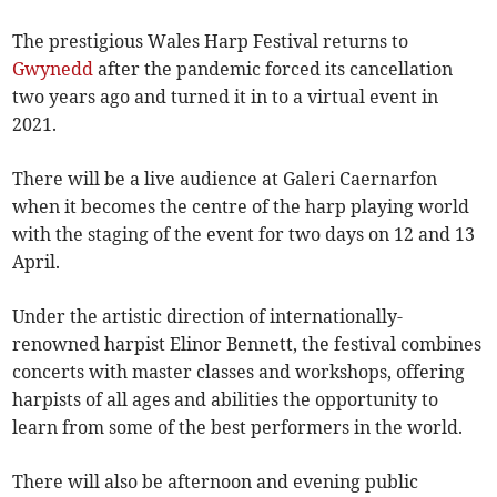
The prestigious Wales Harp Festival returns to
Gwynedd
after the pandemic forced its cancellation
two years ago and turned it in to a virtual event in
2021.
There will be a live audience at Galeri Caernarfon
when it becomes the centre of the harp playing world
with the staging of the event for two days on 12 and 13
April.
Under the artistic direction of internationally-
renowned harpist Elinor Bennett, the festival combines
concerts with master classes and workshops, offering
harpists of all ages and abilities the opportunity to
learn from some of the best performers in the world.
There will also be afternoon and evening public