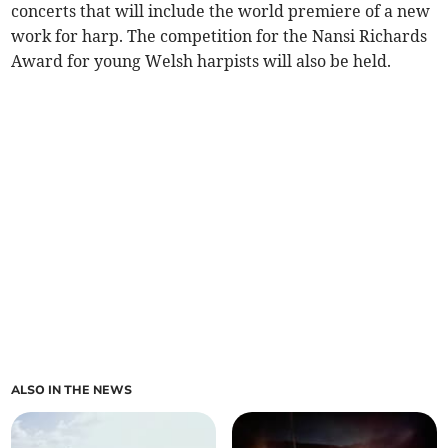
concerts that will include the world premiere of a new
work for harp. The competition for the Nansi Richards
Award for young Welsh harpists will also be held.
ALSO IN THE NEWS