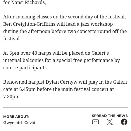
for Nansi Richards,
After morning classes on the second day of the festival,
Ben Creighton-Griffiths will lead a jazz workshop
during the afternoon before two concerts round off the
festival.
At 5pm over 40 harps will be placed on Galeri’s
internal balconies for a special free performance by
course participants.
Renowned harpist Dylan Cernyw will play in the Galeri
cafe at 6.45pm before the main festival concert at
7.30pm.
SPREAD THE NEWS
MORE ABOUT:
Gwynedd
Covid