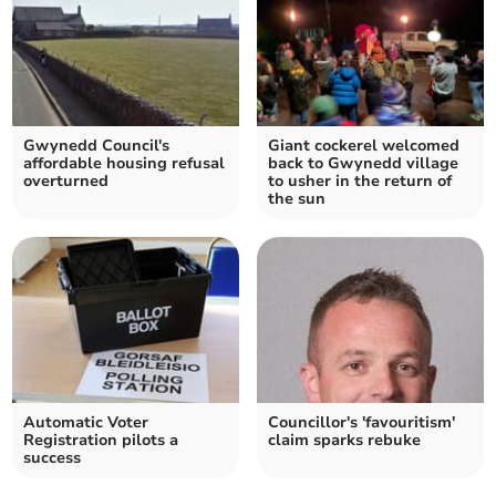
Gwynedd Council's
Giant cockerel welcomed
affordable housing refusal
back to Gwynedd village
overturned
to usher in the return of
the sun
Automatic Voter
Councillor's 'favouritism'
Registration pilots a
claim sparks rebuke
success