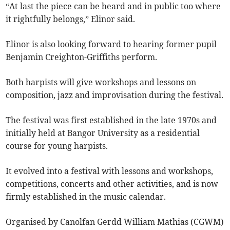
“At last the piece can be heard and in public too where
it rightfully belongs,” Elinor said.
Elinor is also looking forward to hearing former pupil
Benjamin Creighton-Griffiths perform.
Both harpists will give workshops and lessons on
composition, jazz and improvisation during the festival.
The festival was first established in the late 1970s and
initially held at Bangor University as a residential
course for young harpists.
It evolved into a festival with lessons and workshops,
competitions, concerts and other activities, and is now
firmly established in the music calendar.
Organised by Canolfan Gerdd William Mathias (CGWM)