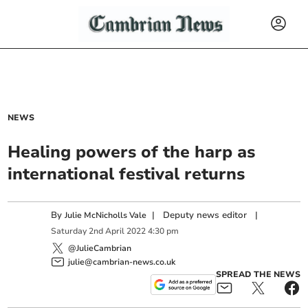
NEWS
Healing powers of the harp as
international festival returns
By
|
Deputy news editor
|
Julie McNicholls Vale
Saturday
2
nd
April
2022
4:30 pm
@JulieCambrian
julie@cambrian-news.co.uk
SPREAD THE NEWS