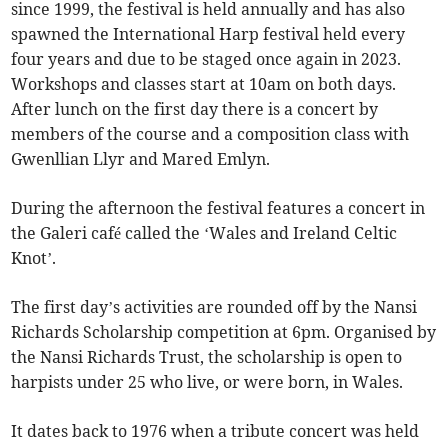
since 1999, the festival is held annually and has also
spawned the International Harp festival held every
four years and due to be staged once again in 2023.
Workshops and classes start at 10am on both days.
After lunch on the first day there is a concert by
members of the course and a composition class with
Gwenllian Llyr and Mared Emlyn.
During the afternoon the festival features a concert in
the Galeri café called the ‘Wales and Ireland Celtic
Knot’.
The first day’s activities are rounded off by the Nansi
Richards Scholarship competition at 6pm. Organised by
the Nansi Richards Trust, the scholarship is open to
harpists under 25 who live, or were born, in Wales.
It dates back to 1976 when a tribute concert was held