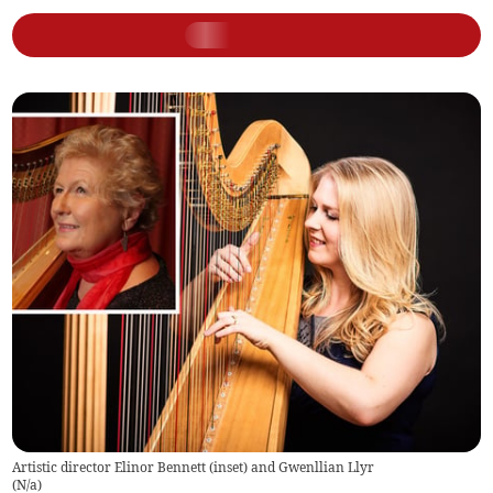
Artistic director Elinor Bennett (inset) and Gwenllian Llyr
(
N/a
)