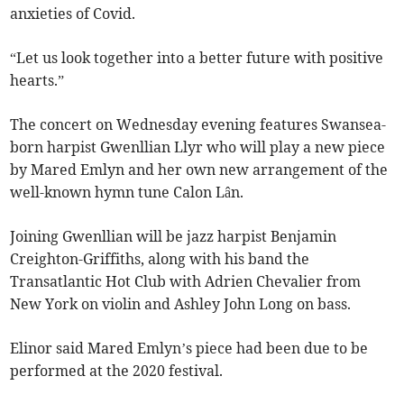
anxieties of Covid.
“Let us look together into a better future with positive
hearts.”
The concert on Wednesday evening features Swansea-
born harpist Gwenllian Llyr who will play a new piece
by Mared Emlyn and her own new arrangement of the
well-known hymn tune Calon Lân.
Joining Gwenllian will be jazz harpist Benjamin
Creighton-Griffiths, along with his band the
Transatlantic Hot Club with Adrien Chevalier from
New York on violin and Ashley John Long on bass.
Elinor said Mared Emlyn’s piece had been due to be
performed at the 2020 festival.