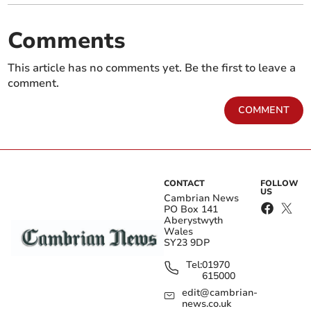
Comments
This article has no comments yet. Be the first to leave a
comment.
COMMENT
CONTACT
FOLLOW
US
Cambrian News
PO Box 141
Aberystwyth
Wales
SY23 9DP
Tel:
01970
615000
edit@cambrian-
news.co.uk