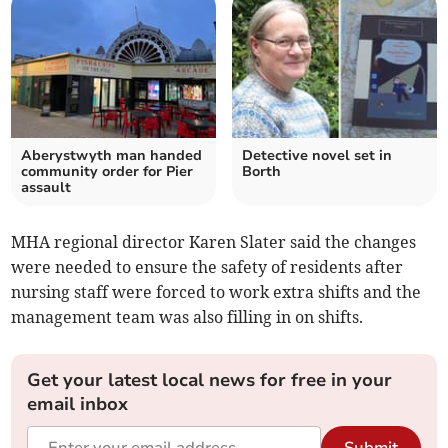
Aberystwyth man handed
Detective novel set in
community order for Pier
Borth
assault
MHA regional director Karen Slater said the changes
were needed to ensure the safety of residents after
nursing staff were forced to work extra shifts and the
management team was also filling in on shifts.
Get your latest local news for free in your
email inbox