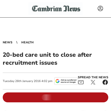
NEWS
HEALTH
20-bed care unit to close after
recruitment issues
SPREAD THE NEWS
Tuesday
26
th
January
2016
4:02 pm