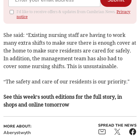
Submit
I'd like to receive offers & updates from Cambrian News.
Privacy
notice
She said: “Existing nursing staff are having to work
many extra shifts to make sure there is enough cover at
the home to make sure residents are cared for safely.
In addition, the management team has also had to
cover some nursing shifts. This is unsustainable.
“The safety and care of our residents is our priority."
See this week’s south editions for the full story, in
shops and online tomorrow
SPREAD THE NEWS
MORE ABOUT:
Aberystwyth