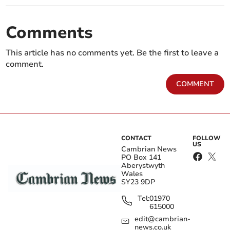
Comments
This article has no comments yet. Be the first to leave a
comment.
COMMENT
CONTACT
FOLLOW
US
Cambrian News
PO Box 141
Aberystwyth
Wales
SY23 9DP
Tel:
01970
615000
edit@cambrian-
news.co.uk