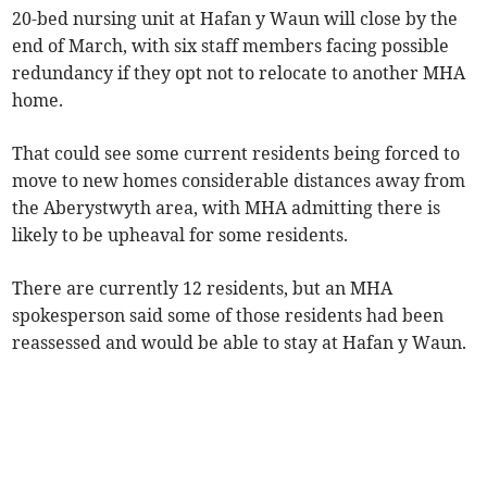
20-bed nursing unit at Hafan y Waun will close by the
end of March, with six staff members facing possible
redundancy if they opt not to relocate to another MHA
home.
That could see some current residents being forced to
move to new homes considerable distances away from
the Aberystwyth area, with MHA admitting there is
likely to be upheaval for some residents.
There are currently 12 residents, but an MHA
spokesperson said some of those residents had been
reassessed and would be able to stay at Hafan y Waun.