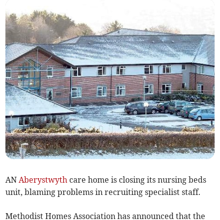
AN
Aberystwyth
care home is closing its nursing beds
unit, blaming problems in recruiting specialist staff.
Methodist Homes Association has announced that the