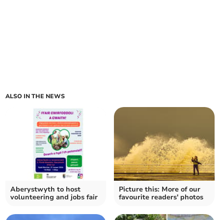
ALSO IN THE NEWS
Aberystwyth to host
Picture this: More of our
volunteering and jobs fair
favourite readers' photos