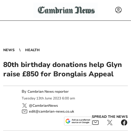
NEWS
HEALTH
80th birthday donations help Glyn
raise £850 for Bronglais Appeal
By
Cambrian News reporter
Tuesday
13
th
June
2023
6:00 am
@CambrianNews
edit@cambrian-news.co.uk
SPREAD THE NEWS