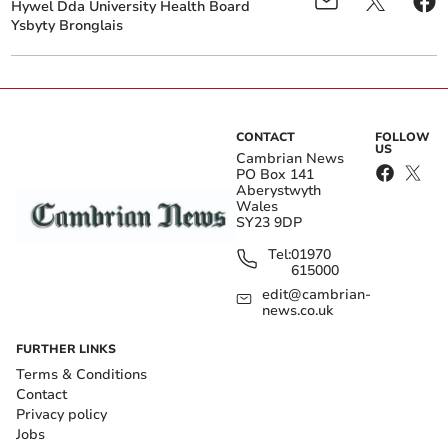
Hywel Dda University Health Board
Ysbyty Bronglais
CONTACT
FOLLOW
US
Cambrian News
PO Box 141
Aberystwyth
Wales
SY23 9DP
Tel:
01970
615000
edit@cambrian-
news.co.uk
FURTHER LINKS
Terms & Conditions
Contact
Privacy policy
Jobs