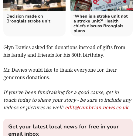
Decision made on
‘When is a stroke unit not
Bronglais stroke unit
a stroke unit?’ Health
chiefs discuss Bronglais
plans
Glyn Davies asked for donations instead of gifts from
his family and friends for his 80th birthday.
Mr Davies would like to thank everyone for their
generous donations.
If you've been fundraising for a good cause, get in
touch today to share your story - be sure to include any
videos or pictures as well:
edit@cambrian-news.co.uk
Get your latest local news for free in your
email inbox