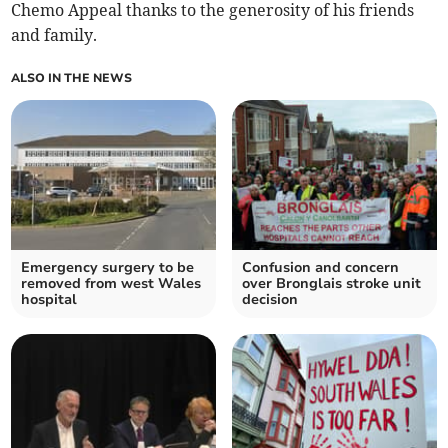
Chemo Appeal thanks to the generosity of his friends
and family.
ALSO IN THE NEWS
Emergency surgery to be
Confusion and concern
removed from west Wales
over Bronglais stroke unit
hospital
decision