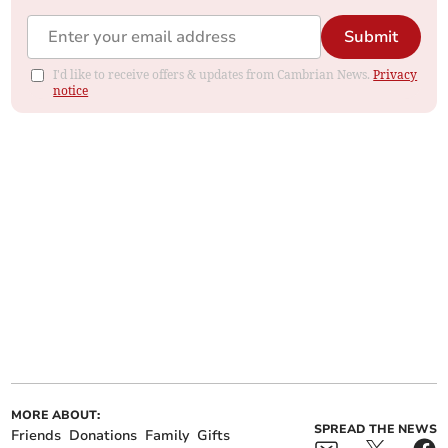
Submit
I'd like to receive offers & updates from Cambrian News.
Privacy
notice
MORE ABOUT:
SPREAD THE NEWS
Friends
Donations
Family
Gifts