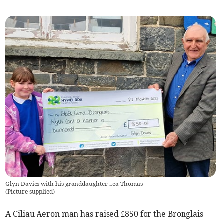
Glyn Davies with his granddaughter Lea Thomas
(
Picture supplied
)
A Ciliau Aeron man has raised £850 for the Bronglais