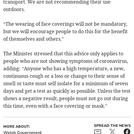
transport. We are not recommending their use
outdoors.
“The wearing of face coverings will not be mandatory,
but we will encourage people to do this for the benefit
of themselves and others.”
The Minister stressed that this advice only applies to
people who are not showing symptoms of coronavirus,
adding: “Anyone who has a high temperature, a new,
continuous cough or a loss or change to their sense of
smell or taste must self-isolate for a minimum of seven
days and get a test as quickly as possible. Unless the test
shows a negative result, people must not go out during
this time, even with a face covering or mask.”
SPREAD THE NEWS
MORE ABOUT:
Welsh Government