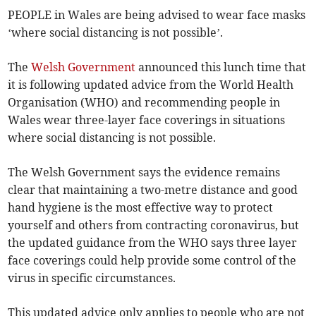
PEOPLE in Wales are being advised to wear face masks
‘where social distancing is not possible’.
The
Welsh Government
announced this lunch time that
it is following updated advice from the World Health
Organisation (WHO) and recommending people in
Wales wear three-layer face coverings in situations
where social distancing is not possible.
The Welsh Government says the evidence remains
clear that maintaining a two-metre distance and good
hand hygiene is the most effective way to protect
yourself and others from contracting coronavirus, but
the updated guidance from the WHO says three layer
face coverings could help provide some control of the
virus in specific circumstances.
This updated advice only applies to people who are not