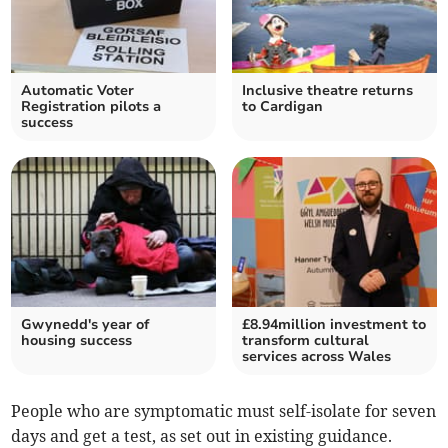
Automatic Voter
Inclusive theatre returns
Registration pilots a
to Cardigan
success
Gwynedd's year of
£8.94million investment to
housing success
transform cultural
services across Wales
People who are symptomatic must self-isolate for seven
days and get a test, as set out in existing guidance.