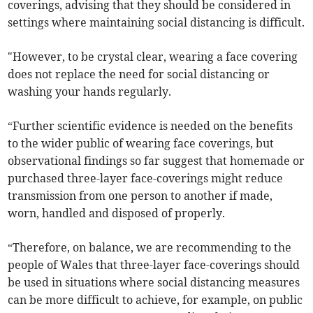
coverings, advising that they should be considered in
settings where maintaining social distancing is difficult.
"However, to be crystal clear, wearing a face covering
does not replace the need for social distancing or
washing your hands regularly.
“Further scientific evidence is needed on the benefits
to the wider public of wearing face coverings, but
observational findings so far suggest that homemade or
purchased three-layer face-coverings might reduce
transmission from one person to another if made,
worn, handled and disposed of properly.
“Therefore, on balance, we are recommending to the
people of Wales that three-layer face-coverings should
be used in situations where social distancing measures
can be more difficult to achieve, for example, on public