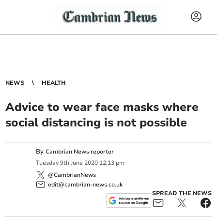
NEWS
HEALTH
Advice to wear face masks where
social distancing is not possible
By
Cambrian News reporter
Tuesday
9
th
June
2020
12:13 pm
@CambrianNews
edit@cambrian-news.co.uk
SPREAD THE NEWS