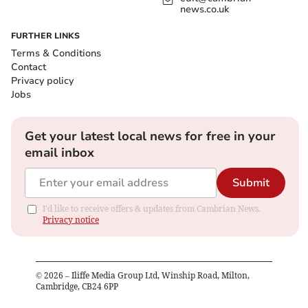
news.co.uk
FURTHER LINKS
Terms & Conditions
Contact
Privacy policy
Jobs
Get your latest local news for free in your
email inbox
Submit
I'd like to receive offers & updates from Cambrian News.
Privacy notice
©
2026
– Iliffe Media Group Ltd, Winship Road, Milton,
Cambridge, CB24 6PP