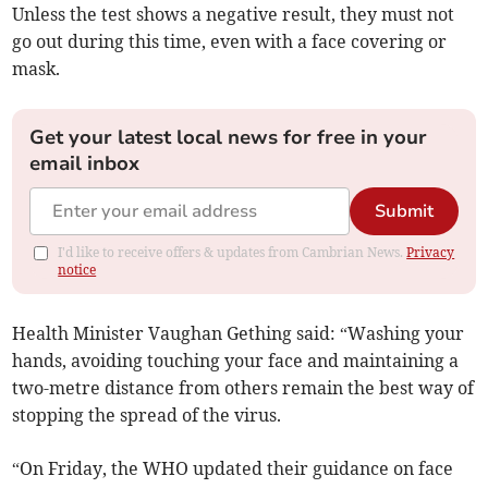
Unless the test shows a negative result, they must not
go out during this time, even with a face covering or
mask.
Get your latest local news for free in your
email inbox
Submit
I'd like to receive offers & updates from Cambrian News.
Privacy
notice
Health Minister Vaughan Gething said: “Washing your
hands, avoiding touching your face and maintaining a
two-metre distance from others remain the best way of
stopping the spread of the virus.
“On Friday, the WHO updated their guidance on face