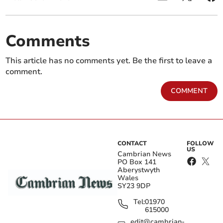
Comments
This article has no comments yet. Be the first to leave a
comment.
COMMENT
CONTACT
FOLLOW
US
Cambrian News
PO Box 141
Aberystwyth
Wales
SY23 9DP
Tel:
01970
615000
edit@cambrian-