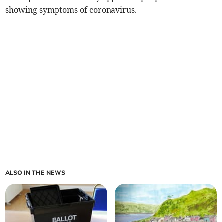
showing symptoms of coronavirus.
ALSO IN THE NEWS