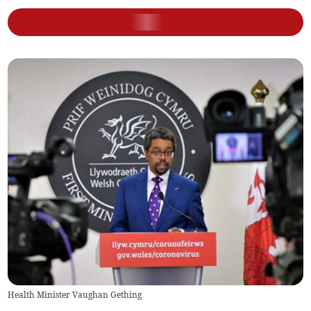
Health Minister Vaughan Gething