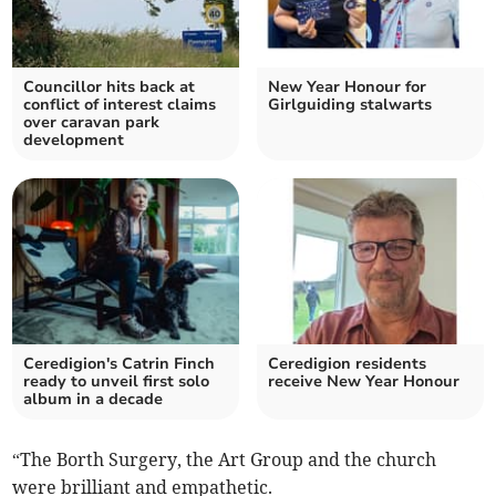
Councillor hits back at
New Year Honour for
conflict of interest claims
Girlguiding stalwarts
over caravan park
development
Ceredigion's Catrin Finch
Ceredigion residents
ready to unveil first solo
receive New Year Honour
album in a decade
“The Borth Surgery, the Art Group and the church
were brilliant and empathetic.