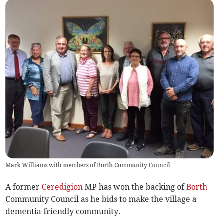
Mark Williams with members of Borth Community Council
A former
Ceredigion
MP has won the backing of
Borth
Community Council as he bids to make the village a
dementia-friendly community.