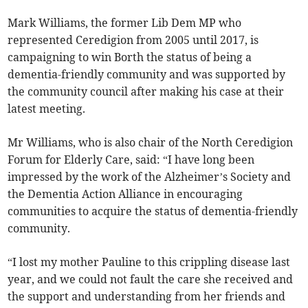
Mark Williams, the former Lib Dem MP who
represented Ceredigion from 2005 until 2017, is
campaigning to win Borth the status of being a
dementia-friendly community and was supported by
the community council after making his case at their
latest meeting.
Mr Williams, who is also chair of the North Ceredigion
Forum for Elderly Care, said: “I have long been
impressed by the work of the Alzheimer’s Society and
the Dementia Action Alliance in encouraging
communities to acquire the status of dementia-friendly
community.
“I lost my mother Pauline to this crippling disease last
year, and we could not fault the care she received and
the support and understanding from her friends and