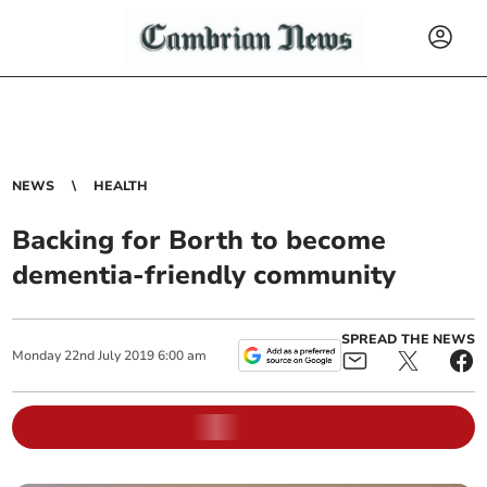
NEWS
HEALTH
Backing for Borth to become
dementia-friendly community
SPREAD THE NEWS
Monday
22
nd
July
2019
6:00 am