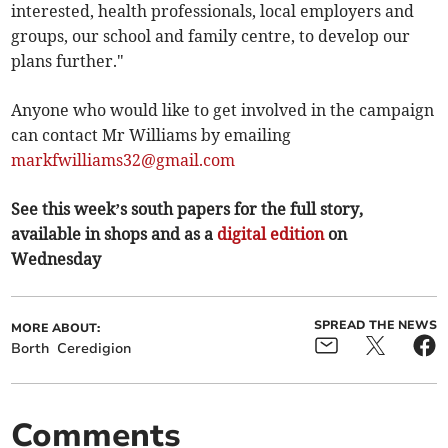
interested, health professionals, local employers and
groups, our school and family centre, to develop our
plans further."
Anyone who would like to get involved in the campaign
can contact Mr Williams by emailing
markfwilliams32@gmail.com
See this week’s south papers for the full story,
available in shops and as a
digital edition
on
Wednesday
SPREAD THE NEWS
MORE ABOUT:
Borth
Ceredigion
Comments