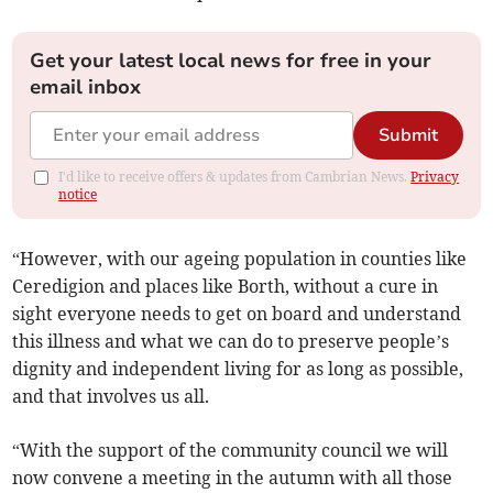
Get your latest local news for free in your
email inbox
Submit
I'd like to receive offers & updates from Cambrian News.
Privacy
notice
“However, with our ageing population in counties like
Ceredigion and places like Borth, without a cure in
sight everyone needs to get on board and understand
this illness and what we can do to preserve people’s
dignity and independent living for as long as possible,
and that involves us all.
“With the support of the community council we will
now convene a meeting in the autumn with all those