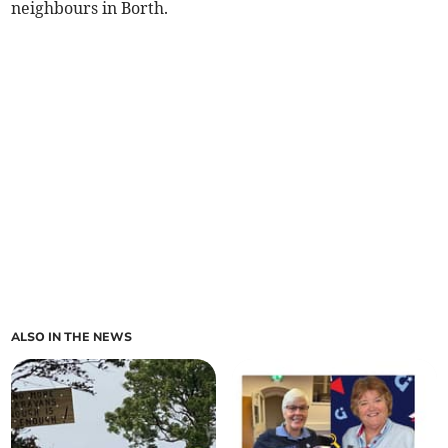
neighbours in Borth.
ALSO IN THE NEWS