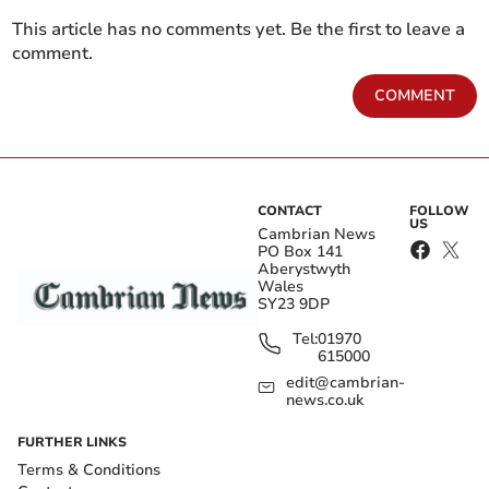
This article has no comments yet. Be the first to leave a
comment.
COMMENT
CONTACT
FOLLOW
US
Cambrian News
PO Box 141
Aberystwyth
Wales
SY23 9DP
Tel:
01970
615000
edit@cambrian-
news.co.uk
FURTHER LINKS
Terms & Conditions