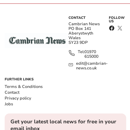
CONTACT
FOLLOW
US
Cambrian News
PO Box 141
Aberystwyth
Wales
SY23 9DP
Tel:
01970
615000
edit@cambrian-
news.co.uk
FURTHER LINKS
Terms & Conditions
Contact
Privacy policy
Jobs
Get your latest local news for free in your
email inbox