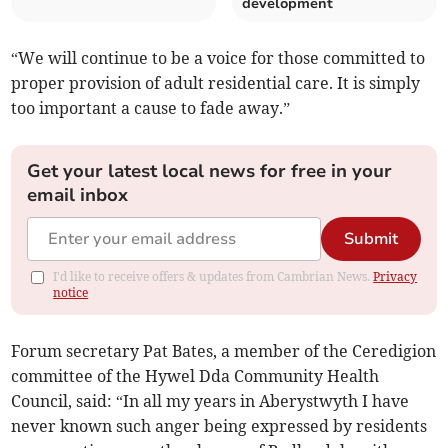
development
“We will continue to be a voice for those committed to
proper provision of adult residential care. It is simply
too important a cause to fade away.”
Get your latest local news for free in your
email inbox
Submit
I'd like to receive offers & updates from Cambrian News.
Privacy
notice
Forum secretary Pat Bates, a member of the Ceredigion
committee of the Hywel Dda Community Health
Council, said: “In all my years in Aberystwyth I have
never known such anger being expressed by residents