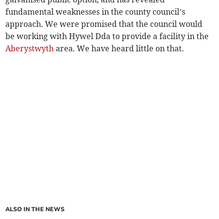
fundamental weaknesses in the county council’s
approach. We were promised that the council would
be working with Hywel Dda to provide a facility in the
Aberystwyth
area. We have heard little on that.
ALSO IN THE NEWS