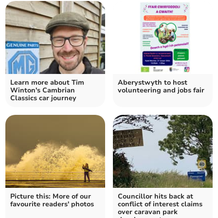
Learn more about Tim
Aberystwyth to host
Winton's Cambrian
volunteering and jobs fair
Classics car journey
Picture this: More of our
Councillor hits back at
favourite readers' photos
conflict of interest claims
over caravan park