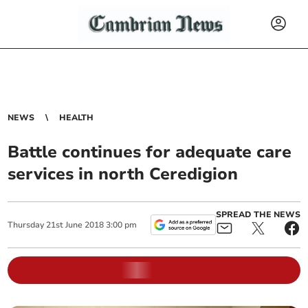
NEWS
HEALTH
Battle continues for adequate care
services in north Ceredigion
SPREAD THE NEWS
Thursday
21
st
June
2018
3:00 pm