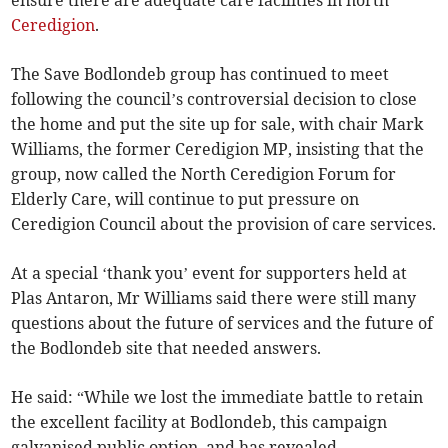
ensure there are adequate care facilities in north
Ceredigion
.
The Save Bodlondeb group has continued to meet
following the council’s controversial decision to close
the home and put the site up for sale, with chair Mark
Williams, the former Ceredigion MP, insisting that the
group, now called the North Ceredigion Forum for
Elderly Care, will continue to put pressure on
Ceredigion Council about the provision of care services.
At a special ‘thank you’ event for supporters held at
Plas Antaron, Mr Williams said there were still many
questions about the future of services and the future of
the Bodlondeb site that needed answers.
He said: “While we lost the immediate battle to retain
the excellent facility at Bodlondeb, this campaign
galvanised public option, and has revealed