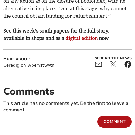
on any action as on the closure of Bodlondeb, with no
alternative in its place. Even at this stage, why cannot
the council obtain funding for refurbishment.”
See this week’s south papers for the full story,
available in shops and as a
digital edition
now
SPREAD THE NEWS
MORE ABOUT:
Ceredigion
Aberystwyth
Comments
This article has no comments yet. Be the first to leave a
comment.
COMMENT