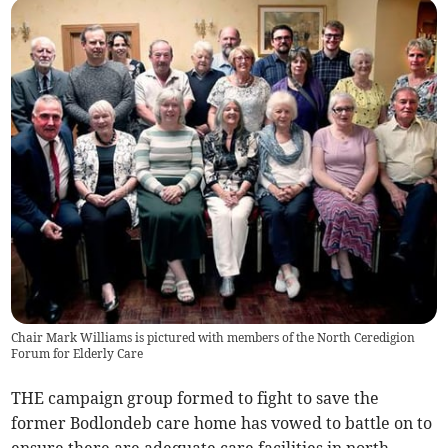
Chair Mark Williams is pictured with members of the North Ceredigion
Forum for Elderly Care
THE campaign group formed to fight to save the
former Bodlondeb care home has vowed to battle on to