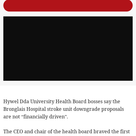
Hywel Dda University Health Board bosses say the
Bronglais Hospital stroke unit downgrade proposals
are not “financially driven”.
The CEO and chair of the health board braved the first