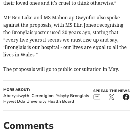
their loved ones and it's cruel to think otherwise.”
MP Ben Lake and MS Mabon ap Gwynfor also spoke
against the proposals, with MS Elin Jones recognising
the Bronglais poster used 20 years ago, stating that
“every five years it seems we must rise up and say,
‘Bronglais is our hospital - our lives are equal to all the
lives in Wales.”
The proposals will go to public consultation in May.
MORE ABOUT:
SPREAD THE NEWS
Aberystwyth
Ceredigion
Ysbyty Bronglais
Hywel Dda University Health Board
Comments