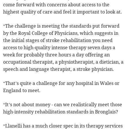
come forward with concerns about access to the
highest quality of care and feel it important to look at.
“The challenge is meeting the standards put forward
by the Royal College of Physicians, which suggests in
the initial stages of stroke rehabilitation you need
access to high-quality intense therapy seven days a
week for probably three hours a day offering an
occupational therapist, a physiotherapist, a dietician, a
speech and language therapist, a stroke physician.
“That’s quite a challenge for any hospital in Wales or
England to meet.
“It’s not about money - can we realistically meet those
high-intensity rehabilitation standards in Bronglais?
“Llanelli has a much closer spec in its therapy services