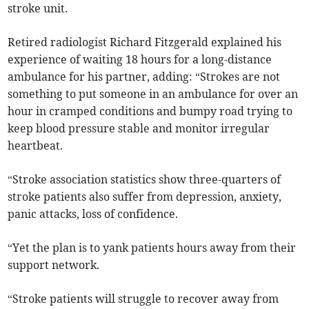
stroke unit.
Retired radiologist Richard Fitzgerald explained his
experience of waiting 18 hours for a long-distance
ambulance for his partner, adding: “Strokes are not
something to put someone in an ambulance for over an
hour in cramped conditions and bumpy road trying to
keep blood pressure stable and monitor irregular
heartbeat.
“Stroke association statistics show three-quarters of
stroke patients also suffer from depression, anxiety,
panic attacks, loss of confidence.
“Yet the plan is to yank patients hours away from their
support network.
“Stroke patients will struggle to recover away from