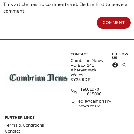
This article has no comments yet. Be the first to leave a
comment.
COMMENT
CONTACT
FOLLOW
US
Cambrian News
PO Box 141
Aberystwyth
Wales
SY23 9DP
Tel:
01970
615000
edit@cambrian-
news.co.uk
FURTHER LINKS
Terms & Conditions
Contact