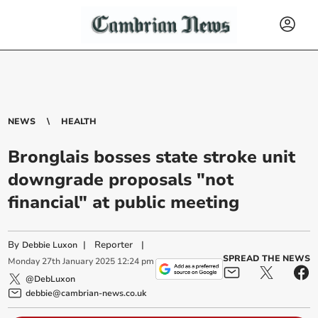
NEWS
HEALTH
Bronglais bosses state stroke unit
downgrade proposals "not
financial" at public meeting
By
|
Reporter
|
Debbie Luxon
SPREAD THE NEWS
Monday
27
th
January
2025
12:24 pm
@DebLuxon
debbie@cambrian-news.co.uk