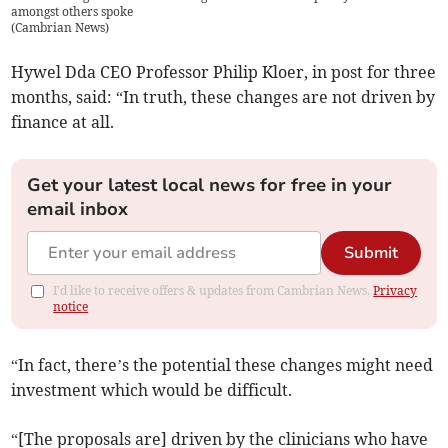
amongst others spoke
(
Cambrian News
)
Hywel Dda CEO Professor Philip Kloer, in post for three
months, said: “In truth, these changes are not driven by
finance at all.
Get your latest local news for free in your
email inbox
Submit
I'd like to receive offers & updates from Cambrian News.
Privacy
notice
“In fact, there’s the potential these changes might need
investment which would be difficult.
“[The proposals are] driven by the clinicians who have