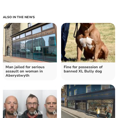
ALSO IN THE NEWS
Man jailed for serious
Fine for possession of
assault on woman in
banned XL Bully dog
Aberystwyth