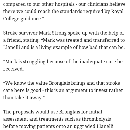
compared to our other hospitals - our clinicians believe
there we could reach the standards required by Royal
College guidance.”
Stroke survivor Mark Strong spoke up with the help of
a friend, stating: “Mark was treated and transferred to
Llanelli and is a living example of how bad that can be.
“Mark is struggling because of the inadequate care he
received.
“We know the value Bronglais brings and that stroke
care here is good - this is an argument to invest rather
than take it away.”
The proposals would use Bronglais for initial
assessment and treatments such as thrombolysis
before moving patients onto an upgraded Llanelli