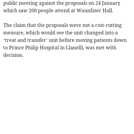
public meeting against the proposals on 24 January
which saw 200 people attend at Waunfawr Hall.
The claim that the proposals were not a cost-cutting
measure, which would see the unit changed into a
‘treat and transfer’ unit before moving patients down
to Prince Philip Hospital in Llanelli, was met with
derision.