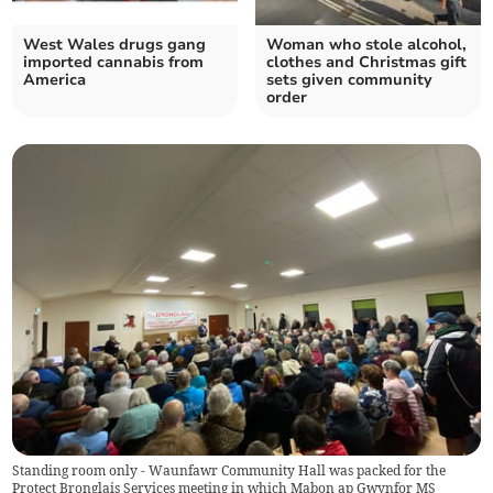
West Wales drugs gang
Woman who stole alcohol,
imported cannabis from
clothes and Christmas gift
America
sets given community
order
Standing room only - Waunfawr Community Hall was packed for the
Protect Bronglais Services meeting in which Mabon ap Gwynfor MS