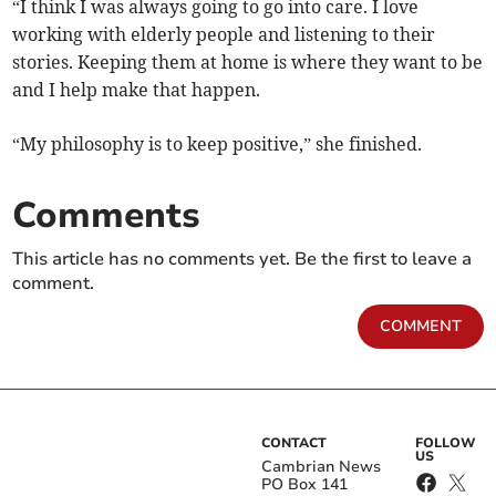
“I think I was always going to go into care. I love
working with elderly people and listening to their
stories. Keeping them at home is where they want to be
and I help make that happen.
“My philosophy is to keep positive,” she finished.
Comments
This article has no comments yet. Be the first to leave a
comment.
COMMENT
CONTACT
FOLLOW
US
Cambrian News
PO Box 141