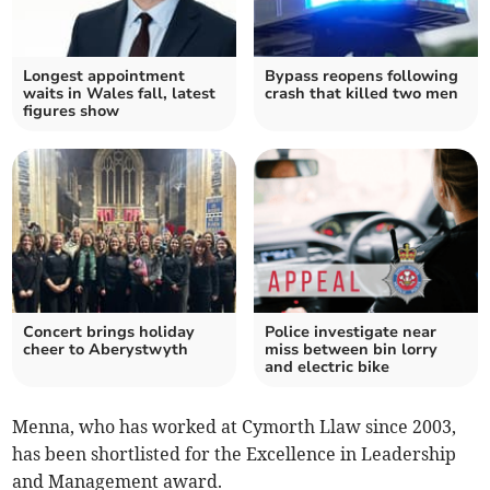
Longest appointment
Bypass reopens following
waits in Wales fall, latest
crash that killed two men
figures show
Concert brings holiday
Police investigate near
cheer to Aberystwyth
miss between bin lorry
and electric bike
Menna, who has worked at Cymorth Llaw since 2003,
has been shortlisted for the Excellence in Leadership
and Management award.