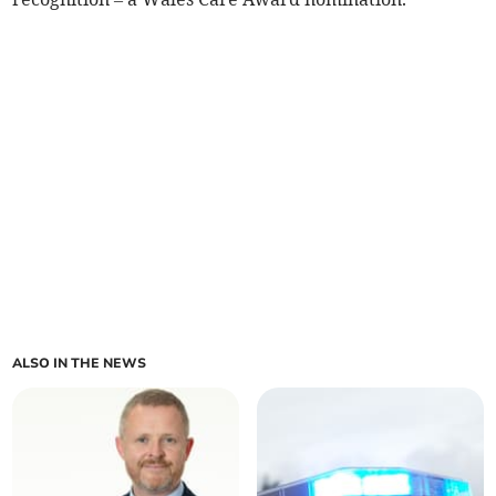
ALSO IN THE NEWS