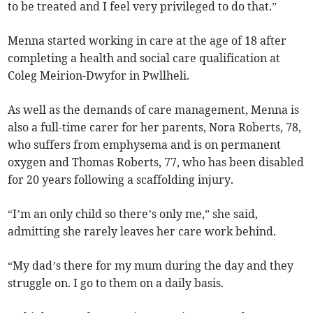
to be treated and I feel very privileged to do that.”
Menna started working in care at the age of 18 after
completing a health and social care qualification at
Coleg Meirion-Dwyfor in Pwllheli.
As well as the demands of care management, Menna is
also a full-time carer for her parents, Nora Roberts, 78,
who suffers from emphysema and is on permanent
oxygen and Thomas Roberts, 77, who has been disabled
for 20 years following a scaffolding injury.
“I’m an only child so there’s only me,” she said,
admitting she rarely leaves her care work behind.
“My dad’s there for my mum during the day and they
struggle on. I go to them on a daily basis.