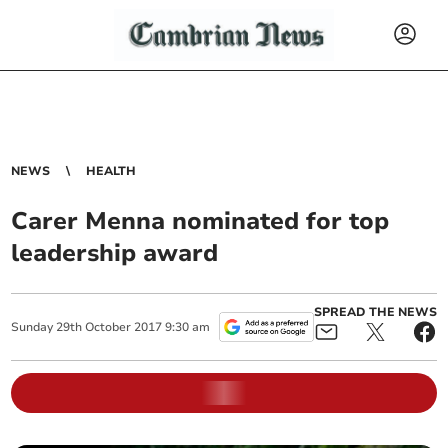
NEWS
HEALTH
Carer Menna nominated for top
leadership award
SPREAD THE NEWS
Sunday
29
th
October
2017
9:30 am