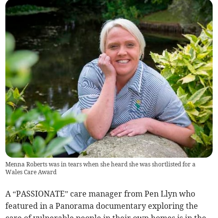
Menna Roberts was in tears when she heard she was shortlisted for a
Wales Care Award
A “PASSIONATE” care manager from Pen Llyn who
featured in a Panorama documentary exploring the