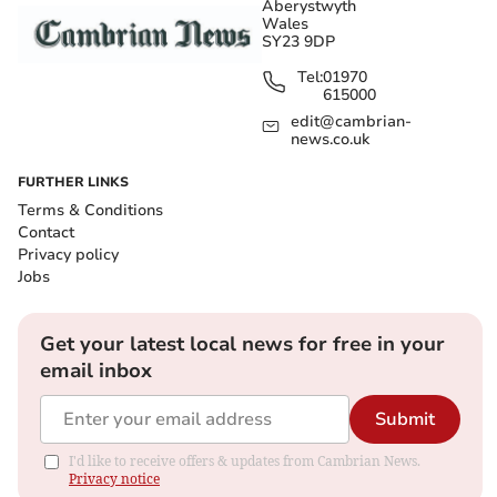
Aberystwyth
Wales
SY23 9DP
Tel:
01970
615000
edit@cambrian-
news.co.uk
FURTHER LINKS
Terms & Conditions
Contact
Privacy policy
Jobs
Get your latest local news for free in your
email inbox
Submit
I'd like to receive offers & updates from Cambrian News.
Privacy notice