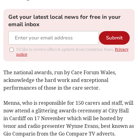
Get your latest local news for free in your
email inbox
Submit
I'd like to receive offers & updates from Cambrian News.
Privacy
notice
The national awards, run by Care Forum Wales,
acknowledge the hard work and exceptional
performances of those in the care sector.
Menna, who is responsible for 150 carers and staff, will
now attend a glittering awards ceremony at City Hall
in Cardiff on 17 November which will be hosted by
tenor and radio presenter Wynne Evans, best known as
Gio Compario from the Go Compare TV adverts.