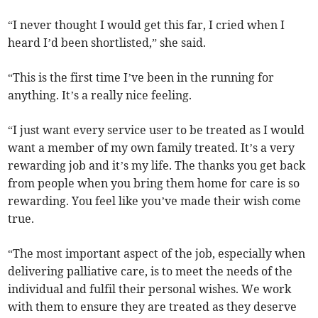
“I never thought I would get this far, I cried when I
heard I’d been shortlisted,” she said.
“This is the first time I’ve been in the running for
anything. It’s a really nice feeling.
“I just want every service user to be treated as I would
want a member of my own family treated. It’s a very
rewarding job and it’s my life. The thanks you get back
from people when you bring them home for care is so
rewarding. You feel like you’ve made their wish come
true.
“The most important aspect of the job, especially when
delivering palliative care, is to meet the needs of the
individual and fulfil their personal wishes. We work
with them to ensure they are treated as they deserve