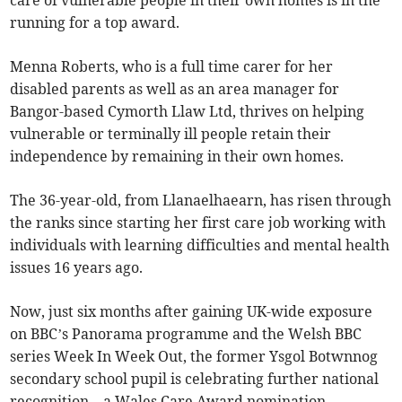
care of vulnerable people in their own homes is in the
running for a top award.
Menna Roberts, who is a full time carer for her
disabled parents as well as an area manager for
Bangor-based Cymorth Llaw Ltd, thrives on helping
vulnerable or terminally ill people retain their
independence by remaining in their own homes.
The 36-year-old, from Llanaelhaearn, has risen through
the ranks since starting her first care job working with
individuals with learning difficulties and mental health
issues 16 years ago.
Now, just six months after gaining UK-wide exposure
on BBC’s Panorama programme and the Welsh BBC
series Week In Week Out, the former Ysgol Botwnnog
secondary school pupil is celebrating further national
recognition – a Wales Care Award nomination.