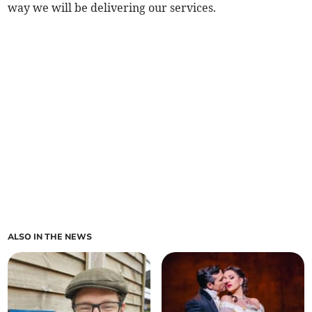
way we will be delivering our services.
ALSO IN THE NEWS