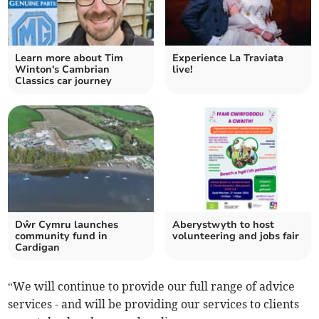
Learn more about Tim
Experience La Traviata
Winton's Cambrian
live!
Classics car journey
Dŵr Cymru launches
Aberystwyth to host
community fund in
volunteering and jobs fair
Cardigan
“We will continue to provide our full range of advice
services - and will be providing our services to clients