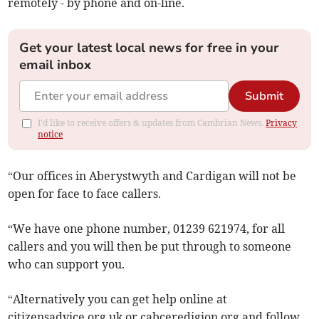
remotely - by phone and on-line.
Get your latest local news for free in your
email inbox
Submit
I'd like to receive offers & updates from Cambrian News.
Privacy
notice
“Our offices in Aberystwyth and Cardigan will not be
open for face to face callers.
“We have one phone number, 01239 621974, for all
callers and you will then be put through to someone
who can support you.
“Alternatively you can get help online at
citizensadvice.org.uk or cabceredigion.org and follow