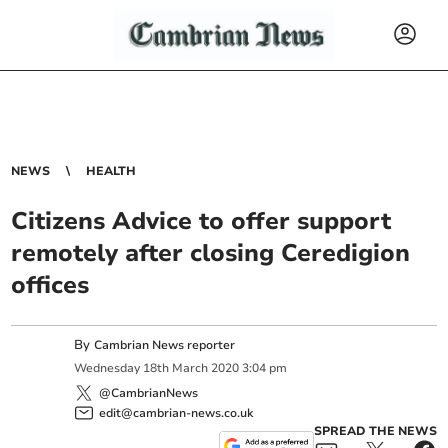
NEWS
HEALTH
Citizens Advice to offer support
remotely after closing Ceredigion
offices
By
Cambrian News reporter
Wednesday
18
th
March
2020
3:04 pm
@CambrianNews
edit@cambrian-news.co.uk
SPREAD THE NEWS