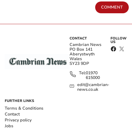
COMMENT
CONTACT
FOLLOW
US
Cambrian News
PO Box 141
Aberystwyth
Wales
SY23 9DP
Tel:
01970
615000
edit@cambrian-
news.co.uk
FURTHER LINKS
Terms & Conditions
Contact
Privacy policy
Jobs