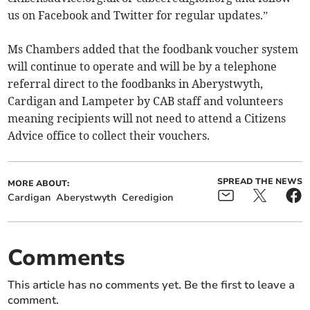
us on Facebook and Twitter for regular updates.”
Ms Chambers added that the foodbank voucher system
will continue to operate and will be by a telephone
referral direct to the foodbanks in Aberystwyth,
Cardigan and Lampeter by CAB staff and volunteers
meaning recipients will not need to attend a Citizens
Advice office to collect their vouchers.
SPREAD THE NEWS
MORE ABOUT:
Cardigan
Aberystwyth
Ceredigion
Comments
This article has no comments yet. Be the first to leave a
comment.