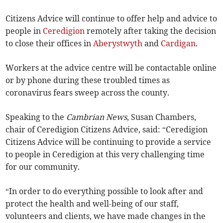
Citizens Advice will continue to offer help and advice to
people in
Ceredigion
remotely after taking the decision
to close their offices in
Aberystwyth
and
Cardigan
.
Workers at the advice centre will be contactable online
or by phone during these troubled times as
coronavirus fears sweep across the county.
Speaking to the
Cambrian News
, Susan Chambers,
chair of Ceredigion Citizens Advice, said: “Ceredigion
Citizens Advice will be continuing to provide a service
to people in Ceredigion at this very challenging time
for our community.
“In order to do everything possible to look after and
protect the health and well-being of our staff,
volunteers and clients, we have made changes in the