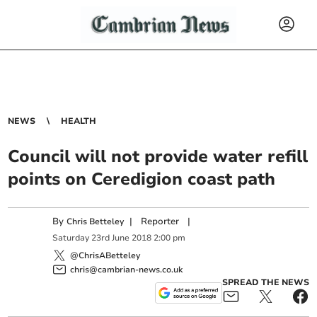
NEWS
HEALTH
Council will not provide water refill
points on Ceredigion coast path
By
|
Reporter
|
Chris Betteley
Saturday
23
rd
June
2018
2:00 pm
@ChrisABetteley
chris@cambrian-news.co.uk
SPREAD THE NEWS