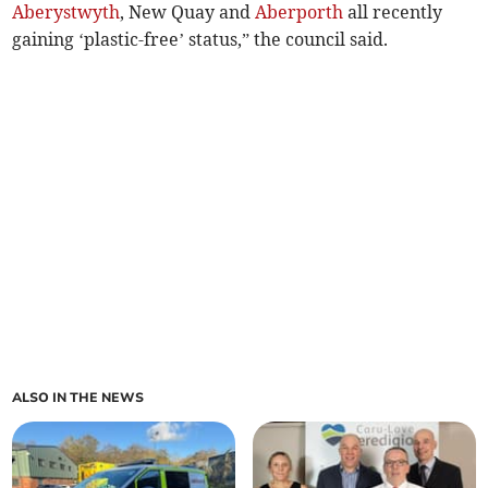
Aberystwyth
, New Quay and
Aberporth
all recently
gaining ‘plastic-free’ status,” the council said.
ALSO IN THE NEWS