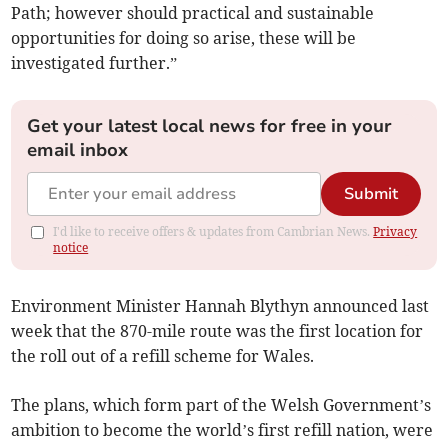
Path; however should practical and sustainable
opportunities for doing so arise, these will be
investigated further.”
Get your latest local news for free in your
email inbox
Submit
I'd like to receive offers & updates from Cambrian News.
Privacy
notice
Environment Minister Hannah Blythyn announced last
week that the 870-mile route was the first location for
the roll out of a refill scheme for Wales.
The plans, which form part of the Welsh Government’s
ambition to become the world’s first refill nation, were