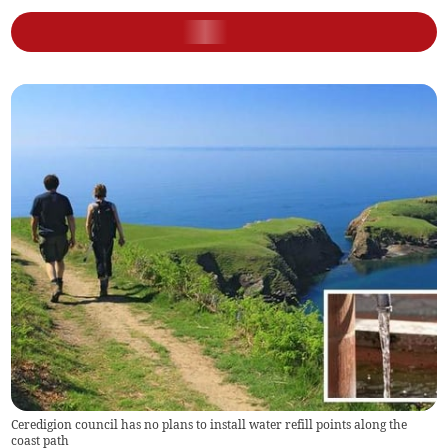
Ceredigion council has no plans to install water refill points along the
coast path