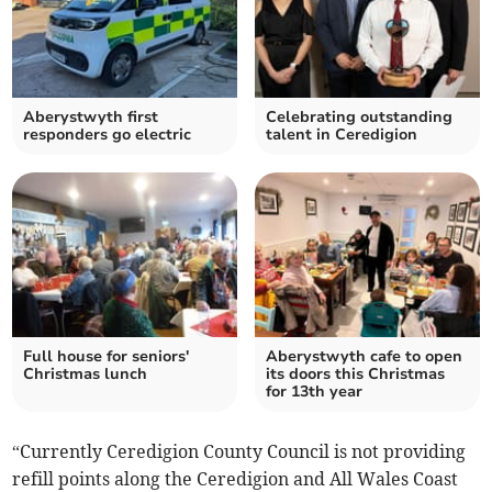
Aberystwyth first
Celebrating outstanding
responders go electric
talent in Ceredigion
Full house for seniors'
Aberystwyth cafe to open
Christmas lunch
its doors this Christmas
for 13th year
“Currently Ceredigion County Council is not providing
refill points along the Ceredigion and All Wales Coast