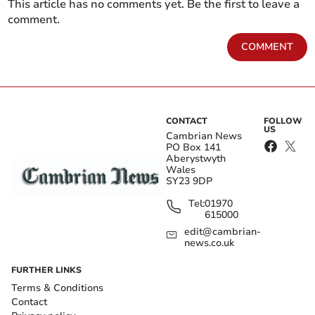
This article has no comments yet. Be the first to leave a
comment.
COMMENT
CONTACT
FOLLOW
US
Cambrian News
PO Box 141
Aberystwyth
Wales
SY23 9DP
Tel:
01970
615000
edit@cambrian-
news.co.uk
FURTHER LINKS
Terms & Conditions
Contact