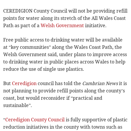
CEREDIGION County Council will not be providing refill
points for water along its stretch of the All Wales Coast
Path as part of a
Welsh Government
initiative.
Free public access to drinking water will be available
at “key communities” along the Wales Coast Path, the
Welsh Government said, under plans to improve access
to drinking water in public places across Wales to help
reduce the use of single use plastics.
But
Ceredigion
council has told the
Cambrian News
it is
not planning to provide refill points along the county’s
coast, but would reconsider if “practical and
sustainable”.
“
Ceredigion County Council
is fully supportive of plastic
reduction initiatives in the county with towns such as