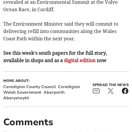
revealed at an Environmental Summit at the Volvo
Ocean Race, in Cardiff.
The Environment Minister said they will commit to
delivering refill into communities along the Wales
Coast Path within the next year.
See this week’s south papers for the full story,
available in shops and as a
digital edition
now
MORE ABOUT:
SPREAD THE NEWS
Ceredigion County Council
Ceredigion
Welsh Government
Aberporth
Aberystwyth
Comments