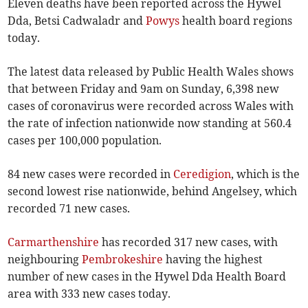
Eleven deaths have been reported across the Hywel
Dda, Betsi Cadwaladr and
Powys
health board regions
today.
The latest data released by Public Health Wales shows
that between Friday and 9am on Sunday, 6,398 new
cases of coronavirus were recorded across Wales with
the rate of infection nationwide now standing at 560.4
cases per 100,000 population.
84 new cases were recorded in
Ceredigion
, which is the
second lowest rise nationwide, behind Angelsey, which
recorded 71 new cases.
Carmarthenshire
has recorded 317 new cases, with
neighbouring
Pembrokeshire
having the highest
number of new cases in the Hywel Dda Health Board
area with 333 new cases today.