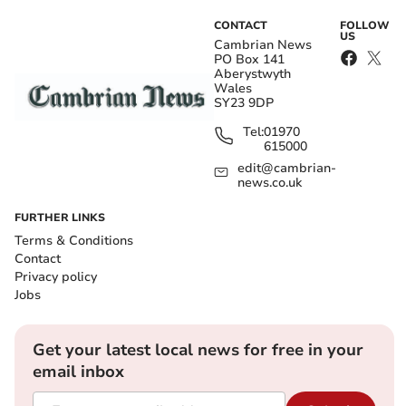
CONTACT
FOLLOW
US
Cambrian News
PO Box 141
Aberystwyth
Wales
SY23 9DP
Tel:
01970
615000
edit@cambrian-
news.co.uk
FURTHER LINKS
Terms & Conditions
Contact
Privacy policy
Jobs
Get your latest local news for free in your
email inbox