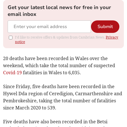
Get your latest local news for free in your
email inbox
Submit
I'd like to receive offers & updates from Cambrian News.
Privacy
notice
20 deaths have been recorded in Wales over the
weekend, which take the total number of suspected
Covid-19
fatalities in Wales to 6,035.
Since Friday, five deaths have been recorded in the
Hywel Dda region of Ceredigion, Carmarthenshire and
Pembrokeshire, taking the total number of fatalities
since March 2020 to 539.
Five deaths have also been recorded in the Betsi