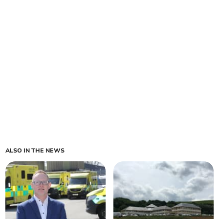
ALSO IN THE NEWS