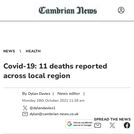
NEWS
HEALTH
Covid-19: 11 deaths reported
across local region
By
|
News editor
|
Dylan Davies
Monday
18
th
October
2021
11:28 am
@dylandavies1
dylan@cambrian-news.co.uk
SPREAD THE NEWS