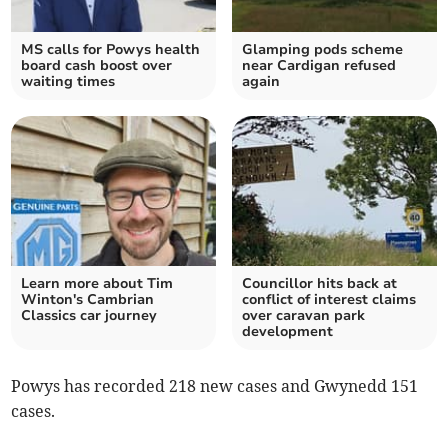
MS calls for Powys health
Glamping pods scheme
board cash boost over
near Cardigan refused
waiting times
again
Learn more about Tim
Councillor hits back at
Winton's Cambrian
conflict of interest claims
Classics car journey
over caravan park
development
Powys has recorded 218 new cases and Gwynedd 151
cases.