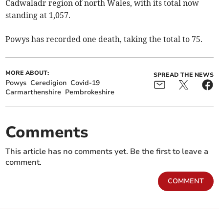
Cadwaladr region of north Wales, with its total now
standing at 1,057.
Powys has recorded one death, taking the total to 75.
MORE ABOUT:
SPREAD THE NEWS
Powys
Ceredigion
Covid-19
Carmarthenshire
Pembrokeshire
Comments
This article has no comments yet. Be the first to leave a
comment.
COMMENT