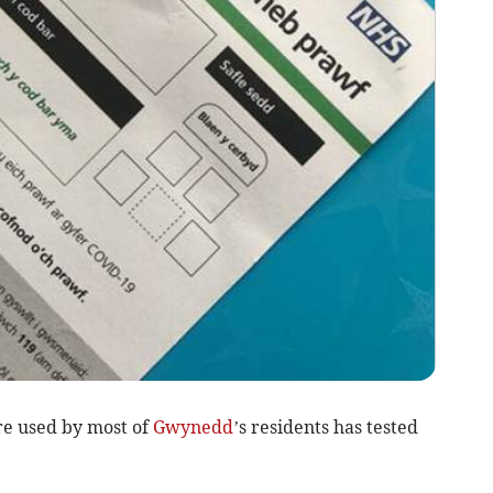
re used by most of
Gwynedd
’s residents has tested