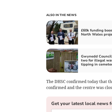
ALSO IN THE NEWS
£60k funding boos
North Wales proje
Gwynedd Council 
two for illegal wa
tipping in cemete
The DHSC confirmed today that th
confirmed and the centre was clos
Get your latest local news f