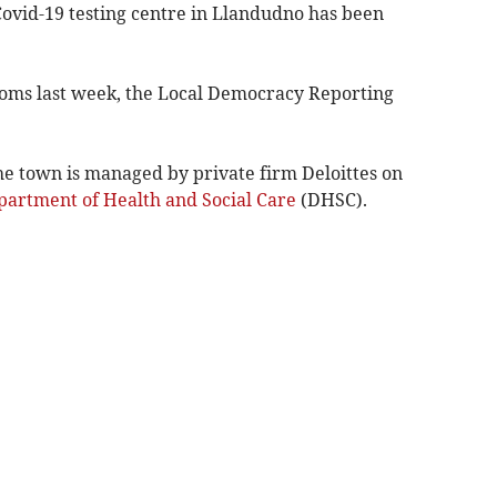
Covid-19 testing centre in Llandudno has been
oms last week, the Local Democracy Reporting
 the town is managed by private firm Deloittes on
artment of Health and Social Care
(DHSC).