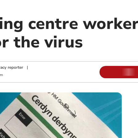
ing centre worker
or the virus
acy reporter
|
am