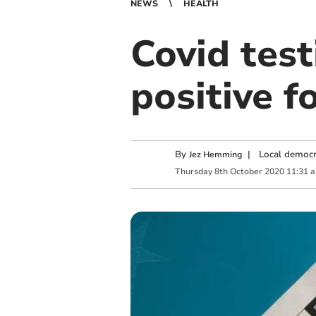
NEWS
HEALTH
Covid test
positive f
By
|
Local democr
Jez Hemming
Thursday
8
th
October
2020
11:31 