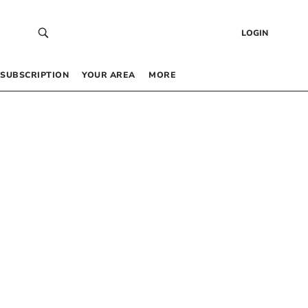
LOGIN
SUBSCRIPTION
YOUR AREA
MORE