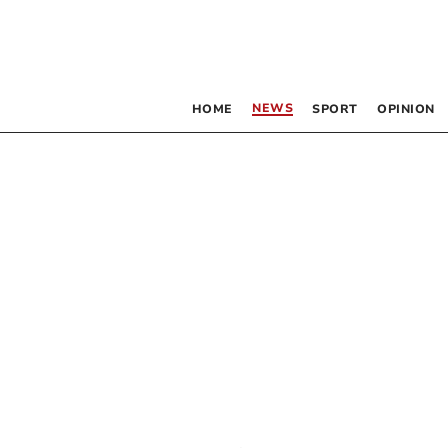
NEWS
HOME
SPORT
OPINION