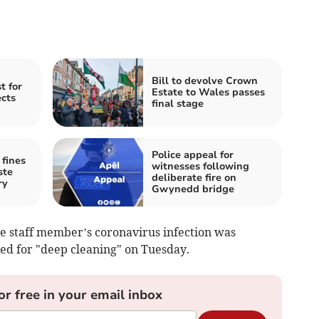
Bill to devolve Crown
t for
Estate to Wales passes
cts
final stage
Police appeal for
fines
witnesses following
ste
deliberate fire on
ry
Gwynedd bridge
e staff member’s coronavirus infection was
ed for "deep cleaning" on Tuesday.
or free in your email inbox