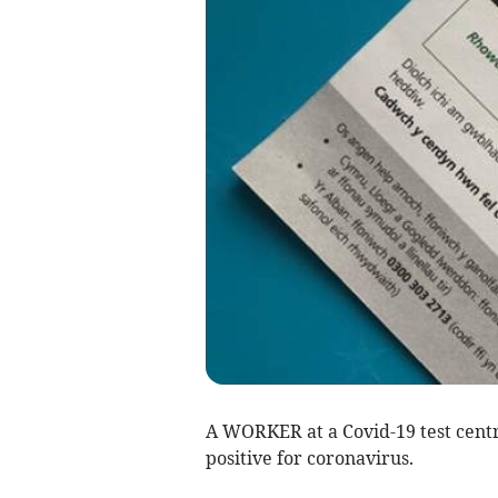
A WORKER at a Covid-19 test cent
positive for coronavirus.