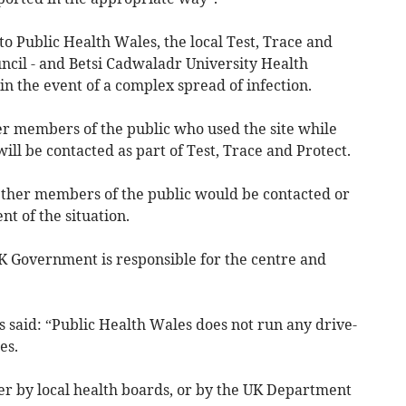
to Public Health Wales, the local Test, Trace and
cil - and Betsi Cadwaladr University Health
n the event of a complex spread of infection.
er members of the public who used the site while
ll be contacted as part of Test, Trace and Protect.
her members of the public would be contacted or
t of the situation.
 Government is responsible for the centre and
 said: “Public Health Wales does not run any drive-
es.
er by local health boards, or by the UK Department