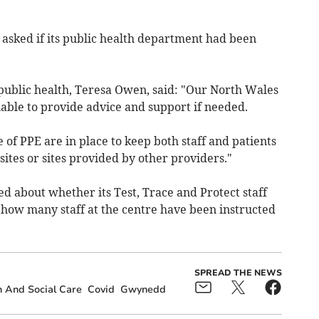
asked if its public health department had been
 public health, Teresa Owen, said: "Our North Wales
ilable to provide advice and support if needed.
 of PPE are in place to keep both staff and patients
sites or sites provided by other providers."
 about whether its Test, Trace and Protect staff
 how many staff at the centre have been instructed
SPREAD THE NEWS
 And Social Care
Covid
Gwynedd