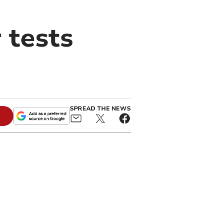
 tests
SPREAD THE NEWS