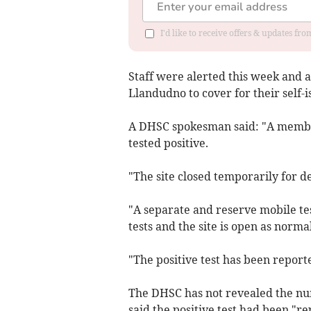
I'd like to receive offers & updates f
Staff were alerted this week and a
Llandudno to cover for their self-i
A DHSC spokesman said: "A member
tested positive.
"The site closed temporarily for d
"A separate and reserve mobile te
tests and the site is open as normal
"The positive test has been report
The DHSC has not revealed the numb
said the positive test had been "r