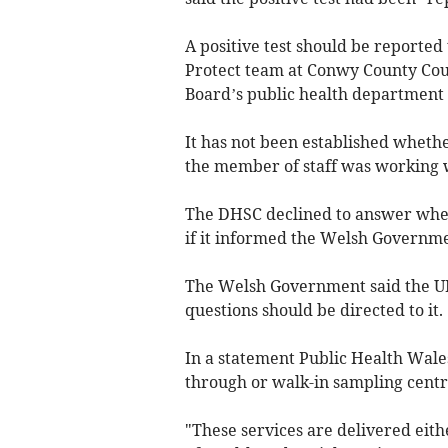
A positive test should be reported 
Protect team at Conwy County Coun
Board’s public health department i
It has not been established wheth
the member of staff was working wi
The DHSC declined to answer whet
if it informed the Welsh Governmen
The Welsh Government said the UK
questions should be directed to it.
In a statement Public Health Wales
through or walk-in sampling centr
"These services are delivered eith