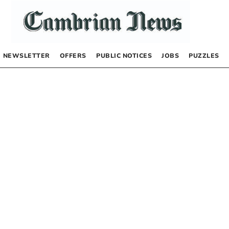
NEWSLETTER
OFFERS
PUBLIC NOTICES
JOBS
PUZZLES