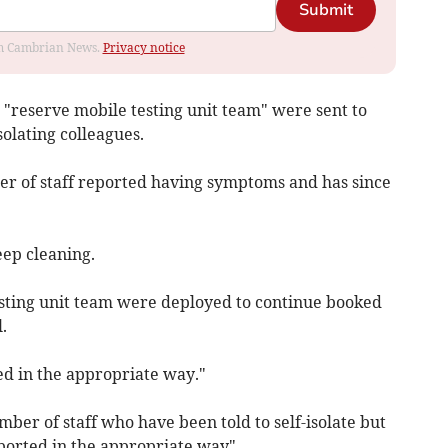
Submit
rom Cambrian News.
Privacy notice
 "reserve mobile testing unit team" were sent to
solating colleagues.
 of staff reported having symptoms and has since
eep cleaning.
sting unit team were deployed to continue booked
.
ed in the appropriate way."
er of staff who have been told to self-isolate but
eported in the appropriate way".