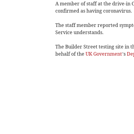
A member of staff at the drive-in 
confirmed as having coronavirus.
The staff member reported sympt
Service understands.
The Builder Street testing site in
behalf of the
UK Government
’s
Dep