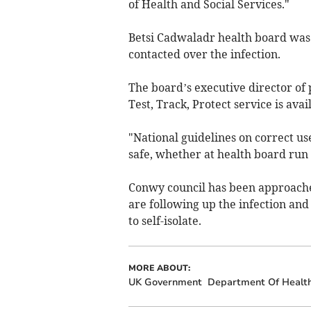
of Health and Social Services."
Betsi Cadwaladr health board was 
contacted over the infection.
The board’s executive director of
Test, Track, Protect service is ava
"National guidelines on correct use
safe, whether at health board run 
Conwy council has been approached
are following up the infection and
to self-isolate.
MORE ABOUT:
UK Government
Department Of Health