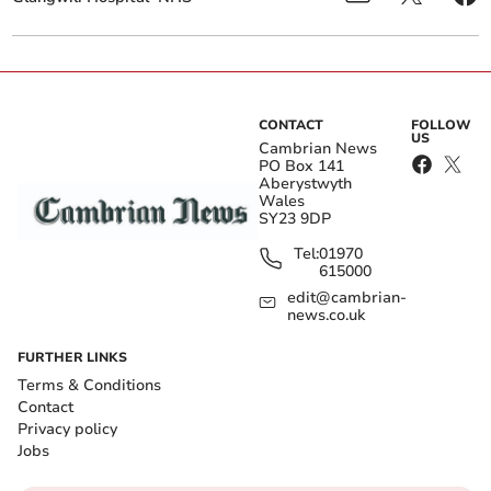
CONTACT
FOLLOW
US
Cambrian News
PO Box 141
Aberystwyth
Wales
SY23 9DP
Tel:
01970
615000
edit@cambrian-
news.co.uk
FURTHER LINKS
Terms & Conditions
Contact
Privacy policy
Jobs