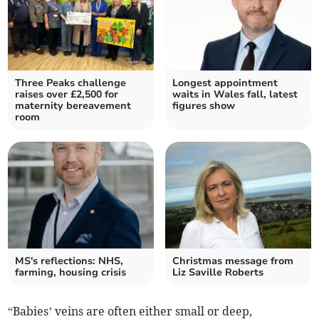
Three Peaks challenge
Longest appointment
raises over £2,500 for
waits in Wales fall, latest
maternity bereavement
figures show
room
MS's reflections: NHS,
Christmas message from
farming, housing crisis
Liz Saville Roberts
“Babies’ veins are often either small or deep,