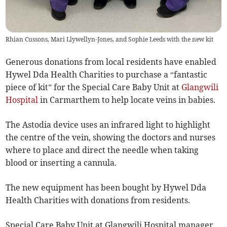
Rhian Cussons, Mari Llywellyn-Jones, and Sophie Leeds with the new kit
Generous donations from local residents have enabled
Hywel Dda Health Charities to purchase a “fantastic
piece of kit” for the Special Care Baby Unit at
Glangwili
Hospital
in Carmarthem to help locate veins in babies.
The Astodia device uses an infrared light to highlight
the centre of the vein, showing the doctors and nurses
where to place and direct the needle when taking
blood or inserting a cannula.
The new equipment has been bought by Hywel Dda
Health Charities with donations from residents.
Special Care Baby Unit at Glangwili Hospital manager