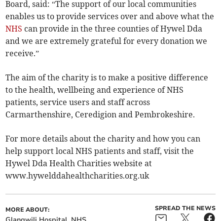
Board, said: “The support of our local communities
enables us to provide services over and above what the
NHS
can provide in the three counties of Hywel Dda
and we are extremely grateful for every donation we
receive.”
The aim of the charity is to make a positive difference
to the health, wellbeing and experience of NHS
patients, service users and staff across
Carmarthenshire, Ceredigion and Pembrokeshire.
For more details about the charity and how you can
help support local NHS patients and staff, visit the
Hywel Dda Health Charities website at
www.hywelddahealthcharities­.org.uk
SPREAD THE NEWS
MORE ABOUT:
Glangwili Hospital
NHS