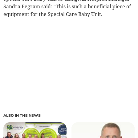
Sandra Pegram said: “This is such a beneficial piece of
equipment for the Special Care Baby Unit.
ALSO IN THE NEWS