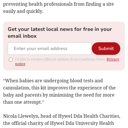
preventing health professionals from finding a site
easily and quickly.
Get your latest local news for free in your
email inbox
Submit
I'd like to receive offers & updates from Cambrian News.
Privacy
notice
“When babies are undergoing blood tests and
cannulation, this kit improves the experience of the
baby and parents by minimising the need for more
than one attempt.”
Nicola Llewelyn, head of Hywel Dda Health Charities,
the official charity of Hywel Dda University Health