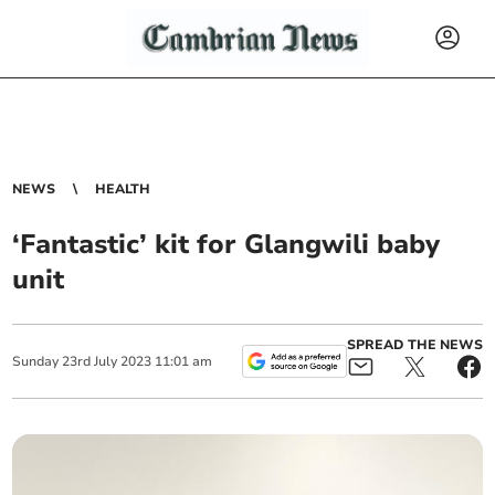
NEWS
HEALTH
‘Fantastic’ kit for Glangwili baby
unit
SPREAD THE NEWS
Sunday
23
rd
July
2023
11:01 am