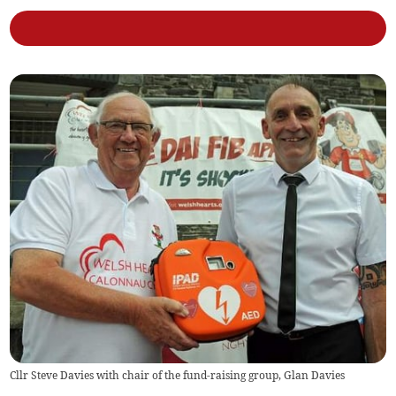
Cllr Steve Davies with chair of the fund-raising group, Glan Davies