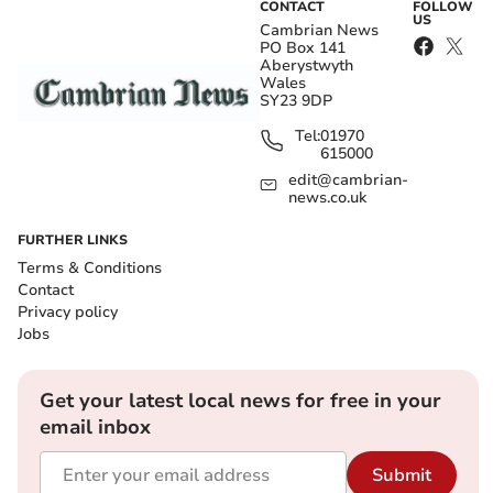
CONTACT
FOLLOW
US
Cambrian News
PO Box 141
Aberystwyth
Wales
SY23 9DP
Tel:
01970
615000
edit@cambrian-
news.co.uk
FURTHER LINKS
Terms & Conditions
Contact
Privacy policy
Jobs
Get your latest local news for free in your
email inbox
Submit