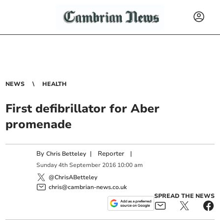
NEWS
HEALTH
First defibrillator for Aber
promenade
By
|
Reporter
|
Chris Betteley
Sunday
4
th
September
2016
10:00 am
@ChrisABetteley
chris@cambrian-news.co.uk
SPREAD THE NEWS