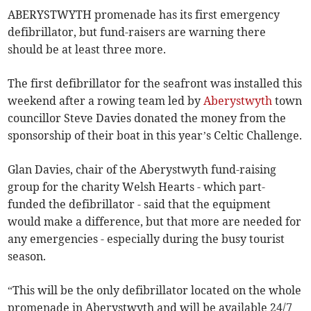
ABERYSTWYTH promenade has its first emergency
defibrillator, but fund-raisers are warning there
should be at least three more.
The first defibrillator for the seafront was installed this
weekend after a rowing team led by
Aberystwyth
town
councillor Steve Davies donated the money from the
sponsorship of their boat in this year’s Celtic Challenge.
Glan Davies, chair of the Aberystwyth fund-raising
group for the charity Welsh Hearts - which part-
funded the defibrillator - said that the equipment
would make a difference, but that more are needed for
any emergencies - especially during the busy tourist
season.
“This will be the only defibrillator located on the whole
promenade in Aberystwyth and will be available 24/7