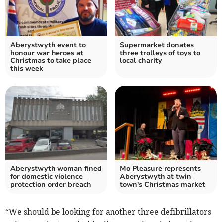
Aberystwyth event to
Supermarket donates
honour war heroes at
three trolleys of toys to
Christmas to take place
local charity
this week
Aberystwyth woman fined
Mo Pleasure represents
for domestic violence
Aberystwyth at twin
protection order breach
town's Christmas market
“We should be looking for another three defibrillators