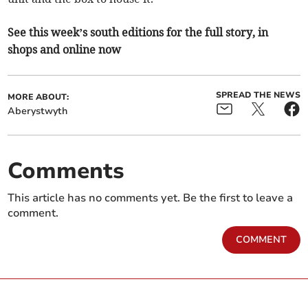
See this week’s south editions for the full story, in
shops and online now
SPREAD THE NEWS
MORE ABOUT:
Aberystwyth
Comments
This article has no comments yet. Be the first to leave a
comment.
COMMENT