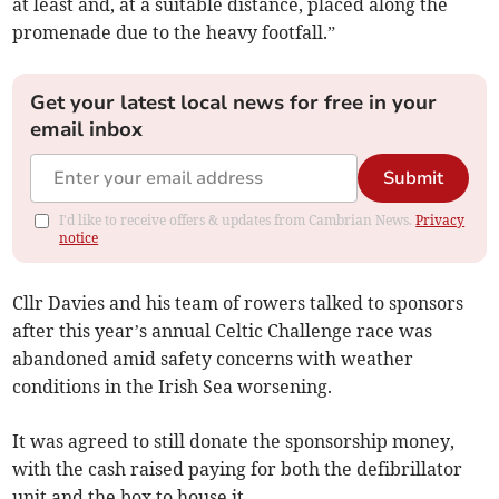
at least and, at a suitable distance, placed along the
promenade due to the heavy footfall.”
Get your latest local news for free in your
email inbox
Submit
I'd like to receive offers & updates from Cambrian News.
Privacy
notice
Cllr Davies and his team of rowers talked to sponsors
after this year’s annual Celtic Challenge race was
abandoned amid safety concerns with weather
conditions in the Irish Sea worsening.
It was agreed to still donate the sponsorship money,
with the cash raised paying for both the defibrillator
unit and the box to house it.