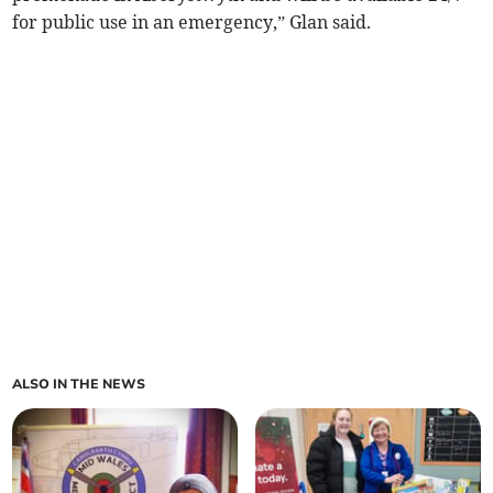
for public use in an emergency,” Glan said.
ALSO IN THE NEWS