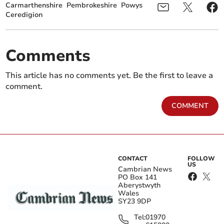
Carmarthenshire
Pembrokeshire
Powys
Ceredigion
Comments
This article has no comments yet. Be the first to leave a
comment.
COMMENT
CONTACT
FOLLOW
US
Cambrian News
PO Box 141
Aberystwyth
Wales
SY23 9DP
Tel:
01970