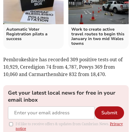
Automatic Voter
Work to create active
Registration pilots a
travel routes to begin this
success
January in two mid Wales
towns
Pembrokeshire has recorded 309 positive tests out of
10,929, Ceredigion 74 from 4,787, Powys 369 from
10,060 and Carmarthenshire 832 from 18,470.
Get your latest local news for free in your
email inbox
Submit
I'd like to receive offers & updates from Cambrian News.
Privacy
notice