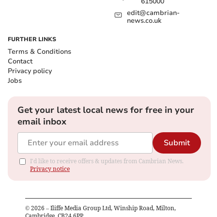
615000
edit@cambrian-
news.co.uk
FURTHER LINKS
Terms & Conditions
Contact
Privacy policy
Jobs
Get your latest local news for free in your
email inbox
Submit
I'd like to receive offers & updates from Cambrian News.
Privacy notice
©
2026
– Iliffe Media Group Ltd, Winship Road, Milton,
Cambridge, CB24 6PP