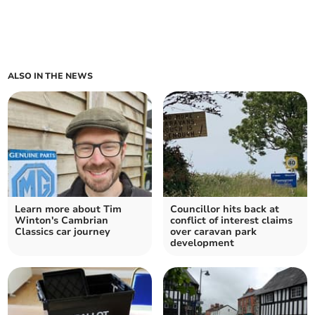
ALSO IN THE NEWS
Learn more about Tim
Councillor hits back at
Winton's Cambrian
conflict of interest claims
Classics car journey
over caravan park
development