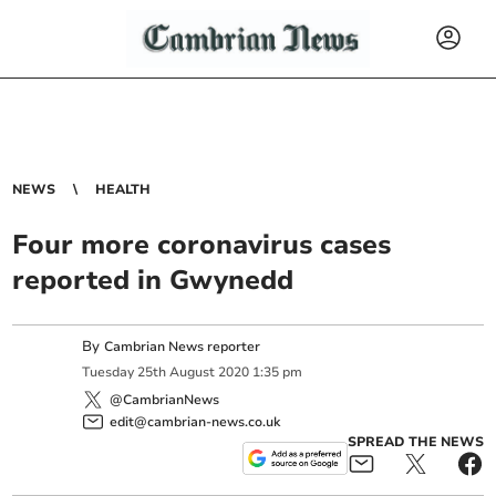
NEWS
HEALTH
Four more coronavirus cases
reported in Gwynedd
By
Cambrian News reporter
Tuesday
25
th
August
2020
1:35 pm
@CambrianNews
edit@cambrian-news.co.uk
SPREAD THE NEWS