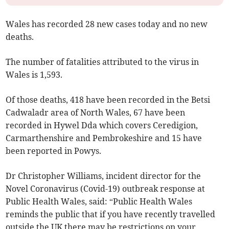
Wales has recorded 28 new cases today and no new
deaths.
The number of fatalities attributed to the virus in
Wales is 1,593.
Of those deaths, 418 have been recorded in the Betsi
Cadwaladr area of North Wales, 67 have been
recorded in Hywel Dda which covers Ceredigion,
Carmarthenshire and Pembrokeshire and 15 have
been reported in Powys.
Dr Christopher Williams, incident director for the
Novel Coronavirus (Covid-19) outbreak response at
Public Health Wales, said: “Public Health Wales
reminds the public that if you have recently travelled
outside the UK there may be restrictions on your