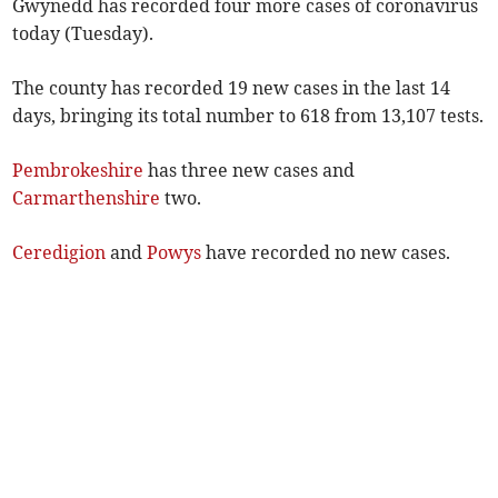
Gwynedd has recorded four more cases of coronavirus
today (Tuesday).
The county has recorded 19 new cases in the last 14
days, bringing its total number to 618 from 13,107 tests.
Pembrokeshire
has three new cases and
Carmarthenshire
two.
Ceredigion
and
Powys
have recorded no new cases.