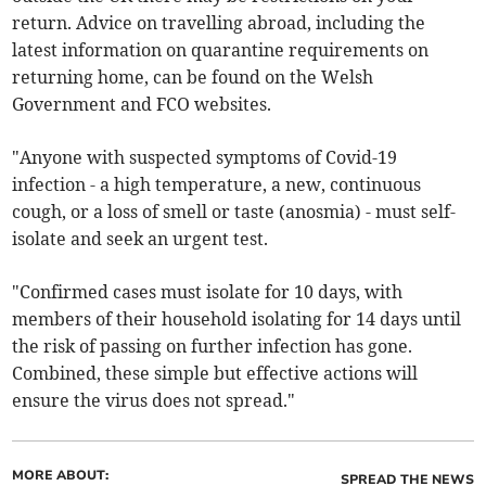
return. Advice on travelling abroad, including the
latest information on quarantine requirements on
returning home, can be found on the Welsh
Government and FCO websites.
"Anyone with suspected symptoms of Covid-19
infection - a high temperature, a new, continuous
cough, or a loss of smell or taste (anosmia) - must self-
isolate and seek an urgent test.
"Confirmed cases must isolate for 10 days, with
members of their household isolating for 14 days until
the risk of passing on further infection has gone.
Combined, these simple but effective actions will
ensure the virus does not spread."
MORE ABOUT:
SPREAD THE NEWS