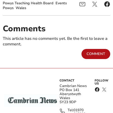
Powys Teaching Health Board
Events
Powys
Wales
Comments
This article has no comments yet. Be the first to leave a
comment.
COMMENT
CONTACT
FOLLOW
US
Cambrian News
PO Box 141
Aberystwyth
Wales
SY23 9DP
Tel:
01970