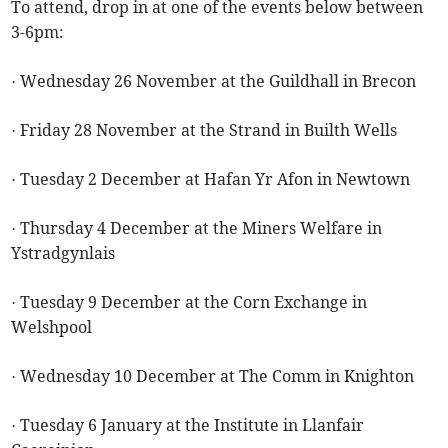
To attend, drop in at one of the events below between
3-6pm:
· Wednesday 26 November at the Guildhall in Brecon
· Friday 28 November at the Strand in Builth Wells
· Tuesday 2 December at Hafan Yr Afon in Newtown
· Thursday 4 December at the Miners Welfare in
Ystradgynlais
· Tuesday 9 December at the Corn Exchange in
Welshpool
· Wednesday 10 December at The Comm in Knighton
· Tuesday 6 January at the Institute in Llanfair