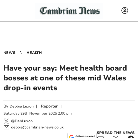
NEWS
HEALTH
Have your say: Meet health board
bosses at one of these mid Wales
drop-in events
By
|
Reporter
|
Debbie Luxon
Saturday
29
th
November
2025
2:00 pm
@DebLuxon
debbie@cambrian-news.co.uk
SPREAD THE NEWS