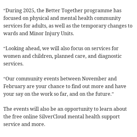
“During 2025, the Better Together programme has
focused on physical and mental health community
services for adults, as well as the temporary changes to
wards and Minor Injury Units.
“Looking ahead, we will also focus on services for
women and children, planned care, and diagnostic
services.
“Our community events between November and
February are your chance to find out more and have
your say on the work so far, and on the future.”
The events will also be an opportunity to learn about
the free online SilverCloud mental health support
service and more.