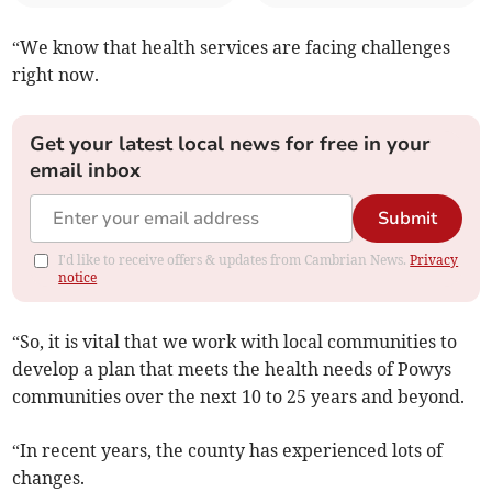
“We know that health services are facing challenges
right now.
Get your latest local news for free in your
email inbox
Submit
I'd like to receive offers & updates from Cambrian News.
Privacy
notice
“So, it is vital that we work with local communities to
develop a plan that meets the health needs of Powys
communities over the next 10 to 25 years and beyond.
“In recent years, the county has experienced lots of
changes.