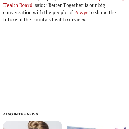
Health Board,
said: “Better Together is our big
conversation with the people of
Powys
to shape the
future of the county’s health services.
ALSO IN THE NEWS