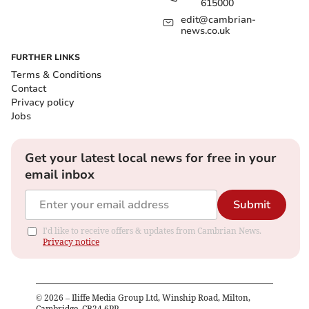
615000
edit@cambrian-
news.co.uk
FURTHER LINKS
Terms & Conditions
Contact
Privacy policy
Jobs
Get your latest local news for free in your
email inbox
Submit
I'd like to receive offers & updates from Cambrian News.
Privacy notice
©
2026
– Iliffe Media Group Ltd, Winship Road, Milton,
Cambridge, CB24 6PP