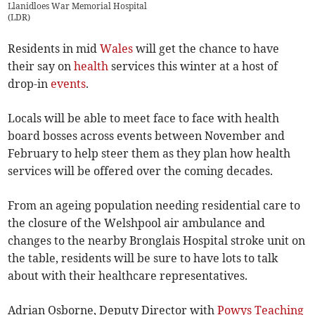
Llanidloes War Memorial Hospital
(
LDR
)
Residents in mid
Wales
will get the chance to have
their say on
health
services this winter at a host of
drop-in
events
.
Locals will be able to meet face to face with health
board bosses across events between November and
February to help steer them as they plan how health
services will be offered over the coming decades.
From an ageing population needing residential care to
the closure of the Welshpool air ambulance and
changes to the nearby Bronglais Hospital stroke unit on
the table, residents will be sure to have lots to talk
about with their healthcare representatives.
Adrian Osborne, Deputy Director with
Powys Teaching