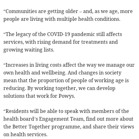
“Communities are getting older – and, as we age, more
people are living with multiple health conditions.
“The legacy of the COVID-19 pandemic still affects
services, with rising demand for treatments and
growing waiting lists.
“Increases in living costs affect the way we manage our
own health and wellbeing. And changes in society
mean that the proportion of people of working age is
reducing. By working together, we can develop
solutions that work for Powys.
“Residents will be able to speak with members of the
health board’s Engagement Team, find out more about
the Better Together programme, and share their views
on health services.