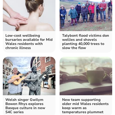
Low-cost wellbeing
Talybont flood victims don
bursaries available for Mid
wellies and shovels
Wales residents with
planting 40,000 trees to
chronic illness
slow the flow
Welsh singer Gwilym
New team supporting
Bowen Rhys explores
older mid Wales residents
Basque culture in new
keep warm as
S4C series
temperatures plummet