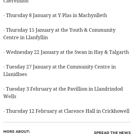
Caereinion
· Thursday 8 January at Y Plas in Machynlleth
· Thursday 15 January at the Youth & Community
Centre in Llanfyllin
· Wednesday 22 January at the Swan in Hay & Talgarth
· Tuesday 27 January at the Community Centre in
Llanidloes
· Tuesday 3 February at the Pavillion in Llandrindod
Wells
· Thursday 12 February at Clarence Hall in Crickhowell
MORE ABOUT:
SPREAD THE NEWS