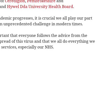
 of
Ceredigion
,
Pembrokeshire
and
 and
Hywel Dda University Health Board
.
emic progresses, it is crucial we all play our part
s an unprecedented challenge in modern times.
ortant that everyone follows the advice from the
read of this virus and that we all do everything we
 services, especially our NHS.