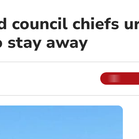
 council chiefs u
o stay away