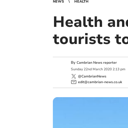
NEWS
HEALTH
Health and
tourists t
By
Cambrian News reporter
Sunday
22
nd
March
2020
2:13 pm
@CambrianNews
edit@cambrian-news.co.uk