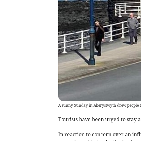
A sunny Sunday in Aberystwyth drew people 
Tourists have been urged to stay 
In reaction to concern over an infl