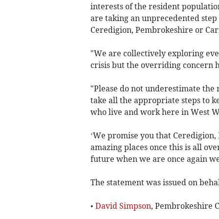
interests of the resident populatio
are taking an unprecedented step 
Ceredigion, Pembrokeshire or Carm
"We are collectively exploring eve
crisis but the overriding concern h
"Please do not underestimate the 
take all the appropriate steps to k
who live and work here in West Wa
‘We promise you that Ceredigion,
amazing places once this is all ov
future when we are once again w
The statement was issued on behalf
•
David Simpson
, Pembrokeshire C