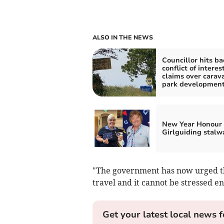
ALSO IN THE NEWS
Councillor hits ba
conflict of interes
claims over carav
park developmen
New Year Honour 
Girlguiding stalw
"The government has now urged the 
travel and it cannot be stressed en
Get your latest local news f