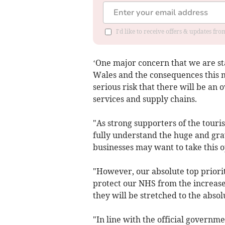
I'd like to receive offers & updates f
‘One major concern that we are star
Wales and the consequences this 
serious risk that there will be a
services and supply chains.
"As strong supporters of the touri
fully understand the huge and gra
businesses may want to take this op
"However, our absolute top priority
protect our NHS from the increase
they will be stretched to the absolu
"In line with the official governme