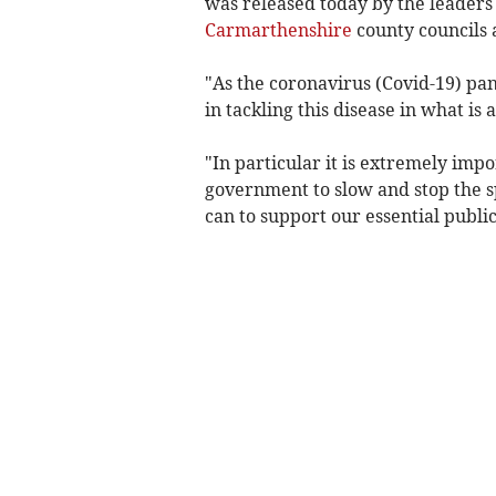
was released today by the leaders
Carmarthenshire
county councils
"As the coronavirus (Covid-19) pand
in tackling this disease in what i
"In particular it is extremely imp
government to slow and stop the sp
can to support our essential public