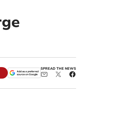
rge
SPREAD THE NEWS