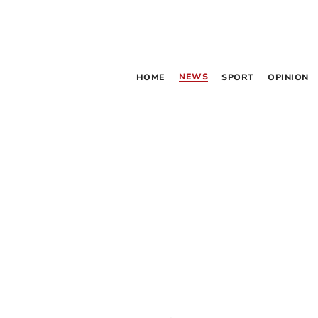
NEWS
HOME
SPORT
OPINION