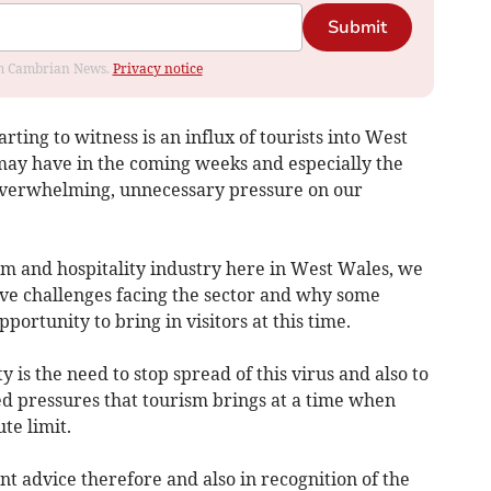
Submit
rom Cambrian News.
Privacy notice
ting to witness is an influx of tourists into West
may have in the coming weeks and especially the
n overwhelming, unnecessary pressure on our
sm and hospitality industry here in West Wales, we
ve challenges facing the sector and why some
portunity to bring in visitors at this time.
 is the need to stop spread of this virus and also to
d pressures that tourism brings at a time when
te limit.
nt advice therefore and also in recognition of the