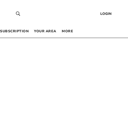
LOGIN
SUBSCRIPTION
YOUR AREA
MORE