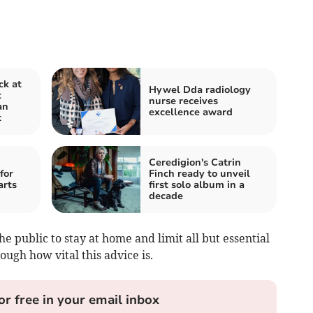
ck at
Hywel Dda radiology
t
nurse receives
an
excellence award
t
Ceredigion's Catrin
for
Finch ready to unveil
arts
first solo album in a
decade
public to stay at home and limit all but essential
ough how vital this advice is.
or free in your email inbox