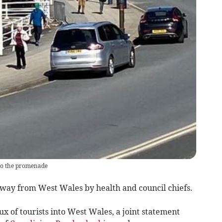
to the promenade
away from West Wales by health and council chiefs.
ux of tourists into West Wales, a joint statement