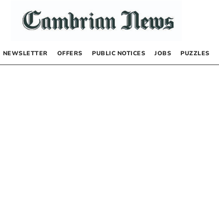
NEWSLETTER
OFFERS
PUBLIC NOTICES
JOBS
PUZZLES