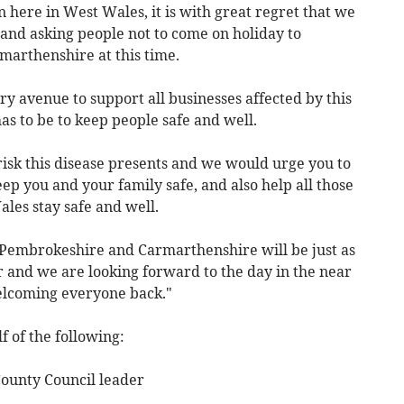
n here in West Wales, it is with great regret that we
and asking people not to come on holiday to
arthenshire at this time.
ry avenue to support all businesses affected by this
as to be to keep people safe and well.
risk this disease presents and we would urge you to
eep you and your family safe, and also help all those
les stay safe and well.
 Pembrokeshire and Carmarthenshire will be just as
er and we are looking forward to the day in the near
elcoming everyone back."
 of the following:
ounty Council leader