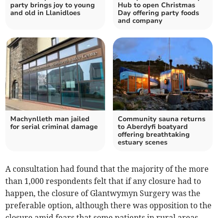
party brings joy to young
Hub to open Christmas
and old in Llanidloes
Day offering party foods
and company
Machynlleth man jailed
Community sauna returns
for serial criminal damage
to Aberdyfi boatyard
offering breathtaking
estuary scenes
A consultation had found that the majority of the more
than 1,000 respondents felt that if any closure had to
happen, the closure of Glantwymyn Surgery was the
preferable option, although there was opposition to the
closure amid fears that some patients in rural areas