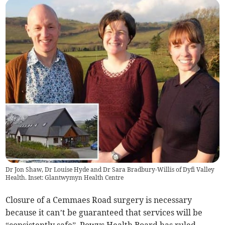
Dr Jon Shaw, Dr Louise Hyde and Dr Sara Bradbury-Willis of Dyfi Valley
Health. Inset: Glantwymyn Health Centre
Closure of a Cemmaes Road surgery is necessary
because it can’t be guaranteed that services will be