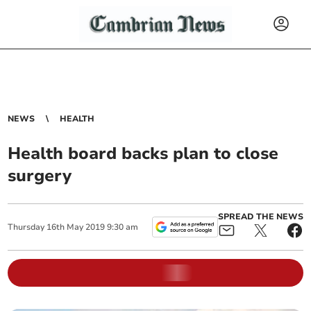
NEWS
HEALTH
Health board backs plan to close
surgery
SPREAD THE NEWS
Thursday
16
th
May
2019
9:30 am