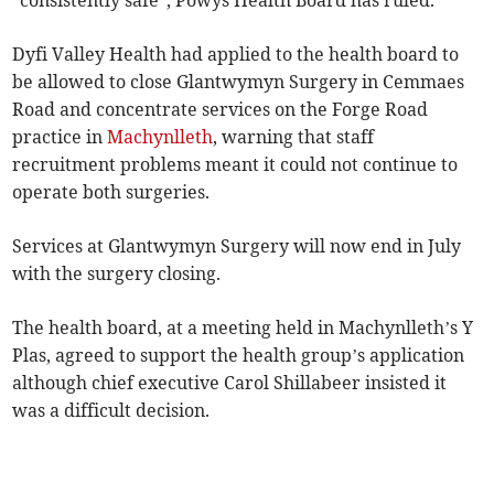
“consistently safe”, Powys Health Board has ruled.
Dyfi Valley Health had applied to the health board to
be allowed to close Glantwymyn Surgery in Cemmaes
Road and concentrate services on the Forge Road
practice in
Machynlleth
, warning that staff
recruitment problems meant it could not continue to
operate both surgeries.
Services at Glantwymyn Surgery will now end in July
with the surgery closing.
The health board, at a meeting held in Machynlleth’s Y
Plas, agreed to support the health group’s application
although chief executive Carol Shillabeer insisted it
was a difficult decision.