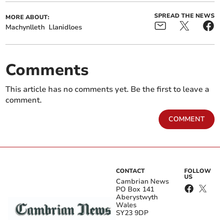
SPREAD THE NEWS
MORE ABOUT:
Machynlleth
Llanidloes
Comments
This article has no comments yet. Be the first to leave a
comment.
COMMENT
CONTACT
FOLLOW
US
Cambrian News
PO Box 141
Aberystwyth
Wales
SY23 9DP