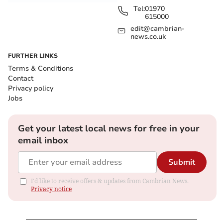
Tel:
01970
615000
edit@cambrian-
news.co.uk
FURTHER LINKS
Terms & Conditions
Contact
Privacy policy
Jobs
Get your latest local news for free in your
email inbox
Submit
I'd like to receive offers & updates from Cambrian News.
Privacy notice