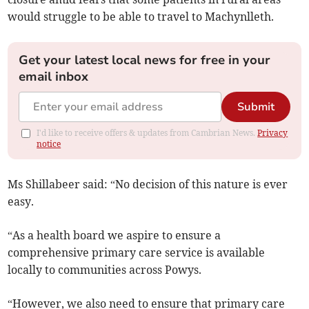
would struggle to be able to travel to Machynlleth.
Get your latest local news for free in your
email inbox
Submit
I'd like to receive offers & updates from Cambrian News.
Privacy
notice
Ms Shillabeer said: “No decision of this nature is ever
easy.
“As a health board we aspire to ensure a
comprehensive primary care service is available
locally to communities across Powys.
“However, we also need to ensure that primary care