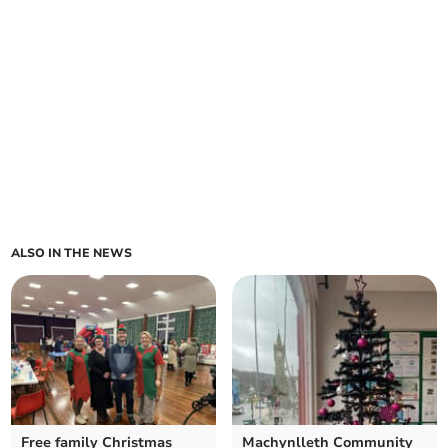
ALSO IN THE NEWS
Free family Christmas
Machynlleth Community