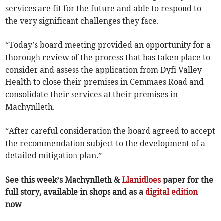
services are fit for the future and able to respond to
the very significant challenges they face.
“Today’s board meeting provided an opportunity for a
thorough review of the process that has taken place to
consider and assess the application from Dyfi Valley
Health to close their premises in Cemmaes Road and
consolidate their services at their premises in
Machynlleth.
“After careful consideration the board agreed to accept
the recommendation subject to the development of a
detailed mitigation plan.”
See this week’s Machynlleth &
Llanidloes
paper for the
full story, available in shops and as a
digital edition
now