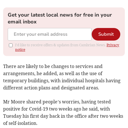
Get your latest local news for free in your
email inbox
Submit
I'd like to receive offers & updates from Cambrian News.
Privacy
notice
There are likely to be changes to services and
arrangements, he added, as well as the use of
temporary buildings, with individual hospitals having
different action plans and designated areas.
Mr Moore shared people’s worries, having tested
positive for Covid-19 two weeks ago he said, with
Tuesday his first day back in the office after two weeks
of self-isolation.