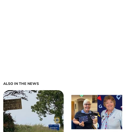
ALSO IN THE NEWS