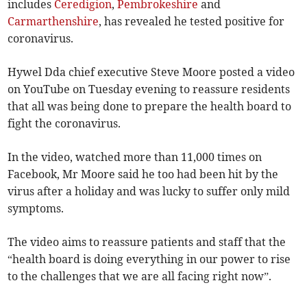
includes
Ceredigion
,
Pembrokeshire
and
Carmarthenshire
, has revealed he tested positive for
coronavirus.
Hywel Dda chief executive Steve Moore posted a video
on YouTube on Tuesday evening to reassure residents
that all was being done to prepare the health board to
fight the coronavirus.
In the video, watched more than 11,000 times on
Facebook, Mr Moore said he too had been hit by the
virus after a holiday and was lucky to suffer only mild
symptoms.
The video aims to reassure patients and staff that the
“health board is doing everything in our power to rise
to the challenges that we are all facing right now”.