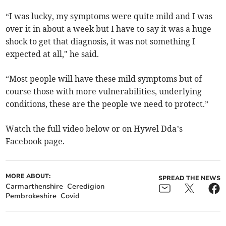
“I was lucky, my symptoms were quite mild and I was
over it in about a week but I have to say it was a huge
shock to get that diagnosis, it was not something I
expected at all," he said.
“Most people will have these mild symptoms but of
course those with more vulnerabilities, underlying
conditions, these are the people we need to protect.”
Watch the full video below or on Hywel Dda’s
Facebook page.
MORE ABOUT:
SPREAD THE NEWS
Carmarthenshire
Ceredigion
Pembrokeshire
Covid