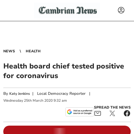
NEWS
HEALTH
Health board chief tested positive
for coronavirus
By
|
Local Democracy Reporter
|
Katy Jenkins
Wednesday
25
th
March
2020
9:32 am
SPREAD THE NEWS