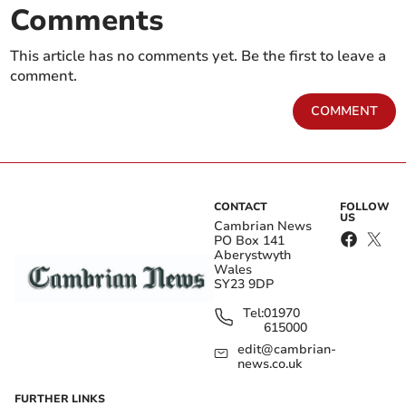
Comments
This article has no comments yet. Be the first to leave a
comment.
COMMENT
CONTACT
FOLLOW
US
Cambrian News
PO Box 141
Aberystwyth
Wales
SY23 9DP
Tel:
01970
615000
edit@cambrian-
news.co.uk
FURTHER LINKS