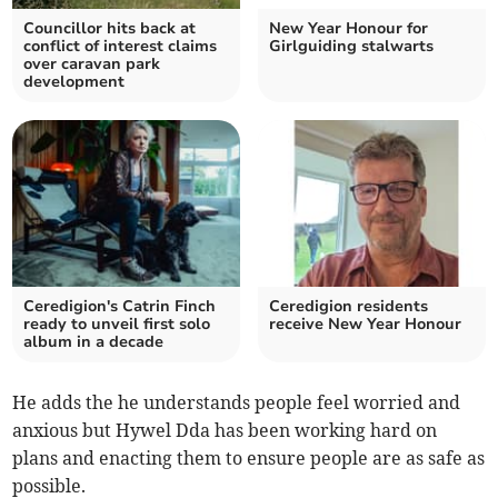
Councillor hits back at
New Year Honour for
conflict of interest claims
Girlguiding stalwarts
over caravan park
development
Ceredigion's Catrin Finch
Ceredigion residents
ready to unveil first solo
receive New Year Honour
album in a decade
He adds the he understands people feel worried and
anxious but Hywel Dda has been working hard on
plans and enacting them to ensure people are as safe as
possible.