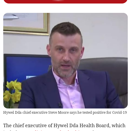
Hywel Dda chief executive Steve Moore says he tested positive for Covid-19
The chief executive of Hywel Dda Health Board, which