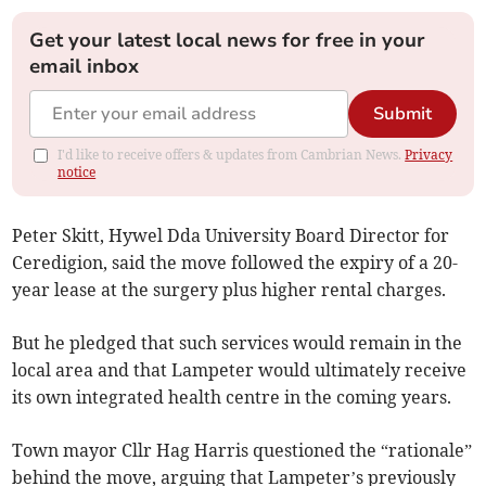
Get your latest local news for free in your
email inbox
Submit
I'd like to receive offers & updates from Cambrian News.
Privacy
notice
Peter Skitt, Hywel Dda University Board Director for
Ceredigion, said the move followed the expiry of a 20-
year lease at the surgery plus higher rental charges.
But he pledged that such services would remain in the
local area and that Lampeter would ultimately receive
its own integrated health centre in the coming years.
Town mayor Cllr Hag Harris questioned the “rationale”
behind the move, arguing that Lampeter’s previously