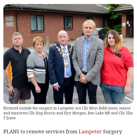
Pictured outside the surgery in Lampeter are Cllr Rhys Bebb Jones, mayor
and mayoress Cllr Hag Harris and Eiry Morgan, Ben Lake MP and Cllr Elin
T Jones
PLANS to remove services from
Lampeter
Surgery