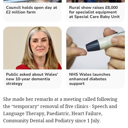
Council holds open day at
Rural show raises £8,000
£2 million farm
for specialist equipment
at Special Care Baby Unit
Public asked about Wales'
NHS Wales launches
new 10-year dementia
enhanced diabetes
strategy
support
She made her remarks at a meeting called following
the “temporary” removal of five clinics - Speech and
Language Therapy, Paediatric, Heart Failure,
Community Dental and Podiatry since 1 July.