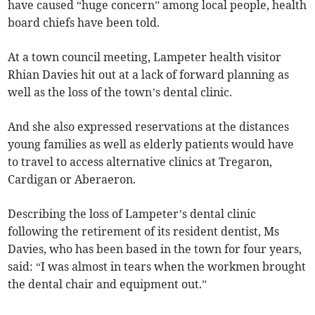
have caused “huge concern” among local people, health
board chiefs have been told.
At a town council meeting, Lampeter health visitor
Rhian Davies hit out at a lack of forward planning as
well as the loss of the town’s dental clinic.
And she also expressed reservations at the distances
young families as well as elderly patients would have
to travel to access alternative clinics at Tregaron,
Cardigan or Aberaeron.
Describing the loss of Lampeter’s dental clinic
following the retirement of its resident dentist, Ms
Davies, who has been based in the town for four years,
said: “I was almost in tears when the workmen brought
the dental chair and equipment out.”