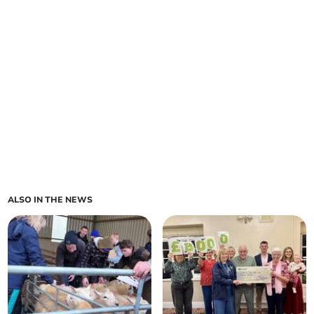
ALSO IN THE NEWS