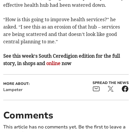
effective health hub had been watered down.
“How is this going to improve health services?” he
asked. “I see this as an erosion of that hub – services
are being scattered and that doesn’t look like good
central planning to me.”
See this week’s South Ceredigion edition for the full
story, in shops and
online
now
SPREAD THE NEWS
MORE ABOUT:
Lampeter
Comments
This article has no comments yet. Be the first to leave a