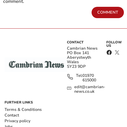
comment.
COMMENT
CONTACT
FOLLOW
US
Cambrian News
PO Box 141
Aberystwyth
Wales
SY23 9DP
Tel:
01970
615000
edit@cambrian-
news.co.uk
FURTHER LINKS
Terms & Conditions
Contact
Privacy policy
Jobs