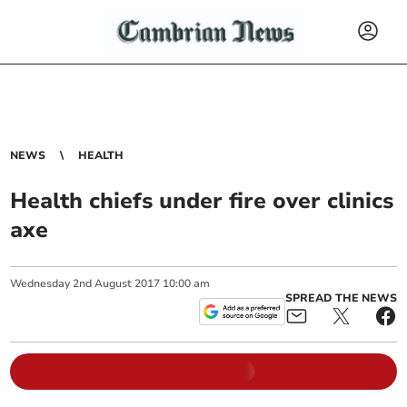
NEWS
HEALTH
Health chiefs under fire over clinics
axe
Wednesday
2
nd
August
2017
10:00 am
SPREAD THE NEWS