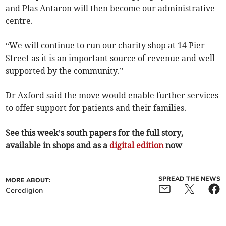
and Plas Antaron will then become our administrative
centre.
“We will continue to run our charity shop at 14 Pier
Street as it is an important source of revenue and well
supported by the community.”
Dr Axford said the move would enable further services
to offer support for patients and their families.
See this week’s south papers for the full story,
available in shops and as a
digital edition
now
SPREAD THE NEWS
MORE ABOUT:
Ceredigion