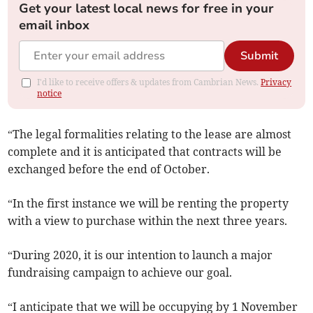
Get your latest local news for free in your
email inbox
Submit
I'd like to receive offers & updates from Cambrian News.
Privacy
notice
“The legal formalities relating to the lease are almost
complete and it is anticipated that contracts will be
exchanged before the end of October.
“In the first instance we will be renting the property
with a view to purchase within the next three years.
“During 2020, it is our intention to launch a major
fundraising campaign to achieve our goal.
“I anticipate that we will be occupying by 1 November