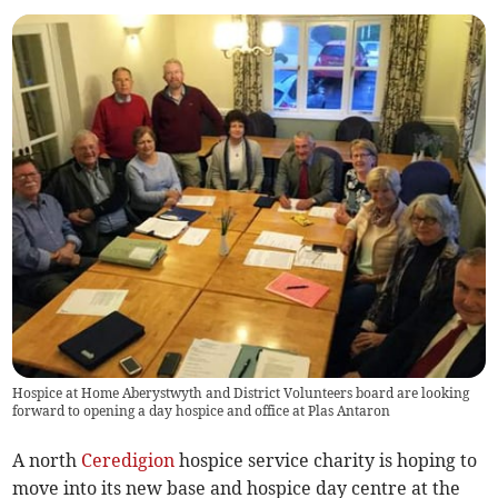
Hospice at Home Aberystwyth and District Volunteers board are looking
forward to opening a day hospice and office at Plas Antaron
A north
Ceredigion
hospice service charity is hoping to
move into its new base and hospice day centre at the