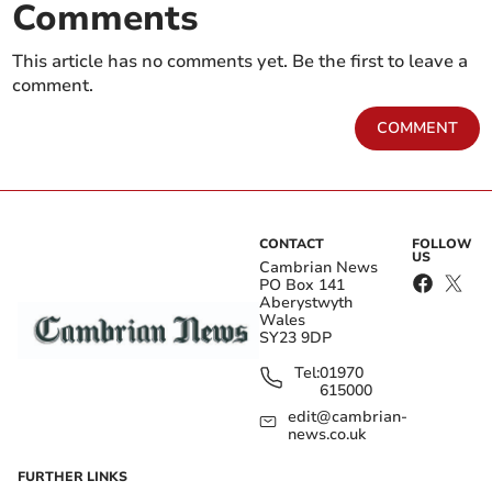
Comments
This article has no comments yet. Be the first to leave a
comment.
COMMENT
CONTACT
FOLLOW
US
Cambrian News
PO Box 141
Aberystwyth
Wales
SY23 9DP
Tel:
01970
615000
edit@cambrian-
news.co.uk
FURTHER LINKS