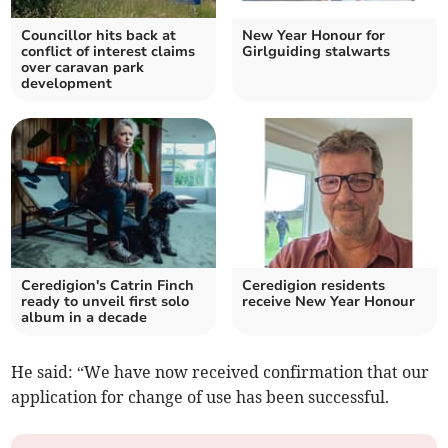
Councillor hits back at
New Year Honour for
conflict of interest claims
Girlguiding stalwarts
over caravan park
development
Ceredigion's Catrin Finch
Ceredigion residents
ready to unveil first solo
receive New Year Honour
album in a decade
He said: “We have now received confirmation that our
application for change of use has been successful.