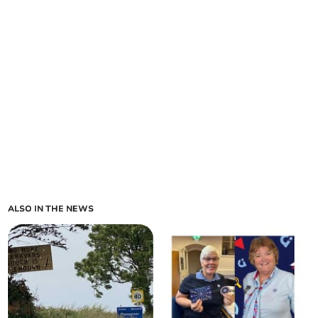
ALSO IN THE NEWS