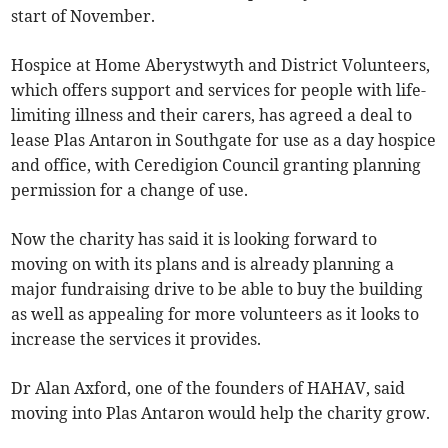
start of November.
Hospice at Home Aberystwyth and District Volunteers,
which offers support and services for people with life-
limiting illness and their carers, has agreed a deal to
lease Plas Antaron in Southgate for use as a day hospice
and office, with Ceredigion Council granting planning
permission for a change of use.
Now the charity has said it is looking forward to
moving on with its plans and is already planning a
major fundraising drive to be able to buy the building
as well as appealing for more volunteers as it looks to
increase the services it provides.
Dr Alan Axford, one of the founders of HAHAV, said
moving into Plas Antaron would help the charity grow.