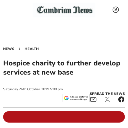
NEWS
HEALTH
Hospice charity to further develop
services at new base
Saturday
26
th
October
2019
5:00 pm
SPREAD THE NEWS