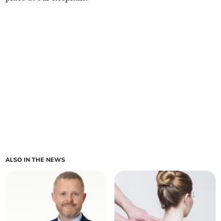
ALSO IN THE NEWS