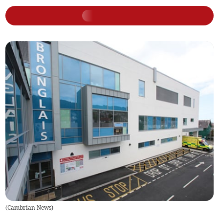
(
Cambrian News
)