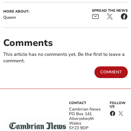
SPREAD THE NEWS
MORE ABOUT:
Queen
Comments
This article has no comments yet. Be the first to leave a
comment.
COMMENT
CONTACT
FOLLOW
US
Cambrian News
PO Box 141
Aberystwyth
Wales
SY23 9DP