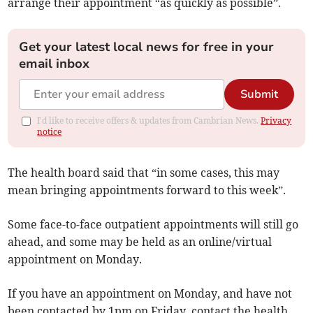
arrange their appointment “as quickly as possible”.
Get your latest local news for free in your
email inbox
Submit
I'd like to receive offers & updates from Cambrian News.
Privacy
notice
The health board said that “in some cases, this may
mean bringing appointments forward to this week”.
Some face-to-face outpatient appointments will still go
ahead, and some may be held as an online/virtual
appointment on Monday.
If you have an appointment on Monday, and have not
been contacted by 1pm on Friday, contact the health