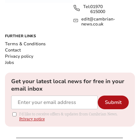
Tel:
01970
615000
edit@cambrian-
news.co.uk
FURTHER LINKS
Terms & Conditions
Contact
Privacy policy
Jobs
Get your latest local news for free in your
email inbox
Submit
I'd like to receive offers & updates from Cambrian News.
Privacy notice