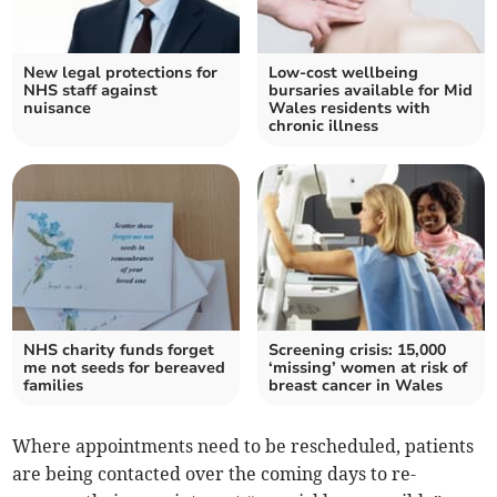
New legal protections for
Low-cost wellbeing
NHS staff against
bursaries available for Mid
nuisance
Wales residents with
chronic illness
NHS charity funds forget
Screening crisis: 15,000
me not seeds for bereaved
‘missing’ women at risk of
families
breast cancer in Wales
Where appointments need to be rescheduled, patients
are being contacted over the coming days to re-