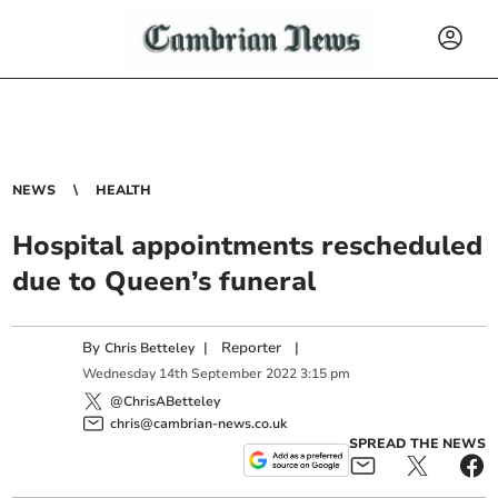
NEWS
HEALTH
Hospital appointments rescheduled
due to Queen’s funeral
By
|
Reporter
|
Chris Betteley
Wednesday
14
th
September
2022
3:15 pm
@ChrisABetteley
chris@cambrian-news.co.uk
SPREAD THE NEWS