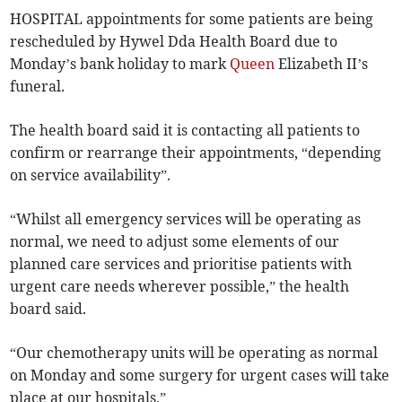
HOSPITAL appointments for some patients are being
rescheduled by Hywel Dda Health Board due to
Monday’s bank holiday to mark
Queen
Elizabeth II’s
funeral.
The health board said it is contacting all patients to
confirm or rearrange their appointments, “depending
on service availability”.
“Whilst all emergency services will be operating as
normal, we need to adjust some elements of our
planned care services and prioritise patients with
urgent care needs wherever possible,” the health
board said.
“Our chemotherapy units will be operating as normal
on Monday and some surgery for urgent cases will take
place at our hospitals.”