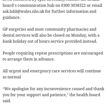
board’s communication hub on 0300 3038322 or email
ask.hdd@wales.nhs.uk
for further information and
guidance.
GP surgeries and most community pharmacies and
dental services will also be closed on Monday, with a
bank holiday out of hours service provided instead.
People requiring repeat prescriptions are encouraged
to arrange them in advance.
All urgent and emergency care services will continue
as normal
“We apologise for any inconvenience caused and thank
you for your support and patience,” the health board
said.