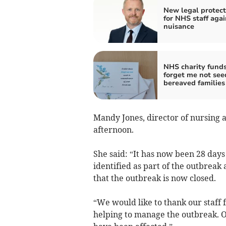
New legal protect
for NHS staff agai
nuisance
NHS charity fund
forget me not see
bereaved families
Mandy Jones, director of nursing 
afternoon.
She said: “It has now been 28 days
identified as part of the outbreak
that the outbreak is now closed.
“We would like to thank our staff 
helping to manage the outbreak. O