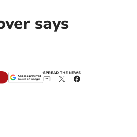
over says
SPREAD THE NEWS