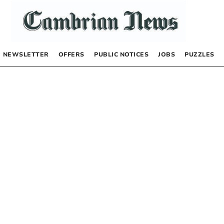
NEWSLETTER
OFFERS
PUBLIC NOTICES
JOBS
PUZZLES