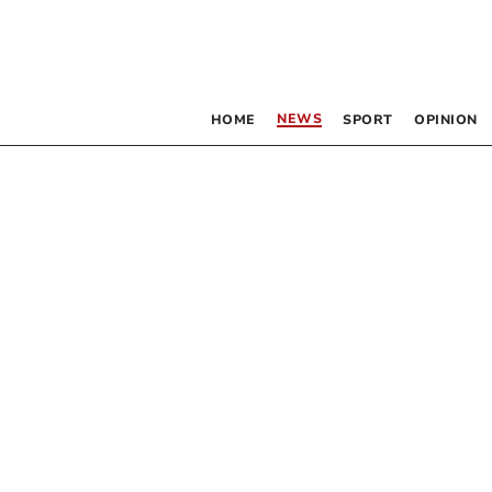
NEWS
HOME
SPORT
OPINION