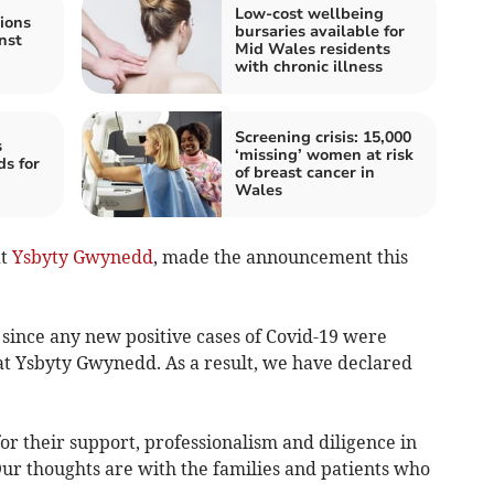
Low-cost wellbeing
ions
bursaries available for
nst
Mid Wales residents
with chronic illness
Screening crisis: 15,000
s
‘missing’ women at risk
ds for
of breast cancer in
Wales
at
Ysbyty Gwynedd
, made the announcement this
 since any new positive cases of Covid-19 were
 at Ysbyty Gwynedd. As a result, we have declared
for their support, professionalism and diligence in
ur thoughts are with the families and patients who