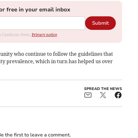
or free in your email inbox
Submit
rom Cambrian News.
Privacy notice
unity who continue to follow the guidelines that
y prevalence, which in turn has helped us over
SPREAD THE NEWS
e the first to leave a comment.