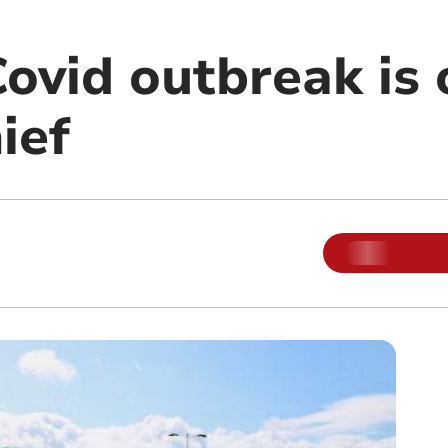
ovid outbreak is 
ief