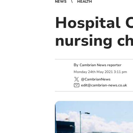
NEWS
HEALTH
Hospital C
nursing ch
By
Cambrian News reporter
Monday
24
th
May
2021
3:11 pm
@CambrianNews
edit@cambrian-news.co.uk