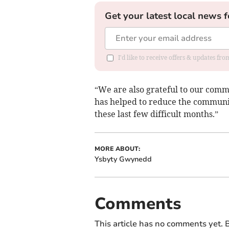
Get your latest local news f
I'd like to receive offers & updates f
“We are also grateful to our comm
has helped to reduce the communit
these last few difficult months.”
MORE ABOUT:
Ysbyty Gwynedd
Comments
This article has no comments yet. B