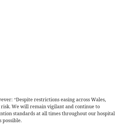
ever: “Despite restrictions easing across Wales,
t risk. We will remain vigilant and continue to
ntion standards at all times throughout our hospital
s possible.