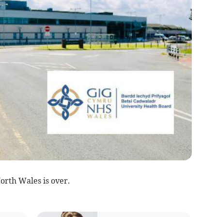
North Wales is over.