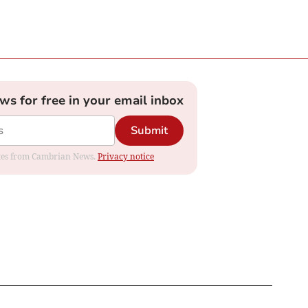
ews for free in your email inbox
Submit
dates from Cambrian News.
Privacy notice