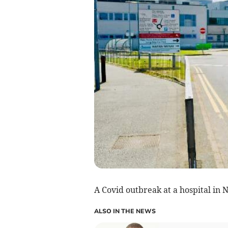
A Covid outbreak at a hospital in 
ALSO IN THE NEWS