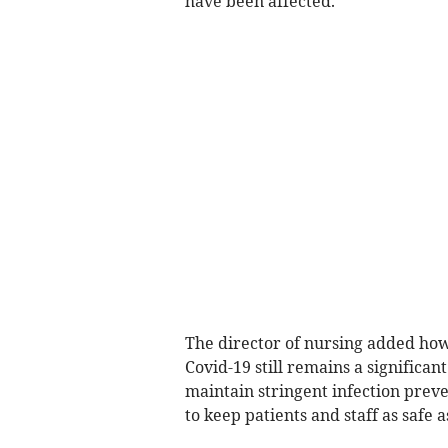
have been affected.”
The director of nursing added how
Covid-19 still remains a significan
maintain stringent infection preve
to keep patients and staff as safe a