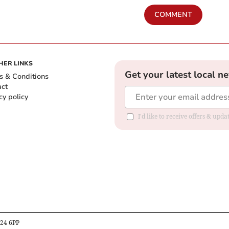
COMMENT
HER LINKS
Get your latest local n
s & Conditions
act
cy policy
I'd like to receive offers & up
B24 6PP