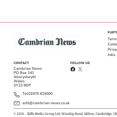
FURT
Term
Cont
Priva
Jobs
CONTACT
FOLLOW US
Cambrian News
PO Box 141
Aberystwyth
Wales
SY23 9DP
Tel:
01970 615000
edit@cambrian-news.co.uk
©
2026
– Iliffe Media Group Ltd, Winship Road, Milton, Cambridge, C