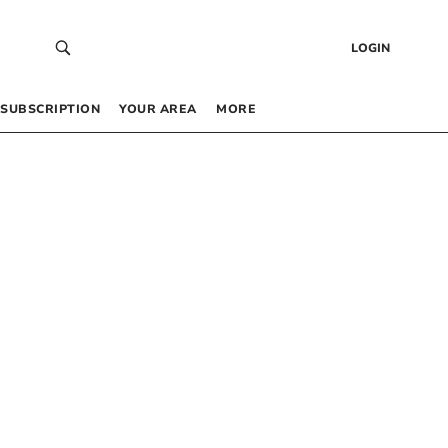
LOGIN
SUBSCRIPTION
YOUR AREA
MORE