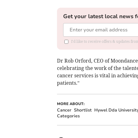
Get your latest local news f
I'd like to receive offers & updates f
Dr Rob Orford, CEO of Moondance C
celebrating the work of the talen
cancer services is vital in achiev
patients.”
MORE ABOUT:
Cancer
Shortlist
Hywel Dda Universit
Categories