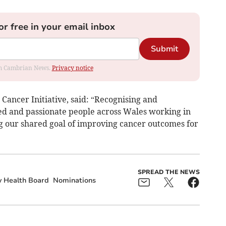
or free in your email inbox
Submit
rom Cambrian News.
Privacy notice
ancer Initiative, said: “Recognising and
ted and passionate people across Wales working in
ing our shared goal of improving cancer outcomes for
SPREAD THE NEWS
y Health Board
Nominations