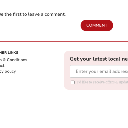
e the first to leave a comment.
COMMENT
HER LINKS
Get your latest local n
s & Conditions
act
cy policy
I'd like to receive offers & up