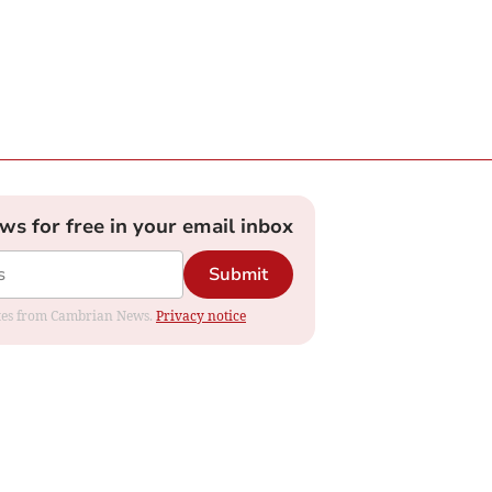
ews for free in your email inbox
Submit
dates from Cambrian News.
Privacy notice