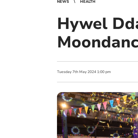
NEWS
HEALTH
Hywel Dda
Moondanc
Tuesday
7
th
May
2024
1:00 pm