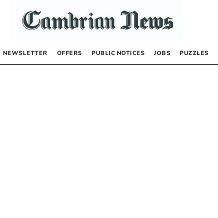
NEWSLETTER
OFFERS
PUBLIC NOTICES
JOBS
PUZZLES