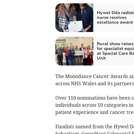
Hywel Dda radiol
nurse receives
excellence award
Rural show raises
for specialist eq
at Special Care B
Unit
The Moondance Cancer Awards aim 
across NHS Wales and its partners
Over 110 nominations have been sh
individuals across 10 categories in
patient experience and cancer tr
Finalists named from the Hywel D
Sebastiani, Consultant Colorectal 