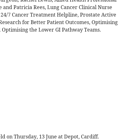
e and Patricia Rees, Lung Cancer Clinical Nurse
r 24/7 Cancer Treatment Helpline, Prostate Active
 Research for Better Patient Outcomes, Optimising
d Optimising the Lower GI Pathway Teams.
d on Thursday, 13 June at Depot, Cardiff.