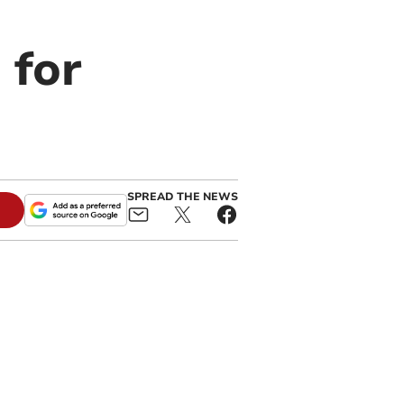
 for
SPREAD THE NEWS