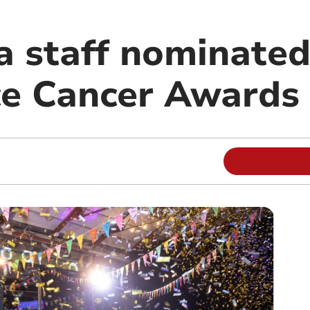
 staff nominated
e Cancer Awards