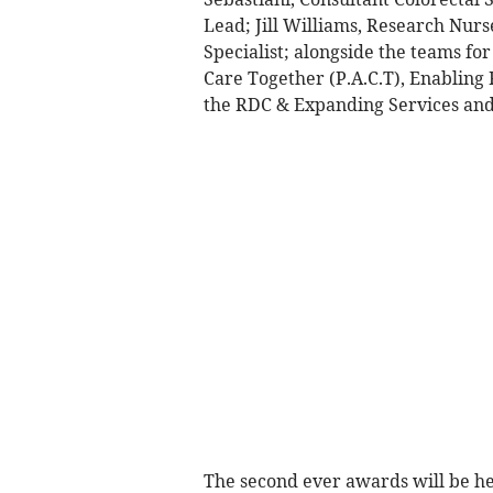
Lead; Jill Williams, Research Nurs
Specialist; alongside the teams fo
Care Together (P.A.C.T), Enabling
the RDC & Expanding Services an
The second ever awards will be hel