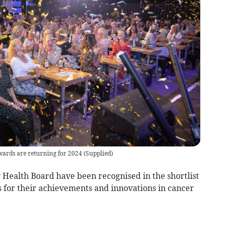
ards are returning for 2024
(
Supplied
)
Health Board have been recognised in the shortlist
for their achievements and innovations in cancer