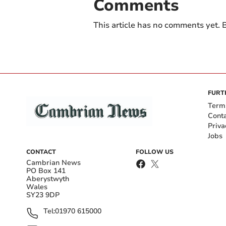
Comments
This article has no comments yet. B
FURT
Term
Cont
Priva
Jobs
CONTACT
FOLLOW US
Cambrian News
PO Box 141
Aberystwyth
Wales
SY23 9DP
Tel:
01970 615000