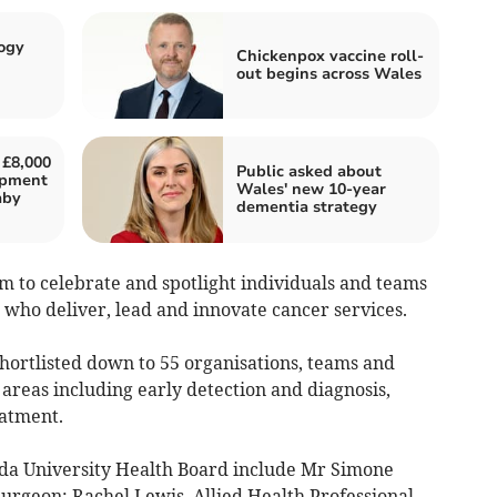
ogy
Chickenpox vaccine roll-
out begins across Wales
 £8,000
Public asked about
uipment
Wales' new 10-year
aby
dementia strategy
to celebrate and spotlight individuals and teams
 who deliver, lead and innovate cancer services.
ortlisted down to 55 organisations, teams and
 areas including early detection and diagnosis,
eatment.
da University Health Board include Mr Simone
Surgeon; Rachel Lewis, Allied Health Professional