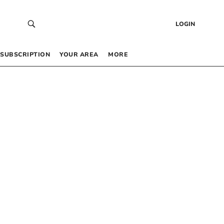
LOGIN
SUBSCRIPTION
YOUR AREA
MORE