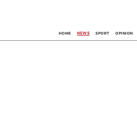
NEWS
HOME
SPORT
OPINION