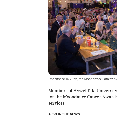
Established in 2022, the Moondance Cancer Aw
Members of Hywel Dda University 
for the Moondance Cancer Awards 
services.
ALSO IN THE NEWS