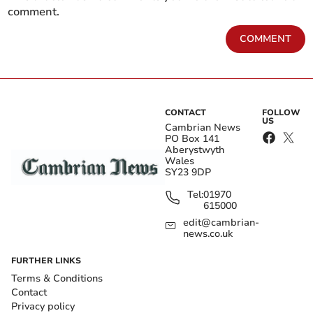
comment.
COMMENT
CONTACT
FOLLOW
US
Cambrian News
PO Box 141
Aberystwyth
Wales
SY23 9DP
Tel:
01970
615000
edit@cambrian-
news.co.uk
FURTHER LINKS
Terms & Conditions
Contact
Privacy policy