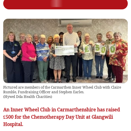
Pictured are members of the Carmarthen Inner Wheel Club with Claire
Rumble, Fundraising Officer and Stephen Earles.
(
Hywel Dda Health Charities
)
An Inner Wheel Club in Carmarthenshire has raised
£500 for the Chemotherapy Day Unit at Glangwili
Hospital.