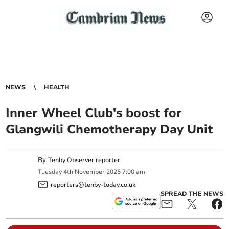
NEWS
HEALTH
Inner Wheel Club's boost for
Glangwili Chemotherapy Day Unit
By
Tenby Observer reporter
Tuesday
4
th
November
2025
7:00 am
reporters@tenby-today.co.uk
SPREAD THE NEWS