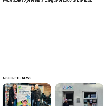
were able to present a cheque of £500 to the unit.”
ALSO IN THE NEWS