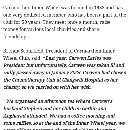
Carmarthen Inner Wheel was formed in 1938 and has
one very dedicated member who has been a part of the
club for 50 years. They meet once a month, raise
money for various local charities and share
friendships.
Brenda Scourfield, President of Carmarthen Inner
Wheel Club, said:
“Last year, Carwen Earles was
President but unfortunately, Carwen was taken ill and
sadly passed away in January 2025. Carwen had chosen
the Chemotherapy Unit at Glangwili Hospital as her
charity, so we carried on with her wish.
“We organised an afternoon tea where Carwen’s
husband Stephen and her children Gethin and
Angharad attended. We had a coffee morning and
some raffles, so at the end of the Inner Wheel year, we