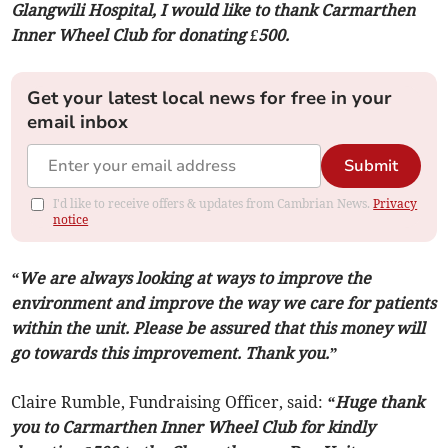
Glangwili Hospital, I would like to thank Carmarthen
Inner Wheel Club for donating £500.
Get your latest local news for free in your
email inbox
Submit
I'd like to receive offers & updates from Cambrian News.
Privacy
notice
“We are always looking at ways to improve the
environment and improve the way we care for patients
within the unit. Please be assured that this money will
go towards this improvement. Thank you.”
Claire Rumble, Fundraising Officer, said:
“Huge thank
you to Carmarthen Inner Wheel Club for kindly