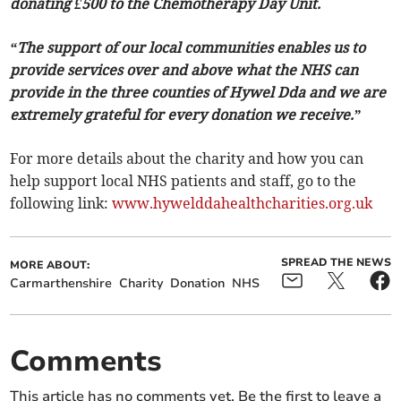
donating £500 to the Chemotherapy Day Unit.
“The support of our local communities enables us to
provide services over and above what the NHS can
provide in the three counties of Hywel Dda and we are
extremely grateful for every donation we receive.”
For more details about the charity and how you can
help support local NHS patients and staff, go to the
following link:
www.hywelddahealthcharities.org.uk
SPREAD THE NEWS
MORE ABOUT:
Carmarthenshire
Charity
Donation
NHS
Comments
This article has no comments yet. Be the first to leave a