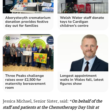
Aberystwyth crematorium
Welsh Water staff donate
donation provides festive
toys to Cardigan
day out for families
children's centre
Three Peaks challenge
Longest appointment
raises over £2,500 for
waits in Wales fall, latest
maternity bereavement
figures show
room
Jessica Michael, Senior Sister, said:
“On behalf of the
staff and patients at the Chemotherapy Day Unit at