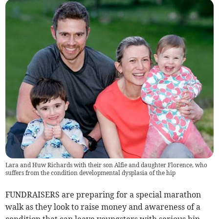
Lara and Huw Richards with their son Alfie and daughter Florence, who
suffers from the condition developmental dysplasia of the hip
FUNDRAISERS are preparing for a special marathon
walk as they look to raise money and awareness of a