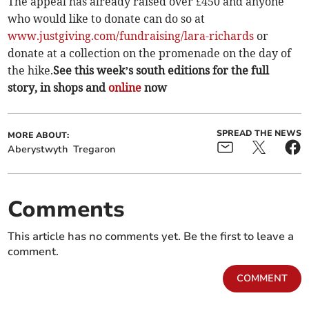
The appeal has already raised over £450 and anyone
who would like to donate can do so at
www.justgiving.com/fundraising/lara-richards
or
donate at a collection on the promenade on the day of
the hike.
See this week’s south editions for the full
story, in shops and
online
now
SPREAD THE NEWS
MORE ABOUT:
Aberystwyth
Tregaron
Comments
This article has no comments yet. Be the first to leave a
comment.
COMMENT