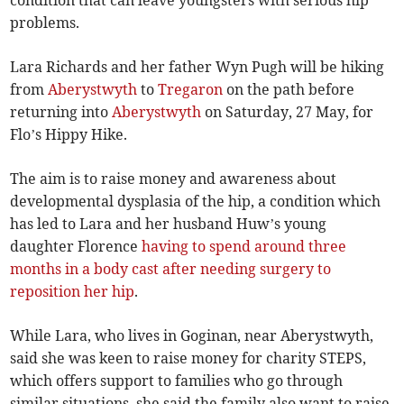
condition that can leave youngsters with serious hip
problems.
Lara Richards and her father Wyn Pugh will be hiking
from
Aberystwyth
to
Tregaron
on the path before
returning into
Aberystwyth
on Saturday, 27 May, for
Flo’s Hippy Hike.
The aim is to raise money and awareness about
developmental dysplasia of the hip, a condition which
has led to Lara and her husband Huw’s young
daughter Florence
having to spend around three
months in a body cast after needing surgery to
reposition her hip
.
While Lara, who lives in Goginan, near Aberystwyth,
said she was keen to raise money for charity STEPS,
which offers support to families who go through
similar situations, she said the family also want to raise