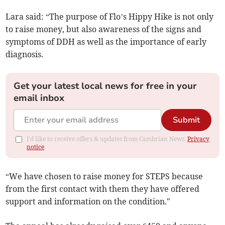
Lara said: “The purpose of Flo’s Hippy Hike is not only
to raise money, but also awareness of the signs and
symptoms of DDH as well as the importance of early
diagnosis.
Get your latest local news for free in your
email inbox
Submit
I'd like to receive offers & updates from Cambrian News.
Privacy
notice
“We have chosen to raise money for STEPS because
from the first contact with them they have offered
support and information on the condition."