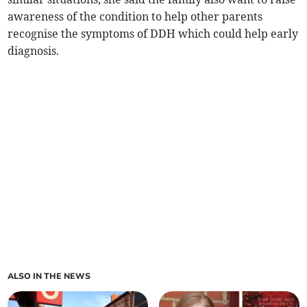
awareness of the condition to help other parents
recognise the symptoms of DDH which could help early
diagnosis.
ALSO IN THE NEWS