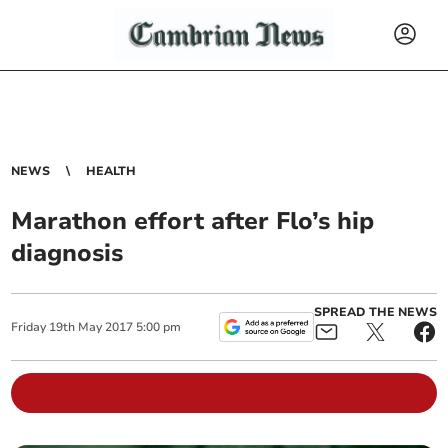
NEWS
HEALTH
Marathon effort after Flo’s hip
diagnosis
SPREAD THE NEWS
Friday
19
th
May
2017
5:00 pm