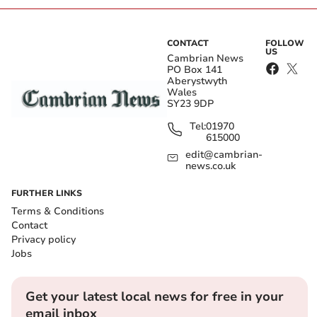
CONTACT
FOLLOW
US
Cambrian News
PO Box 141
Aberystwyth
Wales
SY23 9DP
Tel:
01970
615000
edit@cambrian-
news.co.uk
FURTHER LINKS
Terms & Conditions
Contact
Privacy policy
Jobs
Get your latest local news for free in your
email inbox