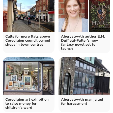
Calls for more flats above
Aberystwyth author E.M.
Ceredigion council owned
Duffield-Fuller's new
shops in town centres
fantasy novel set to
launch
Ceredigion art exhibition
Aberystwyth man jailed
to raise money for
for harassment
children’s ward