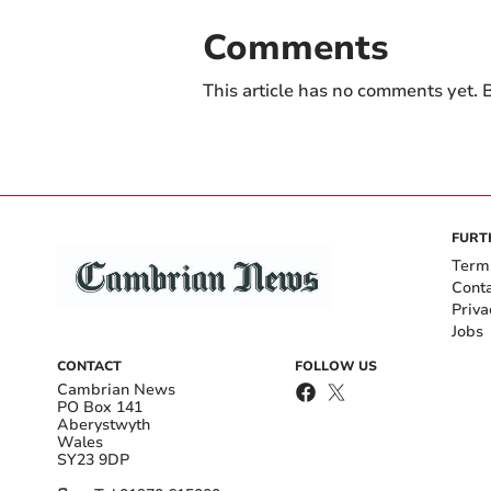
Comments
This article has no comments yet. B
FURT
Term
Cont
Priva
Jobs
CONTACT
FOLLOW US
Cambrian News
PO Box 141
Aberystwyth
Wales
SY23 9DP