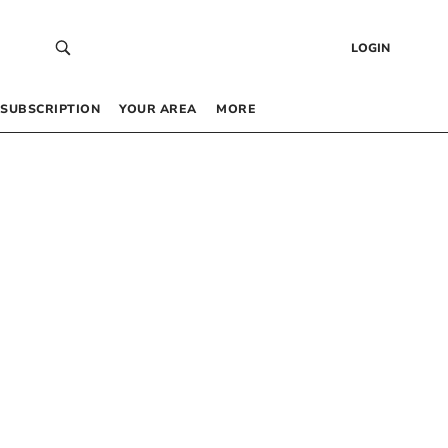
LOGIN
SUBSCRIPTION
YOUR AREA
MORE