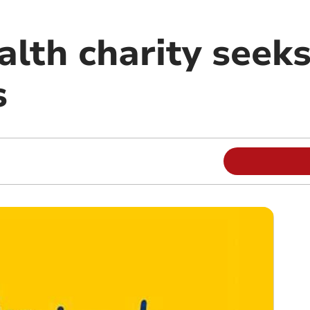
alth charity seek
s