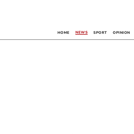
NEWS
HOME
SPORT
OPINION