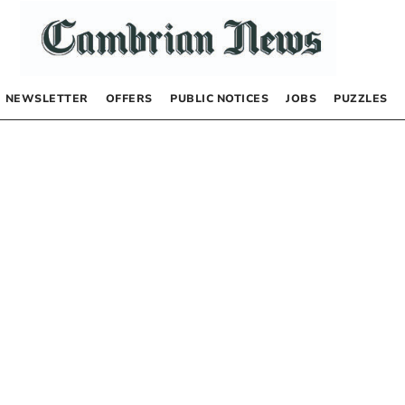
NEWSLETTER
OFFERS
PUBLIC NOTICES
JOBS
PUZZLES