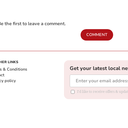
e the first to leave a comment.
COMMENT
HER LINKS
Get your latest local n
s & Conditions
act
cy policy
I'd like to receive offers & up