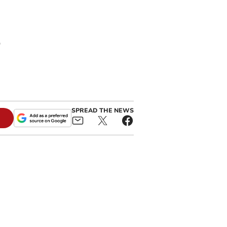
s
SPREAD THE NEWS