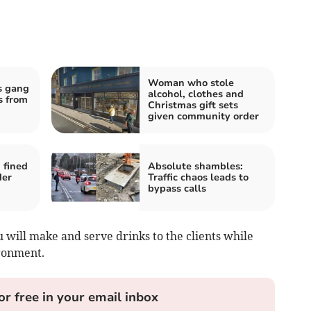
Woman who stole
s gang
alcohol, clothes and
s from
Christmas gift sets
given community order
 fined
Absolute shambles:
der
Traffic chaos leads to
bypass calls
u will make and serve drinks to the clients while
ronment.
or free in your email inbox