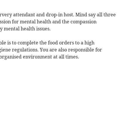
ervery attendant and drop-in host. Mind say all three
assion for mental health and the compassion
y mental health issues.
ole is to complete the food orders to a high
iene regulations. You are also responsible for
 organised environment at all times.