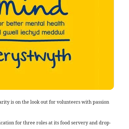
ity is on the look out for volunteers with passion
cation for three roles at its food servery and drop-