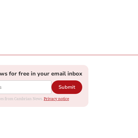
ews for free in your email inbox
Submit
dates from Cambrian News.
Privacy notice