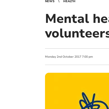
NEWS
HEALTH
Mental he
volunteer
Monday
2
nd
October
2017
7:00 pm