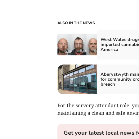
ALSO IN THE NEWS
West Wales drug
imported cannabi
America
Aberystwyth man
for community or
breach
For the servery attendant role, yo
maintaining a clean and safe envi
Get your latest local news f