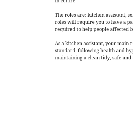
in centre.
The roles are: kitchen assistant, s
roles will require you to have a p
required to help people affected b
As a kitchen assistant, your main r
standard, following health and hyg
maintaining a clean tidy, safe and