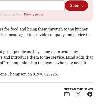
Submit
rom Cambrian News.
Privacy notice
rs for food and bring them through to the kitchen,
also encouraged to provide company and advice to
nd greet people as they come in, provide any
 and introduce them to the service. Mind adds that
d offer companionship to anyone who may need it.
mone Thompson on 01970 626225.
SPREAD THE NEWS