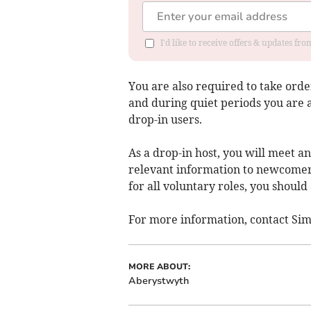
I'd like to receive offers & updates f
You are also required to take orde
and during quiet periods you are 
drop-in users.
As a drop-in host, you will meet a
relevant information to newcomers
for all voluntary roles, you shoul
For more information, contact Si
MORE ABOUT:
Aberystwyth