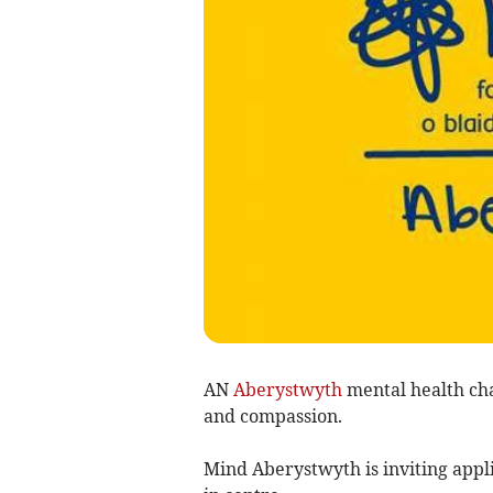
AN
Aberystwyth
mental health char
and compassion.
Mind Aberystwyth is inviting appli