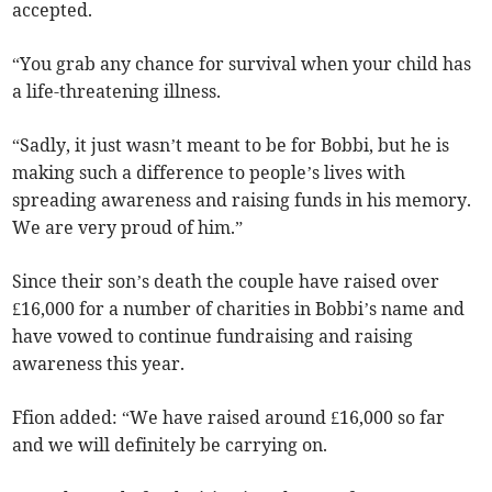
accepted.
“You grab any chance for survival when your child has
a life-threatening illness.
“Sadly, it just wasn’t meant to be for Bobbi, but he is
making such a difference to people’s lives with
spreading awareness and raising funds in his memory.
We are very proud of him.”
Since their son’s death the couple have raised over
£16,000 for a number of charities in Bobbi’s name and
have vowed to continue fundraising and raising
awareness this year.
Ffion added: “We have raised around £16,000 so far
and we will definitely be carrying on.