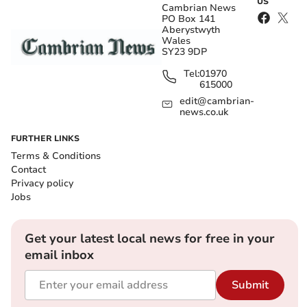
US
Cambrian News
PO Box 141
Aberystwyth
Wales
SY23 9DP
Tel:
01970
615000
edit@cambrian-
news.co.uk
FURTHER LINKS
Terms & Conditions
Contact
Privacy policy
Jobs
Get your latest local news for free in your
email inbox
Submit