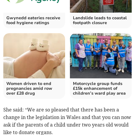
Gwynedd eateries receive
Landslide leads to coastal
food hygiene ratings
footpath closure
Women driven to end
Motorcycle group funds
pregnancies amid row
£15k enhancement of
over £28 drug
children’s ward play area
She said: “We are so pleased that there has been a
change in the legislation in Wales and that you can now
ask if the parents of a child under two years old would
like to donate organs.