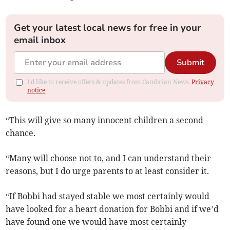
Get your latest local news for free in your
email inbox
Submit
I'd like to receive offers & updates from Cambrian News.
Privacy
notice
“This will give so many innocent children a second
chance.
“Many will choose not to, and I can understand their
reasons, but I do urge parents to at least consider it.
“If Bobbi had stayed stable we most certainly would
have looked for a heart donation for Bobbi and if we’d
have found one we would have most certainly