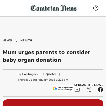
NEWS
HEALTH
Mum urges parents to consider
baby organ donation
By
|
Reporter
|
Bob Rogers
Thursday
14
th
January
2016
10:25 am
SPREAD THE NEWS