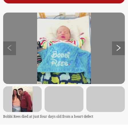
Bobbi Rees died at just four days old from a heart defect