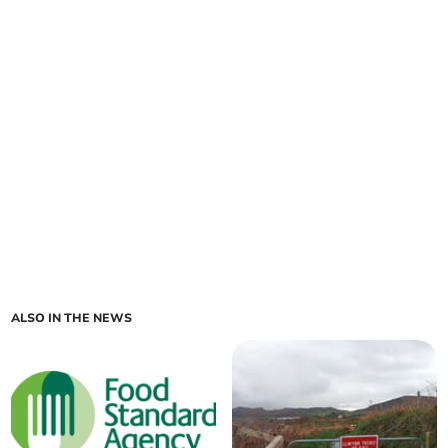
ALSO IN THE NEWS