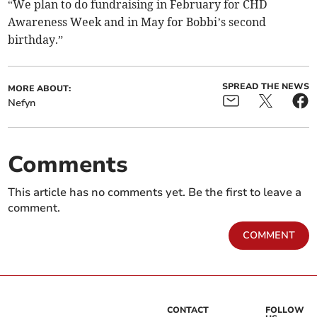
“We plan to do fundraising in February for CHD
Awareness Week and in May for Bobbi’s second
birthday.”
SPREAD THE NEWS
MORE ABOUT:
Nefyn
Comments
This article has no comments yet. Be the first to leave a
comment.
COMMENT
CONTACT
FOLLOW