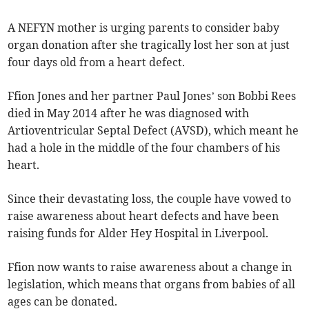
A NEFYN mother is urging parents to consider baby
organ donation after she tragically lost her son at just
four days old from a heart defect.
Ffion Jones and her partner Paul Jones’ son Bobbi Rees
died in May 2014 after he was diagnosed with
Artioventricular Septal Defect (AVSD), which meant he
had a hole in the middle of the four chambers of his
heart.
Since their devastating loss, the couple have vowed to
raise awareness about heart defects and have been
raising funds for Alder­ Hey Hospital in Liverpool.
Ffion now wants to raise awareness about a change in
legislation, which means that organs from babies of all
ages can be donated.