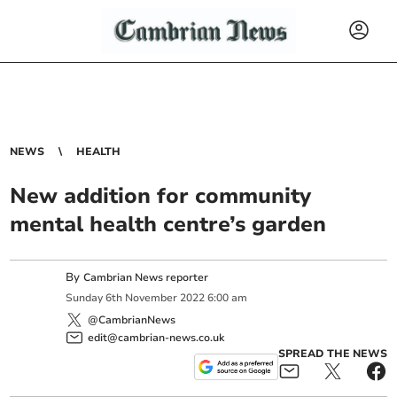
NEWS
HEALTH
New addition for community
mental health centre’s garden
By
Cambrian News reporter
Sunday
6
th
November
2022
6:00 am
@CambrianNews
edit@cambrian-news.co.uk
SPREAD THE NEWS