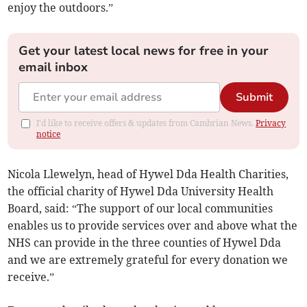
enjoy the outdoors.”
Get your latest local news for free in your
email inbox
Submit
I'd like to receive offers & updates from Cambrian News.
Privacy
notice
Nicola Llewelyn, head of Hywel Dda Health Charities,
the official charity of Hywel Dda University Health
Board, said: “The support of our local communities
enables us to provide services over and above what the
NHS can provide in the three counties of Hywel Dda
and we are extremely grateful for every donation we
receive.”