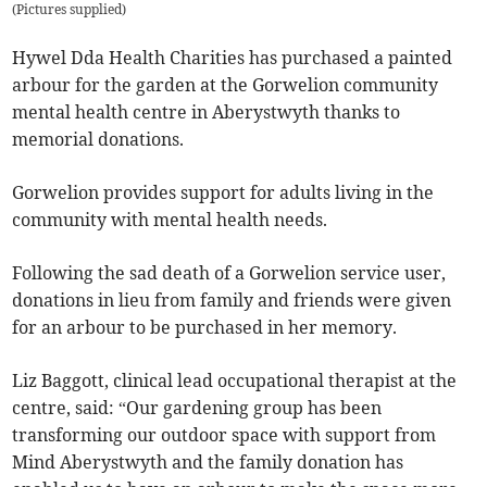
(
Pictures supplied
)
Hywel Dda Health Charities has purchased a painted
arbour for the garden at the Gorwelion community
mental health centre in Aberystwyth thanks to
memorial donations.
Gorwelion provides support for adults living in the
community with mental health needs.
Following the sad death of a Gorwelion service user,
donations in lieu from family and friends were given
for an arbour to be purchased in her memory.
Liz Baggott, clinical lead occupational therapist at the
centre, said: “Our gardening group has been
transforming our outdoor space with support from
Mind Aberystwyth and the family donation has