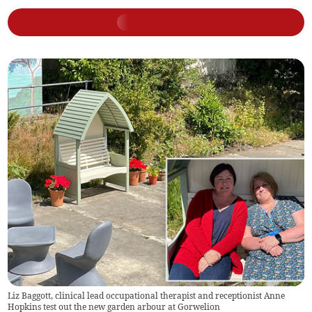
Liz Baggott, clinical lead occupational therapist and receptionist Anne
Hopkins test out the new garden arbour at Gorwelion