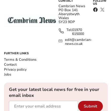
CONTACT
FOLLOW
US
Cambrian News
PO Box 141
Aberystwyth
Wales
SY23 9DP
Tel:
01970
615000
edit@cambrian-
news.co.uk
FURTHER LINKS
Terms & Conditions
Contact
Privacy policy
Jobs
Get your latest local news for free in your
email inbox
Submit