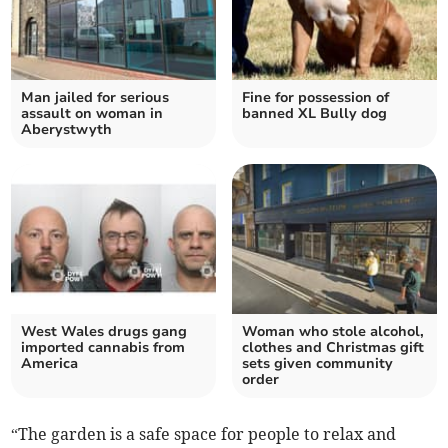
Man jailed for serious
Fine for possession of
assault on woman in
banned XL Bully dog
Aberystwyth
West Wales drugs gang
Woman who stole alcohol,
imported cannabis from
clothes and Christmas gift
America
sets given community
order
“The garden is a safe space for people to relax and