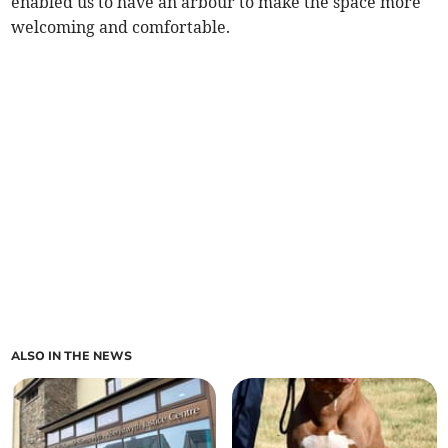
enabled us to have an arbour to make the space more
welcoming and comfortable.
ALSO IN THE NEWS