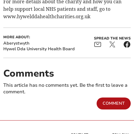
For more details about the charity and how you can
help support local NHS patients and staff, go to
www.hywelddahealthcharities.org.uk
MORE ABOUT:
SPREAD THE NEWS
Aberystwyth
Hywel Dda University Health Board
Comments
This article has no comments yet. Be the first to leave a
comment.
COMMENT