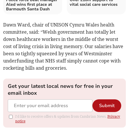
Aled wins first place at
vital social care services
Barmouth Santa Dash
Dawn Ward, chair of UNISON Cymru Wales health
committee, said: “Welsh government has totally let
down healthcare workers in the middle of the worst
cost of living crisis in living memory. Our salaries have
been so tightly squeezed by years of Westminster
underfunding that NHS staff simply cannot cope with
rocketing bills and groceries.
Get your latest local news for free in your
email inbox
Submit
I'd like to receive offers & updates from Cambrian News.
Privacy
notice