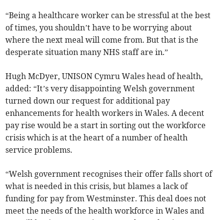
“Being a healthcare worker can be stressful at the best
of times, you shouldn’t have to be worrying about
where the next meal will come from. But that is the
desperate situation many NHS staff are in.”
Hugh McDyer, UNISON Cymru Wales head of health,
added: “It’s very disappointing Welsh government
turned down our request for additional pay
enhancements for health workers in Wales. A decent
pay rise would be a start in sorting out the workforce
crisis which is at the heart of a number of health
service problems.
“Welsh government recognises their offer falls short of
what is needed in this crisis, but blames a lack of
funding for pay from Westminster. This deal does not
meet the needs of the health workforce in Wales and