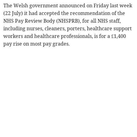
The Welsh government announced on Friday last week
(22 July) it had accepted the recommendation of the
NHS Pay Review Body (NHSPRB), for all NHS staff,
including nurses, cleaners, porters, healthcare support
workers and healthcare professionals, is for a £1,400
pay rise on most pay grades.