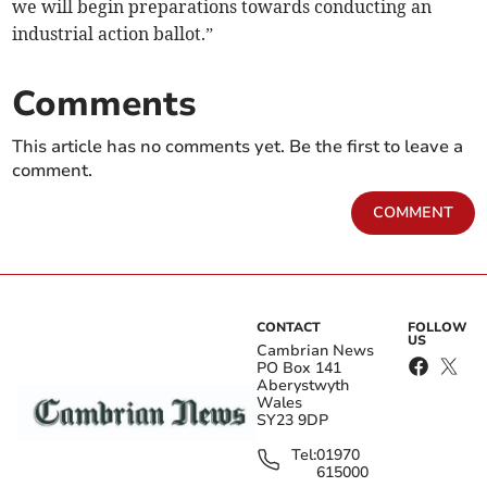
we will begin preparations towards conducting an
industrial action ballot.”
Comments
This article has no comments yet. Be the first to leave a
comment.
COMMENT
CONTACT
FOLLOW
US
Cambrian News
PO Box 141
Aberystwyth
Wales
SY23 9DP
Tel:
01970
615000