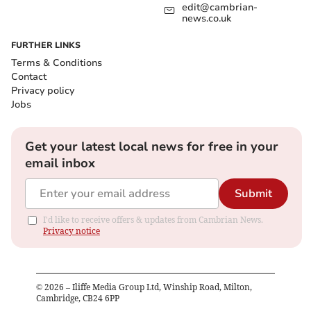
edit@cambrian-
news.co.uk
FURTHER LINKS
Terms & Conditions
Contact
Privacy policy
Jobs
Get your latest local news for free in your
email inbox
Submit
I'd like to receive offers & updates from Cambrian News.
Privacy notice
©
2026
– Iliffe Media Group Ltd, Winship Road, Milton,
Cambridge, CB24 6PP