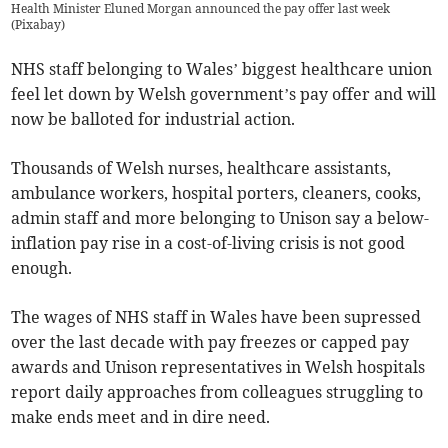
Health Minister Eluned Morgan announced the pay offer last week
(
Pixabay
)
NHS staff belonging to Wales’ biggest healthcare union
feel let down by Welsh government’s pay offer and will
now be balloted for industrial action.
Thousands of Welsh nurses, healthcare assistants,
ambulance workers, hospital porters, cleaners, cooks,
admin staff and more belonging to Unison say a below-
inflation pay rise in a cost-of-living crisis is not good
enough.
The wages of NHS staff in Wales have been supressed
over the last decade with pay freezes or capped pay
awards and Unison representatives in Welsh hospitals
report daily approaches from colleagues struggling to
make ends meet and in dire need.