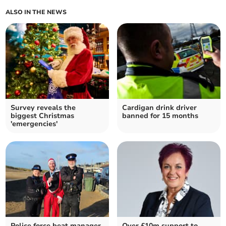
ALSO IN THE NEWS
Survey reveals the
Cardigan drink driver
biggest Christmas
banned for 15 months
'emergencies'
Police force beat manager
Over £10m support to