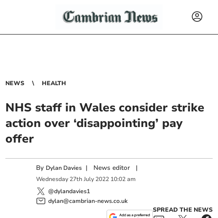
NEWS
HEALTH
NHS staff in Wales consider strike
action over ‘disappointing’ pay
offer
By
|
News editor
|
Dylan Davies
Wednesday
27
th
July
2022
10:02 am
@dylandavies1
dylan@cambrian-news.co.uk
SPREAD THE NEWS